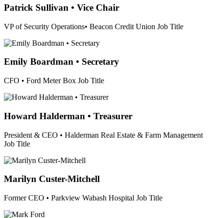
Patrick Sullivan • Vice Chair
VP of Security Operations• Beacon Credit Union
Job Title
Emily Boardman • Secretary
CFO • Ford Meter Box
Job Title
Howard Halderman • Treasurer
President & CEO • Halderman Real Estate & Farm Management
Job Title
Marilyn Custer-Mitchell
Former CEO • Parkview Wabash Hospital
Job Title