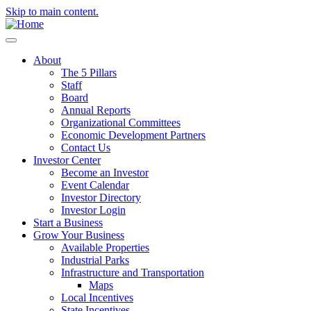
Skip to main content.
About
The 5 Pillars
Staff
Board
Annual Reports
Organizational Committees
Economic Development Partners
Contact Us
Investor Center
Become an Investor
Event Calendar
Investor Directory
Investor Login
Start a Business
Grow Your Business
Available Properties
Industrial Parks
Infrastructure and Transportation
Maps
Local Incentives
State Incentives