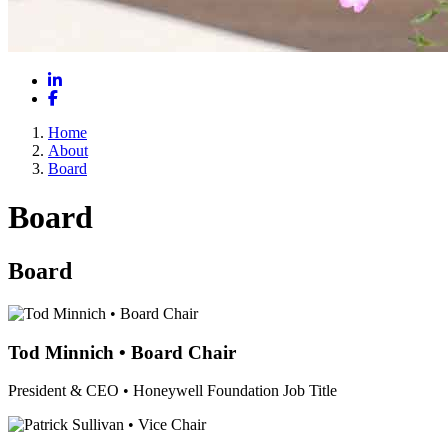
LinkedIn
Facebook
Home
About
Board
Board
Board
Tod Minnich • Board Chair
President & CEO • Honeywell Foundation
Job Title