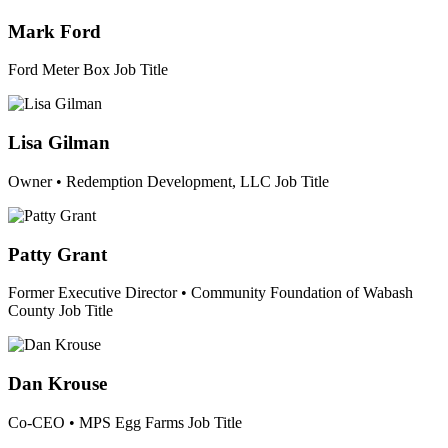
Mark Ford
Ford Meter Box
Job Title
Lisa Gilman
Owner • Redemption Development, LLC
Job Title
Patty Grant
Former Executive Director • Community Foundation of Wabash
County
Job Title
Dan Krouse
Co-CEO • MPS Egg Farms
Job Title