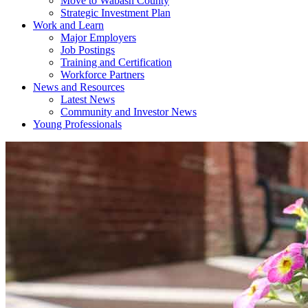
Move to Wabash County
Strategic Investment Plan
Work and Learn
Major Employers
Job Postings
Training and Certification
Workforce Partners
News and Resources
Latest News
Community and Investor News
Young Professionals