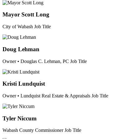
Mayor Scott Long
City of Wabash
Job Title
Doug Lehman
Owner • Douglas C. Lehman, PC
Job Title
Kristi Lundquist
Owner • Lundquist Real Estate & Appraisals
Job Title
Tyler Niccum
Wabash County Commissioner
Job Title