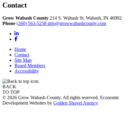
Contact
Grow Wabash County
214 S. Wabash St.
Wabash,
IN
46992
Phone
(260) 563-5258
info@growwabashcounty.com
LinkedIn
Facebook
Home
Contact
Site Map
Board Members
Accessibility
BACK
TO TOP
© 2026 Grow Wabash County. All rights reserved. Economic
Development Websites by
Golden Shovel Agency
.