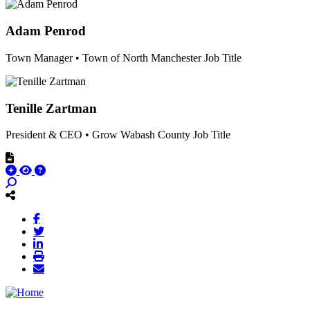
Adam Penrod
Town Manager • Town of North Manchester
Job Title
Tenille Zartman
President & CEO • Grow Wabash County
Job Title