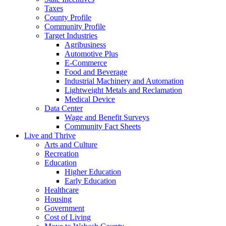
Taxes
County Profile
Community Profile
Target Industries
Agribusiness
Automotive Plus
E-Commerce
Food and Beverage
Industrial Machinery and Automation
Lightweight Metals and Reclamation
Medical Device
Data Center
Wage and Benefit Surveys
Community Fact Sheets
Live and Thrive
Arts and Culture
Recreation
Education
Higher Education
Early Education
Healthcare
Housing
Government
Cost of Living