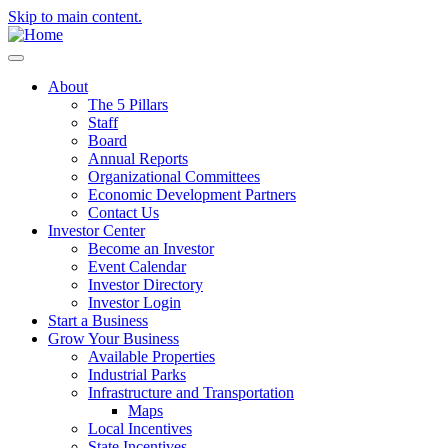
Skip to main content.
About
The 5 Pillars
Staff
Board
Annual Reports
Organizational Committees
Economic Development Partners
Contact Us
Investor Center
Become an Investor
Event Calendar
Investor Directory
Investor Login
Start a Business
Grow Your Business
Available Properties
Industrial Parks
Infrastructure and Transportation
Maps
Local Incentives
State Incentives