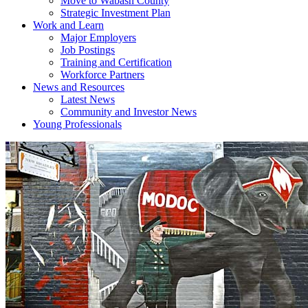
Move to Wabash County
Strategic Investment Plan
Work and Learn
Major Employers
Job Postings
Training and Certification
Workforce Partners
News and Resources
Latest News
Community and Investor News
Young Professionals