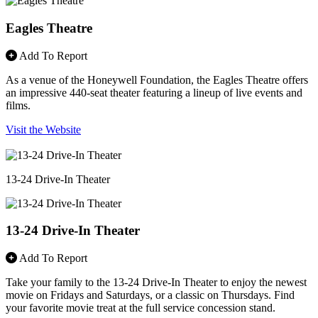
Eagles Theatre
Add To Report
As a venue of the Honeywell Foundation, the Eagles Theatre offers
an impressive 440-seat theater featuring a lineup of live events and
films.
Visit the Website
13-24 Drive-In Theater
13-24 Drive-In Theater
Add To Report
Take your family to the 13-24 Drive-In Theater to enjoy the newest
movie on Fridays and Saturdays, or a classic on Thursdays. Find
your favorite movie treat at the full service concession stand.