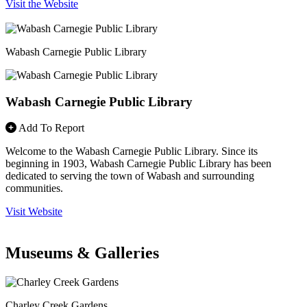
Visit the Website
Wabash Carnegie Public Library
Wabash Carnegie Public Library
Add To Report
Welcome to the Wabash Carnegie Public Library. Since its
beginning in 1903, Wabash Carnegie Public Library has been
dedicated to serving the town of Wabash and surrounding
communities.
Visit Website
Museums & Galleries
Charley Creek Gardens