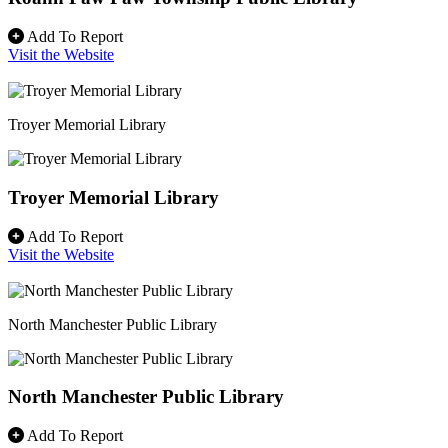
Add To Report
Visit the Website
Troyer Memorial Library
Troyer Memorial Library
Add To Report
Visit the Website
North Manchester Public Library
North Manchester Public Library
Add To Report