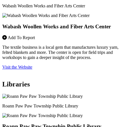
Wabash Woollen Works and Fiber Arts Center
Wabash Woollen Works and Fiber Arts Center
Add To Report
The textile business is a local gem that manufactures luxury yarn,
felted blankets and more. The center is open for field trips and
workshops to gain a deeper insight of the process.
Visit the Website
Libraries
Roann Paw Paw Township Public Library
Roann Paw Paw Township Public Library