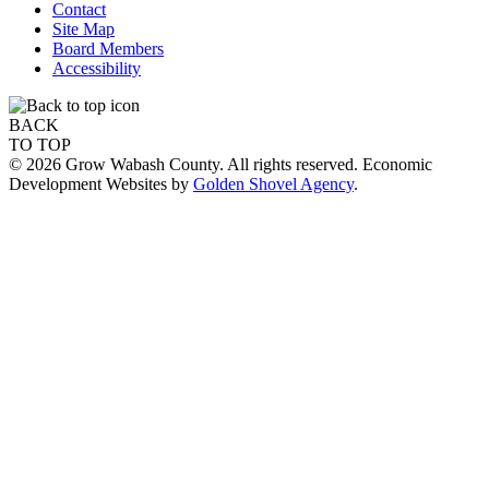
Contact
Site Map
Board Members
Accessibility
BACK
TO TOP
© 2026 Grow Wabash County. All rights reserved. Economic
Development Websites by
Golden Shovel Agency
.