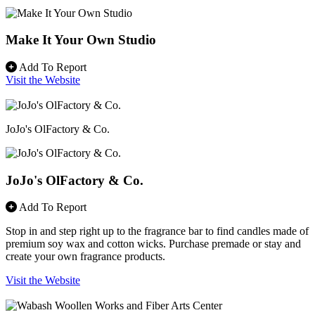
Make It Your Own Studio
Add To Report
Visit the Website
JoJo's OlFactory & Co.
JoJo's OlFactory & Co.
Add To Report
Stop in and step right up to the fragrance bar to find candles made of
premium soy wax and cotton wicks. Purchase premade or stay and
create your own fragrance products.
Visit the Website