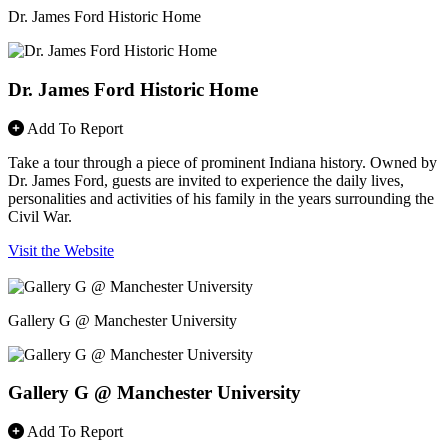
Dr. James Ford Historic Home
Dr. James Ford Historic Home
Add To Report
Take a tour through a piece of prominent Indiana history. Owned by
Dr. James Ford, guests are invited to experience the daily lives,
personalities and activities of his family in the years surrounding the
Civil War.
Visit the Website
Gallery G @ Manchester University
Gallery G @ Manchester University
Add To Report