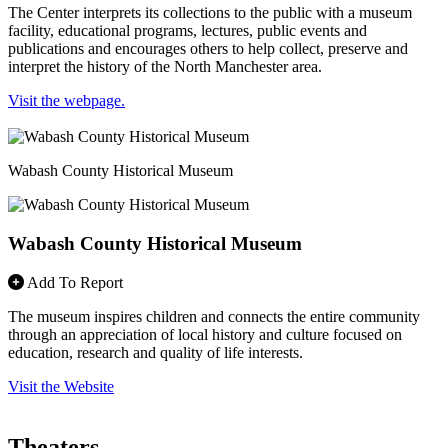
The Center interprets its collections to the public with a museum
facility, educational programs, lectures, public events and
publications and encourages others to help collect, preserve and
interpret the history of the North Manchester area.
Visit the webpage.
Wabash County Historical Museum
Wabash County Historical Museum
Add To Report
The museum inspires children and connects the entire community
through an appreciation of local history and culture focused on
education, research and quality of life interests.
Visit the Website
Theaters