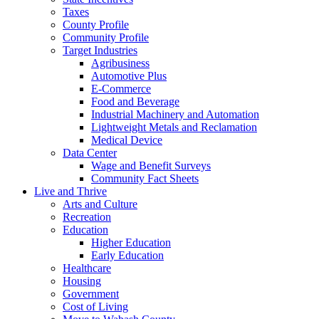
Taxes
County Profile
Community Profile
Target Industries
Agribusiness
Automotive Plus
E-Commerce
Food and Beverage
Industrial Machinery and Automation
Lightweight Metals and Reclamation
Medical Device
Data Center
Wage and Benefit Surveys
Community Fact Sheets
Live and Thrive
Arts and Culture
Recreation
Education
Higher Education
Early Education
Healthcare
Housing
Government
Cost of Living