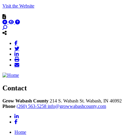
Visit the Website
Contact
Grow Wabash County
214 S. Wabash St.
Wabash,
IN
46992
Phone
(260) 563-5258
info@growwabashcounty.com
LinkedIn
Facebook
Home