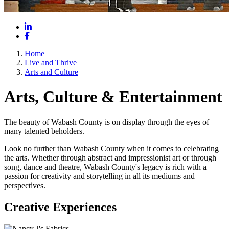
LinkedIn
Facebook
Home
Live and Thrive
Arts and Culture
Arts, Culture & Entertainment
The beauty of Wabash County is on display through the eyes of
many talented beholders.
Look no further than Wabash County when it comes to celebrating
the arts. Whether through abstract and impressionist art or through
song, dance and theatre, Wabash County's legacy is rich with a
passion for creativity and storytelling in all its mediums and
perspectives.
Creative Experiences