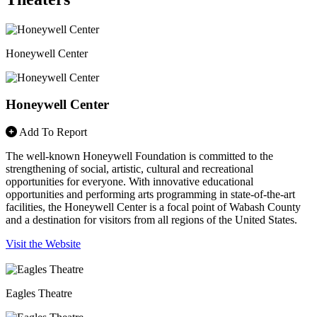
Honeywell Center
Honeywell Center
Add To Report
The well-known Honeywell Foundation is committed to the
strengthening of social, artistic, cultural and recreational
opportunities for everyone. With innovative educational
opportunities and performing arts programming in state-of-the-art
facilities, the Honeywell Center is a focal point of Wabash County
and a destination for visitors from all regions of the United States.
Visit the Website
Eagles Theatre