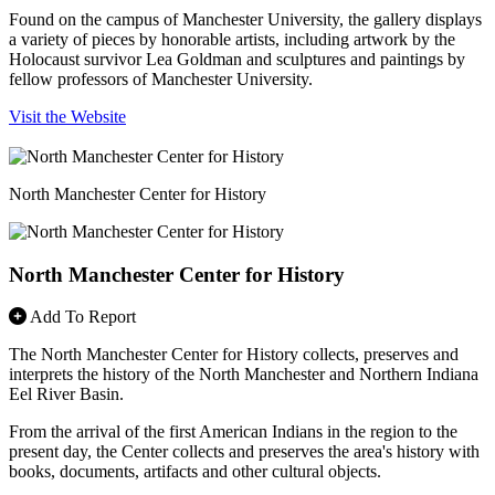
Found on the campus of Manchester University, the gallery displays
a variety of pieces by honorable artists, including artwork by the
Holocaust survivor Lea Goldman and sculptures and paintings by
fellow professors of Manchester University.
Visit the Website
North Manchester Center for History
North Manchester Center for History
Add To Report
The North Manchester Center for History collects, preserves and
interprets the history of the North Manchester and Northern Indiana
Eel River Basin.
From the arrival of the first American Indians in the region to the
present day, the Center collects and preserves the area's history with
books, documents, artifacts and other cultural objects.