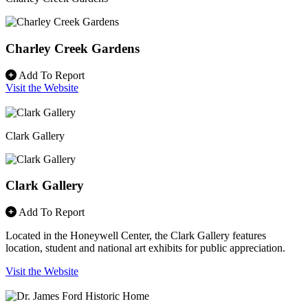
Charley Creek Gardens
Add To Report
Visit the Website
Clark Gallery
Clark Gallery
Add To Report
Located in the Honeywell Center, the Clark Gallery features
location, student and national art exhibits for public appreciation.
Visit the Website