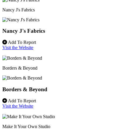
Nancy J's Fabrics
Nancy J's Fabrics
Add To Report
Visit the Website
Borders & Beyond
Borders & Beyond
Add To Report
Visit the Website
Make It Your Own Studio