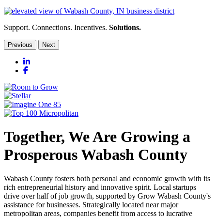
Support. Connections. Incentives.
Solutions.
Previous
Next
LinkedIn
Facebook
Together, We Are Growing a
Prosperous Wabash County
Wabash County fosters both personal and economic growth with its
rich entrepreneurial history and innovative spirit. Local startups
drive over half of job growth, supported by Grow Wabash County's
assistance for businesses. Strategically located near major
metropolitan areas, companies benefit from access to lucrative