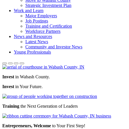
Move to Wabash County
Strategic Investment Plan
Work and Learn
Major Employers
Job Postings
Training and Certification
Workforce Partners
News and Resources
Latest News
Community and Investor News
Young Professionals
Invest
in Wabash County.
Invest
in Your Future.
Training
the Next Generation of Leaders
Entrepreneurs, Welcome
to Your First Step!