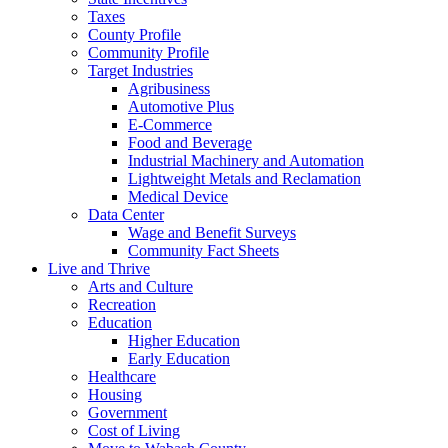
Taxes
County Profile
Community Profile
Target Industries
Agribusiness
Automotive Plus
E-Commerce
Food and Beverage
Industrial Machinery and Automation
Lightweight Metals and Reclamation
Medical Device
Data Center
Wage and Benefit Surveys
Community Fact Sheets
Live and Thrive
Arts and Culture
Recreation
Education
Higher Education
Early Education
Healthcare
Housing
Government
Cost of Living