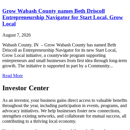
Grow Wabash County names Beth Driscoll
Entrepreneurship Navigator for Start Local, Grow
Local
August 7, 2026
Wabash County, IN – Grow Wabash County has named Beth
Driscoll as Entrepreneurship Navigator for its new Start Local,
Grow Local initiative, a countywide program supporting
entrepreneurs and small businesses from first idea through long-term
growth. The initiative is supported in part by a Community...
Read More
Investor Center
As an investor, your business gains direct access to valuable benefits
throughout the year, including participation in events, programs, and
advocacy initiatives. We help businesses foster new connections,
strengthen existing networks, and collaborate for mutual success, all
contributing to a thriving local economy.