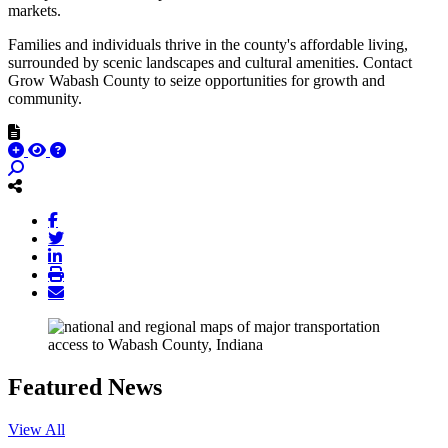
markets.
Families and individuals thrive in the county's affordable living,
surrounded by scenic landscapes and cultural amenities. Contact
Grow Wabash County to seize opportunities for growth and
community.
Featured News
View All