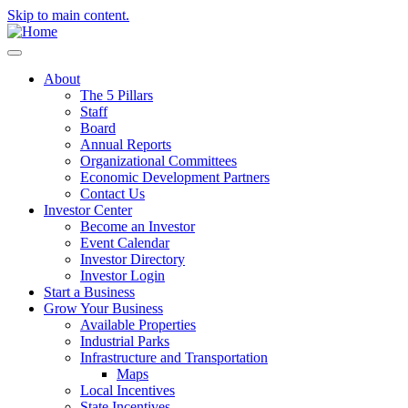
Skip to main content.
About
The 5 Pillars
Staff
Board
Annual Reports
Organizational Committees
Economic Development Partners
Contact Us
Investor Center
Become an Investor
Event Calendar
Investor Directory
Investor Login
Start a Business
Grow Your Business
Available Properties
Industrial Parks
Infrastructure and Transportation
Maps
Local Incentives
State Incentives