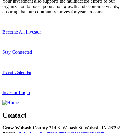
Your investment also supports the multifaceted efforts of our
organization to boost population growth and economic vitality,
ensuring that our community thrives for years to come.
Become An Investor
Stay Connected
Event Calendar
Investor Login
Contact
Grow Wabash County
214 S. Wabash St.
Wabash,
IN
46992