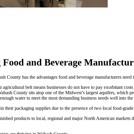
Food and Beverage Manufacturin
h County has the advantages food and beverage manufacturers need to 
t agricultural belt means businesses do not have to pay exorbitant costs 
bash County sits atop one of the Midwest’s largest aquifers, which prov
an enough water to meet the most demanding business needs well into the 
in their packaging supplies due to the presence of two local food-grad
 finished products to local, regional and major North American markets
nies are thriving in Wabash County.