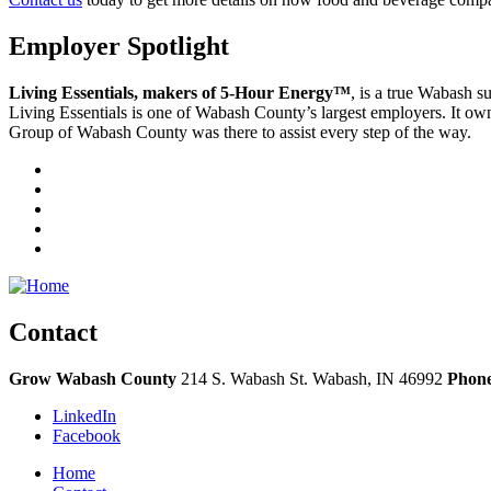
Employer Spotlight
Living Essentials, makers of 5-Hour Energy™
, is a true Wabash 
Living Essentials is one of Wabash County’s largest employers. It ow
Group of Wabash County was there to assist every step of the way.
Contact
Grow Wabash County
214 S. Wabash St.
Wabash,
IN
46992
Phon
LinkedIn
Facebook
Home