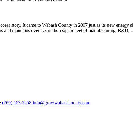
success story. It came to Wabash County in 2007 just as its new energy
ns and maintains over 1.3 million square feet of manufacturing, R&D, 
e
(260) 563-5258
info@growwabashcounty.com