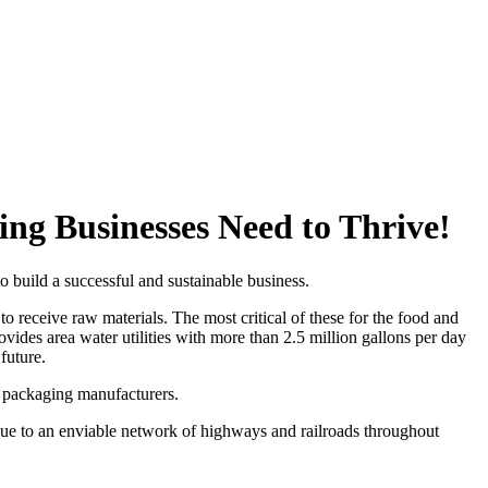
g Businesses Need to Thrive!
build a successful and sustainable business.
to receive raw materials. The most critical of these for the food and
ides area water utilities with more than 2.5 million gallons per day
future.
e packaging manufacturers.
 due to an enviable network of highways and railroads throughout