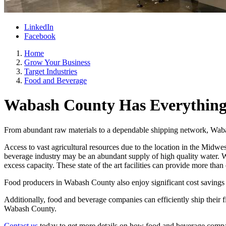
LinkedIn
Facebook
Home
Grow Your Business
Target Industries
Food and Beverage
Wabash County Has Everything 
From abundant raw materials to a dependable shipping network, Wabas
Access to vast agricultural resources due to the location in the Midwes
beverage industry may be an abundant supply of high quality water. Wa
excess capacity. These state of the art facilities can provide more th
Food producers in Wabash County also enjoy significant cost savings 
Additionally, food and beverage companies can efficiently ship their
Wabash County.
Contact us
today to get more details on how food and beverage compa