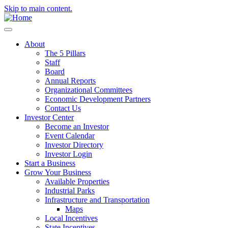
Skip to main content.
About
The 5 Pillars
Staff
Board
Annual Reports
Organizational Committees
Economic Development Partners
Contact Us
Investor Center
Become an Investor
Event Calendar
Investor Directory
Investor Login
Start a Business
Grow Your Business
Available Properties
Industrial Parks
Infrastructure and Transportation
Maps
Local Incentives
State Incentives