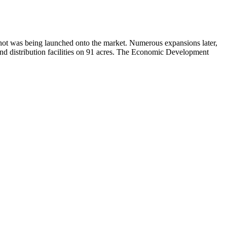
 shot was being launched onto the market. Numerous expansions later,
and distribution facilities on 91 acres. The Economic Development