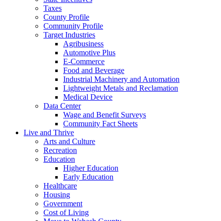
Taxes
County Profile
Community Profile
Target Industries
Agribusiness
Automotive Plus
E-Commerce
Food and Beverage
Industrial Machinery and Automation
Lightweight Metals and Reclamation
Medical Device
Data Center
Wage and Benefit Surveys
Community Fact Sheets
Live and Thrive
Arts and Culture
Recreation
Education
Higher Education
Early Education
Healthcare
Housing
Government
Cost of Living