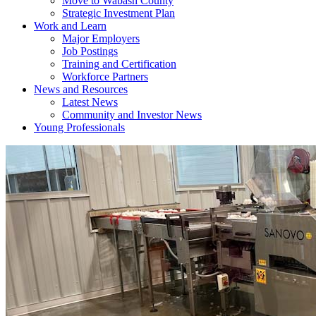
Move to Wabash County
Strategic Investment Plan
Work and Learn
Major Employers
Job Postings
Training and Certification
Workforce Partners
News and Resources
Latest News
Community and Investor News
Young Professionals