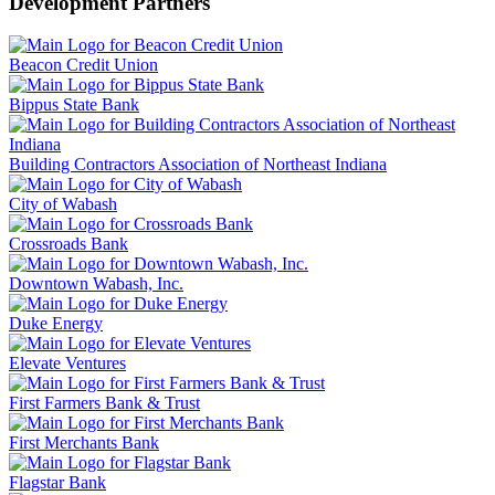
Development Partners
Beacon Credit Union
Bippus State Bank
Building Contractors Association of Northeast Indiana
City of Wabash
Crossroads Bank
Downtown Wabash, Inc.
Duke Energy
Elevate Ventures
First Farmers Bank & Trust
First Merchants Bank
Flagstar Bank