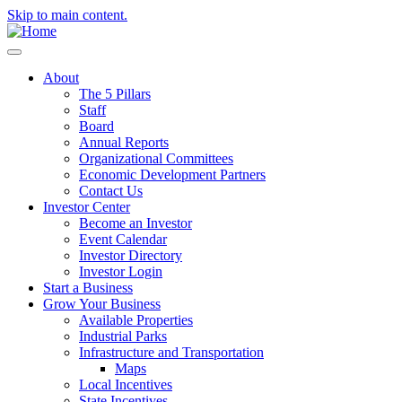
Skip to main content.
About
The 5 Pillars
Staff
Board
Annual Reports
Organizational Committees
Economic Development Partners
Contact Us
Investor Center
Become an Investor
Event Calendar
Investor Directory
Investor Login
Start a Business
Grow Your Business
Available Properties
Industrial Parks
Infrastructure and Transportation
Maps
Local Incentives
State Incentives