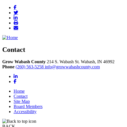
Contact
Grow Wabash County
214 S. Wabash St.
Wabash,
IN
46992
Phone
(260) 563-5258
info@growwabashcounty.com
LinkedIn
Facebook
Home
Contact
Site Map
Board Members
Accessibility
BACK