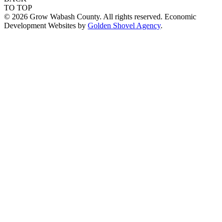
TO TOP
© 2026 Grow Wabash County. All rights reserved. Economic
Development Websites by
Golden Shovel Agency
.