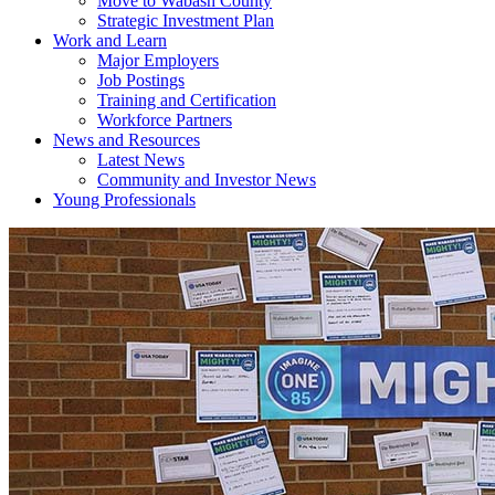
Move to Wabash County
Strategic Investment Plan
Work and Learn
Major Employers
Job Postings
Training and Certification
Workforce Partners
News and Resources
Latest News
Community and Investor News
Young Professionals