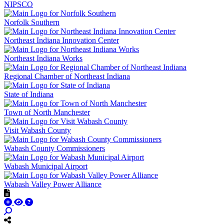
NIPSCO
Norfolk Southern
Northeast Indiana Innovation Center
Northeast Indiana Works
Regional Chamber of Northeast Indiana
State of Indiana
Town of North Manchester
Visit Wabash County
Wabash County Commissioners
Wabash Municipal Airport
Wabash Valley Power Alliance