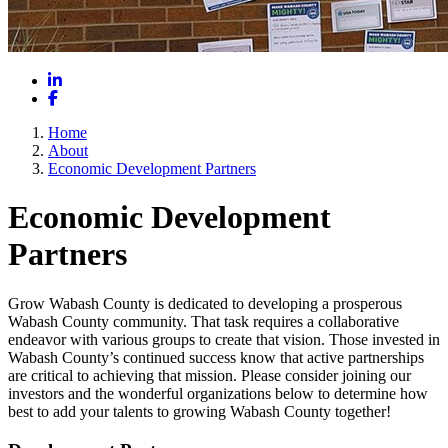
LinkedIn
Facebook
Home
About
Economic Development Partners
Economic Development
Partners
Grow Wabash County is dedicated to developing a prosperous
Wabash County community. That task requires a collaborative
endeavor with various groups to create that vision. Those invested in
Wabash County’s continued success know that active partnerships
are critical to achieving that mission. Please consider joining our
investors and the wonderful organizations below to determine how
best to add your talents to growing Wabash County together!