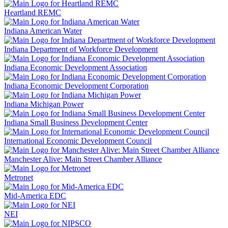
Heartland REMC
Indiana American Water
Indiana Department of Workforce Development
Indiana Economic Development Association
Indiana Economic Development Corporation
Indiana Michigan Power
Indiana Small Business Development Center
International Economic Development Council
Manchester Alive: Main Street Chamber Alliance
Metronet
Mid-America EDC
NEI