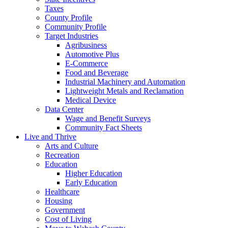
Taxes
County Profile
Community Profile
Target Industries
Agribusiness
Automotive Plus
E-Commerce
Food and Beverage
Industrial Machinery and Automation
Lightweight Metals and Reclamation
Medical Device
Data Center
Wage and Benefit Surveys
Community Fact Sheets
Live and Thrive
Arts and Culture
Recreation
Education
Higher Education
Early Education
Healthcare
Housing
Government
Cost of Living