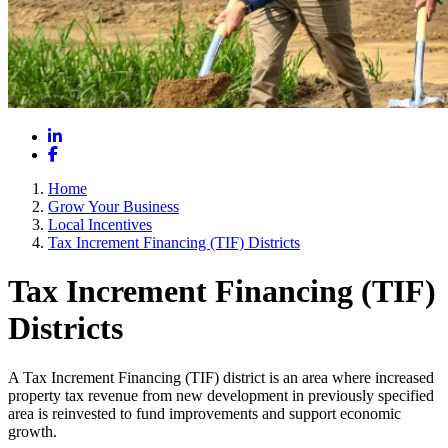
LinkedIn
Facebook
Home
Grow Your Business
Local Incentives
Tax Increment Financing (TIF) Districts
Tax Increment Financing (TIF)
Districts
A Tax Increment Financing (TIF) district is an area where increased
property tax revenue from new development in previously specified
area is reinvested to fund improvements and support economic
growth.