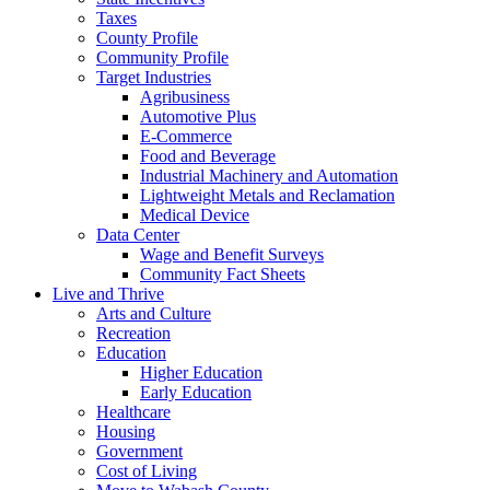
Taxes
County Profile
Community Profile
Target Industries
Agribusiness
Automotive Plus
E-Commerce
Food and Beverage
Industrial Machinery and Automation
Lightweight Metals and Reclamation
Medical Device
Data Center
Wage and Benefit Surveys
Community Fact Sheets
Live and Thrive
Arts and Culture
Recreation
Education
Higher Education
Early Education
Healthcare
Housing
Government
Cost of Living