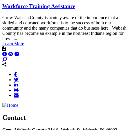
Workforce Training Assistance
Grow Wabash County is acutely aware of the importance that a
skilled and educated workforce is to the success of both our
community and the many companies that do business here. Wabash
County has become an example in the northeast Indiana region for
how a...
Learn More
Contact
Grow Wabash County
214 S. Wabash St.
Wabash,
IN
46992