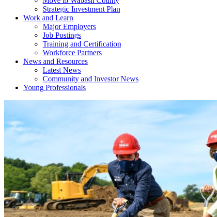
Move to Wabash County
Strategic Investment Plan
Work and Learn
Major Employers
Job Postings
Training and Certification
Workforce Partners
News and Resources
Latest News
Community and Investor News
Young Professionals