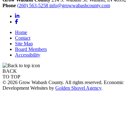
Phone
(260) 563-5258
info@growwabashcounty.com
LinkedIn
Facebook
Home
Contact
Site Map
Board Members
Accessibility
BACK
TO TOP
© 2026 Grow Wabash County. All rights reserved. Economic
Development Websites by
Golden Shovel Agency
.