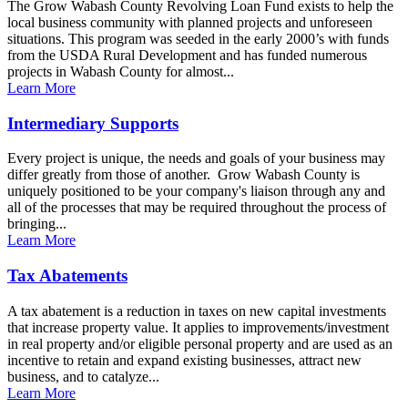
The Grow Wabash County Revolving Loan Fund exists to help the
local business community with planned projects and unforeseen
situations. This program was seeded in the early 2000’s with funds
from the USDA Rural Development and has funded numerous
projects in Wabash County for almost...
Learn More
Intermediary Supports
Every project is unique, the needs and goals of your business may
differ greatly from those of another. Grow Wabash County is
uniquely positioned to be your company's liaison through any and
all of the processes that may be required throughout the process of
bringing...
Learn More
Tax Abatements
A tax abatement is a reduction in taxes on new capital investments
that increase property value. It applies to improvements/investment
in real property and/or eligible personal property and are used as an
incentive to retain and expand existing businesses, attract new
business, and to catalyze...
Learn More