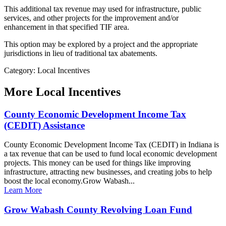
This additional tax revenue may used for infrastructure, public
services, and other projects for the improvement and/or
enhancement in that specified TIF area.
This option may be explored by a project and the appropriate
jurisdictions in lieu of traditional tax abatements.
Category: Local Incentives
More
Local Incentives
County Economic Development Income Tax
(CEDIT) Assistance
County Economic Development Income Tax (CEDIT) in Indiana is
a tax revenue that can be used to fund local economic development
projects. This money can be used for things like improving
infrastructure, attracting new businesses, and creating jobs to help
boost the local economy.Grow Wabash...
Learn More
Grow Wabash County Revolving Loan Fund