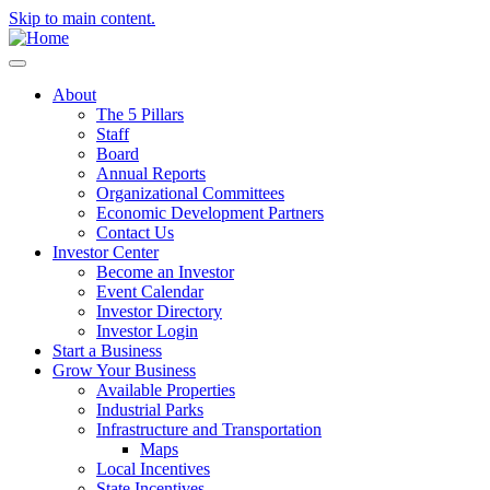
Skip to main content.
About
The 5 Pillars
Staff
Board
Annual Reports
Organizational Committees
Economic Development Partners
Contact Us
Investor Center
Become an Investor
Event Calendar
Investor Directory
Investor Login
Start a Business
Grow Your Business
Available Properties
Industrial Parks
Infrastructure and Transportation
Maps
Local Incentives
State Incentives