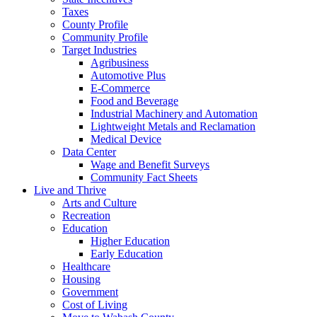
Taxes
County Profile
Community Profile
Target Industries
Agribusiness
Automotive Plus
E-Commerce
Food and Beverage
Industrial Machinery and Automation
Lightweight Metals and Reclamation
Medical Device
Data Center
Wage and Benefit Surveys
Community Fact Sheets
Live and Thrive
Arts and Culture
Recreation
Education
Higher Education
Early Education
Healthcare
Housing
Government
Cost of Living