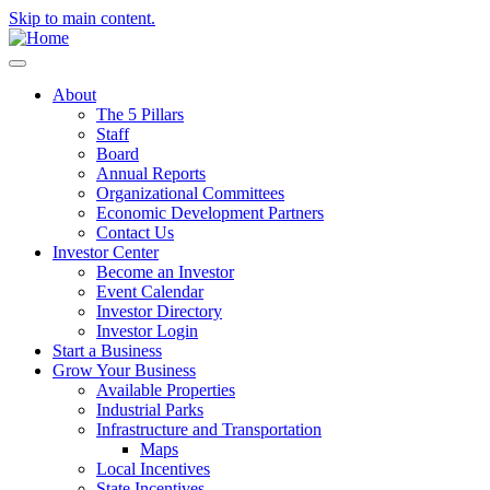
Skip to main content.
About
The 5 Pillars
Staff
Board
Annual Reports
Organizational Committees
Economic Development Partners
Contact Us
Investor Center
Become an Investor
Event Calendar
Investor Directory
Investor Login
Start a Business
Grow Your Business
Available Properties
Industrial Parks
Infrastructure and Transportation
Maps
Local Incentives
State Incentives