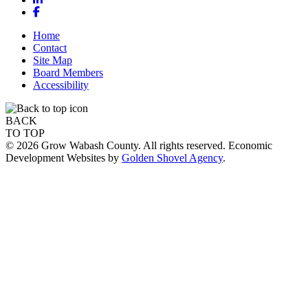
Facebook
Home
Contact
Site Map
Board Members
Accessibility
BACK
TO TOP
© 2026 Grow Wabash County. All rights reserved. Economic
Development Websites by
Golden Shovel Agency
.