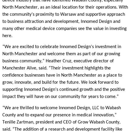
device industry that have identified Wabash County, especially
North Manchester, as an ideal location for their operations. With
the community’s proximity to Warsaw and supportive approach
to business attraction and development, Innomed Design and
many other medical device companies see the value in investing
here.
“We are excited to celebrate Innomed Design’s investment in
North Manchester and welcome them as part of our growing
business community,” Heather Cruz, executive director of
Manchester Alive, said. “Their investment highlights the
confidence businesses have in North Manchester as a place to
grow, innovate, and build for the future. We look forward to
supporting Innomed Design’s continued growth and the positive
impact they will have on our community for years to come.”
“We are thrilled to welcome Innomed Design, LLC to Wabash
County and to expand our presence in medical innovation,”
Tenille Zartman, president and CEO of Grow Wabash County,
said. “The addition of a research and development facility like