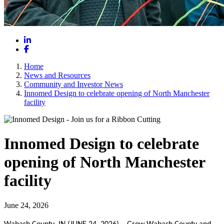
LinkedIn
Facebook
Home
News and Resources
Community and Investor News
Innomed Design to celebrate opening of North Manchester
facility
Innomed Design to celebrate
opening of North Manchester
facility
June 24, 2026