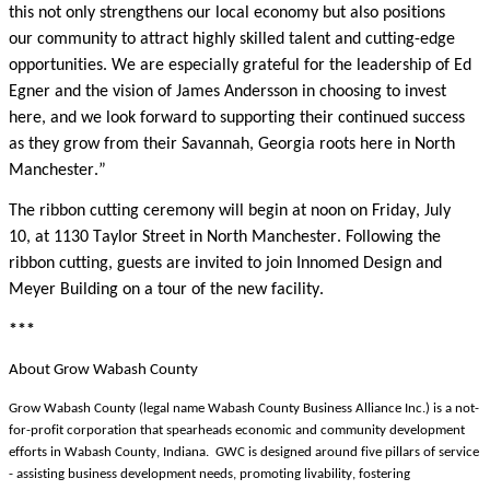
this not only strengthens our local economy but also positions
our community to attract highly skilled talent and cutting-edge
opportunities. We are especially grateful for the leadership of Ed
Egner and the vision of James Andersson in choosing to invest
here, and we look forward to supporting their continued success
as they grow from their Savannah, Georgia roots here in North
Manchester.”
The ribbon cutting ceremony will begin at noon on Friday, July
10, at 1130 Taylor Street in North Manchester. Following the
ribbon cutting, guests are invited to join Innomed Design and
Meyer Building on a tour of the new facility.
***
About Grow Wabash County
Grow Wabash County (legal name Wabash County Business Alliance Inc.) is a not-
for-profit corporation that spearheads economic and community development
efforts in Wabash County, Indiana. GWC is designed around five pillars of service
- assisting business development needs, promoting livability, fostering