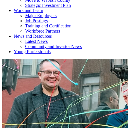
Move to Wabash County
Strategic Investment Plan
Work and Learn
Major Employers
Job Postings
Training and Certification
Workforce Partners
News and Resources
Latest News
Community and Investor News
Young Professionals