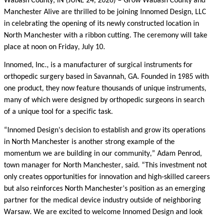
Wabash County, IN (JUNE 24, 2026)
– Grow Wabash County and
Manchester Alive are thrilled to be joining Innomed Design, LLC
in celebrating the opening of its newly constructed location in
North Manchester with a ribbon cutting. The ceremony will take
place at noon on Friday, July 10.
Innomed, Inc., is a manufacturer of surgical instruments for
orthopedic surgery based in Savannah, GA. Founded in 1985 with
one product, they now feature thousands of unique instruments,
many of which were designed by orthopedic surgeons in search
of a unique tool for a specific task.
“Innomed Design’s decision to establish and grow its operations
in North Manchester is another strong example of the
momentum we are building in our community,” Adam Penrod,
town manager for North Manchester, said. “This investment not
only creates opportunities for innovation and high-skilled careers
but also reinforces North Manchester’s position as an emerging
partner for the medical device industry outside of neighboring
Warsaw. We are excited to welcome Innomed Design and look