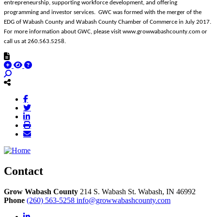
entrepreneurship, supporting workforce development, and offering
programming and investor services. GWC was formed with the merger of the
EDG of Wabash County and Wabash County Chamber of Commerce in July 2017.
For more information about GWC, please visit www.growwabashcounty.com or
call us at 260.563.5258.
Contact
Grow Wabash County
214 S. Wabash St.
Wabash,
IN
46992
Phone
(260) 563-5258
info@growwabashcounty.com
LinkedIn