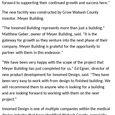
forward to supporting their continued growth and success here.”
The new facility was constructed by Grow Wabash County
investor, Meyer Building.
“The Innomed Building represents more than just a building,”
Matthew Geber, owner of Meyer Building, said. “It is the
gateway for growth as they venture into the next phase of their
company. Meyer Building is grateful for the opportunity to
partner with them in this endeavor.”
“We have been very happy with the scope of the project that
Meyer Building has just completed for us,” Ed Egner, director of
new product development for Innomed Design, said. “They have
been very easy to work with from design to finished building. We
will recommend them to anyone who is looking for a building
and are looking forward to working with them on the next
project.”
Innomed Design is one of
multiple
companies within the medical