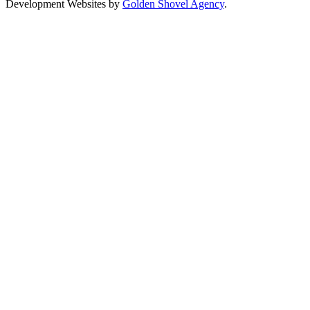
Development Websites by
Golden Shovel Agency
.