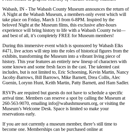
Wabash, IN - The Wabash County Museum announces the return of
A Night at the Wabash Museum, a members-only event which will
take place on Friday, March 13 from 6-8PM. Inspired by the
beloved Night at the Museum films, this exclusive after-hours
experience will bring history to life with a Wabash County twist—
and best of all, it’s completely FREE for Museum members!
During this immersive event which is sponsored by Wabash Elks
#471, live actors will step into the roles of historical figures from the
exhibits, transforming the Museum into a vibrant living piece of
history. This year features an entirely new lineup of characters with
some known and some fresh faces in the cast. The talented cast
includes, but is not limited to, Eric Schoening, Kevin Martin, Nancy
Jacoby-Barrows, Bill Barrows, Mike Barnett, Drea Collis, Alec
Guenin, Lorynn Hunt, Keith Martin, Patty Barnett, and Ham Sadler.
RSVPs are required but guests do not have to schedule a specific
arrival time. Members can reserve a spot by calling the Museum at
260-563-9070, emailing info@wabashmuseum.org, or visiting the
Museum’s Welcome Desk. Space is limited so make your
reservations early.
If you are not currently a museum member, there’s still time to
become one. Memberships can be purchased online at