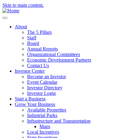
Skip to main content.
About
The 5 Pillars
Staff
Board
Annual Reports
Organizational Committees
Economic Development Partners
Contact Us
Investor Center
Become an Investor
Event Calendar
Investor Directory
Investor Login
Start a Business
Grow Your Business
Available Properties
Industrial Parks
Infrastructure and Transportation
Maps
Local Incentives
State Incentives