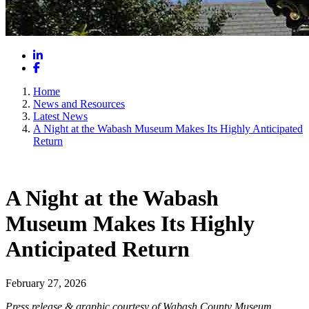
LinkedIn
Facebook
Home
News and Resources
Latest News
A Night at the Wabash Museum Makes Its Highly Anticipated
Return
A Night at the Wabash
Museum Makes Its Highly
Anticipated Return
February 27, 2026
Press release & graphic courtesy of Wabash County Museum