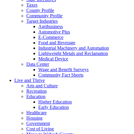
Taxes
County Profile
Community Profile
Target Industries
Agribusiness
Automotive Plus
E-Commerce
Food and Beverage
Industrial Machinery and Automation
Lightweight Metals and Reclamation
Medical Device
Data Center
Wage and Benefit Surveys
Community Fact Sheets
Live and Thrive
Arts and Culture
Recreation
Education
Higher Education
Early Education
Healthcare
Housing
Government
Cost of Living