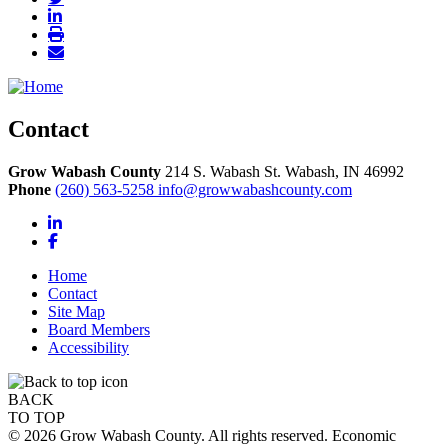
Contact
Grow Wabash County
214 S. Wabash St.
Wabash,
IN
46992
Phone
(260) 563-5258
info@growwabashcounty.com
LinkedIn
Facebook
Home
Contact
Site Map
Board Members
Accessibility
BACK
TO TOP
© 2026 Grow Wabash County. All rights reserved. Economic