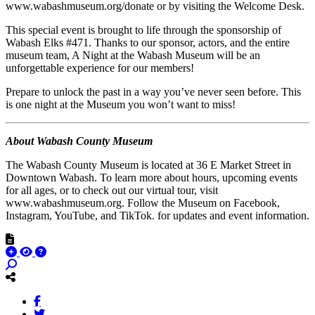
www.wabashmuseum.org/donate or by visiting the Welcome Desk.
This special event is brought to life through the sponsorship of
Wabash Elks #471. Thanks to our sponsor, actors, and the entire
museum team, A Night at the Wabash Museum will be an
unforgettable experience for our members!
Prepare to unlock the past in a way you’ve never seen before. This
is one night at the Museum you won’t want to miss!
About Wabash County Museum
The Wabash County Museum is located at 36 E Market Street in
Downtown Wabash. To learn more about hours, upcoming events
for all ages, or to check out our virtual tour, visit
www.wabashmuseum.org. Follow the Museum on Facebook,
Instagram, YouTube, and TikTok. for updates and event information.