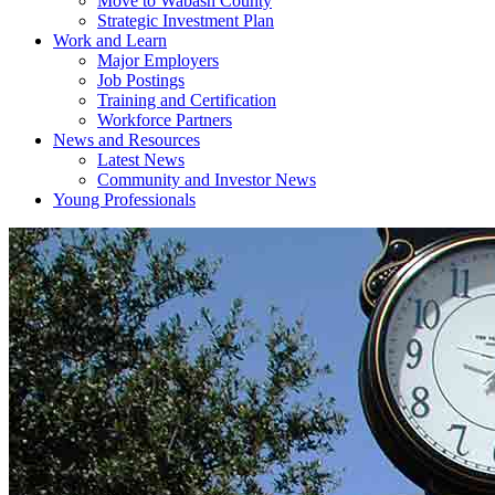
Move to Wabash County
Strategic Investment Plan
Work and Learn
Major Employers
Job Postings
Training and Certification
Workforce Partners
News and Resources
Latest News
Community and Investor News
Young Professionals