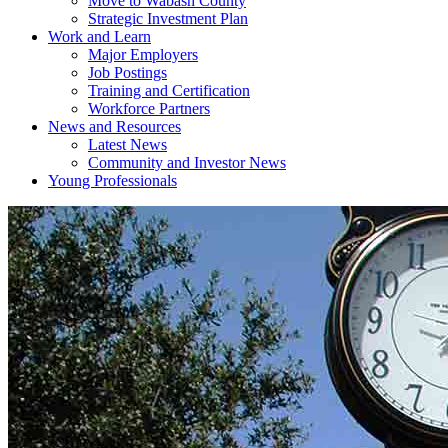
Move to Wabash County
Strategic Investment Plan
Work and Learn
Major Employers
Job Postings
Training and Certification
Workforce Partners
News and Resources
Latest News
Community and Investor News
Young Professionals