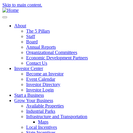
Skip to main content.
About
The 5 Pillars
Staff
Board
Annual Reports
Organizational Committees
Economic Development Partners
Contact Us
Investor Center
Become an Investor
Event Calendar
Investor Directory
Investor Login
Start a Business
Grow Your Business
Available Properties
Industrial Parks
Infrastructure and Transportation
Maps
Local Incentives
State Incentives