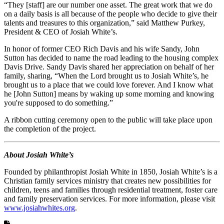
“They [staff] are our number one asset. The great work that we do
on a daily basis is all because of the people who decide to give their
talents and treasures to this organization,” said Matthew Purkey,
President & CEO of Josiah White’s.
In honor of former CEO Rich Davis and his wife Sandy, John
Sutton has decided to name the road leading to the housing complex
Davis Drive. Sandy Davis shared her appreciation on behalf of her
family, sharing, “When the Lord brought us to Josiah White’s, he
brought us to a place that we could love forever. And I know what
he [John Sutton] means by waking up some morning and knowing
you're supposed to do something.”
A ribbon cutting ceremony open to the public will take place upon
the completion of the project.
About Josiah White’s
Founded by philanthropist Josiah White in 1850, Josiah White’s is a
Christian family services ministry that creates new possibilities for
children, teens and families through residential treatment, foster care
and family preservation services. For more information, please visit
www.josiahwhites.org
.