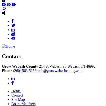
Contact
Grow Wabash County
214 S. Wabash St.
Wabash,
IN
46992
Phone
(260) 563-5258
info@growwabashcounty.com
LinkedIn
Facebook
Home
Contact
Site Map
Board Members