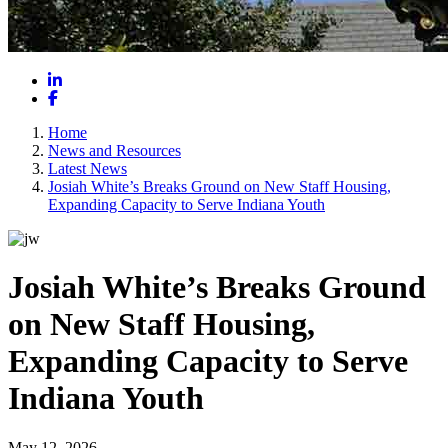
LinkedIn
Facebook
Home
News and Resources
Latest News
Josiah White’s Breaks Ground on New Staff Housing,
Expanding Capacity to Serve Indiana Youth
Josiah White’s Breaks Ground
on New Staff Housing,
Expanding Capacity to Serve
Indiana Youth
May 12, 2026