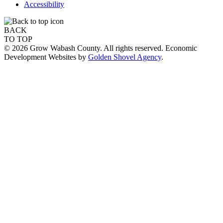
Accessibility
BACK
TO TOP
© 2026 Grow Wabash County. All rights reserved. Economic
Development Websites by
Golden Shovel Agency
.