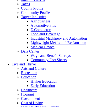
Taxes
County Profile
Community Profile
Target Industries
Agribusiness
Automotive Plus
E-Commerce
Food and Beverage
Industrial Machinery and Automation
Lightweight Metals and Reclamation
Medical Device
Data Center
Wage and Benefit Surveys
Community Fact Sheets
Live and Thrive
Arts and Culture
Recreation
Education
Higher Education
Early Education
Healthcare
Housing
Government
Cost of Living