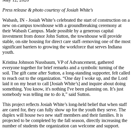
Press release & photo courtesy of Josiah White's
Wabash, IN - Josiah White’s celebrated the start of construction on a
new on-campus townhouse with a groundbreaking ceremony at
their Wabash Campus. Made possible by a generous capital
investment from donor John Sutton, the townhouse will provide
stable, on-site housing for direct care staff–removing one of the most
significant barriers to growing the workforce that serves Indiana
youth.
Kristina Johnson Nussbaum, VP of Advancement, gathered
everyone together for brief remarks and a symbolic turning of the
soil. The gift came after Sutton, a long-standing supporter, felt called
to reach out to the organization. “One day I woke up, and the Lord
laid it on my heart to call [Josiah White’s] and inquire about doing
something. You know, it's nothing I've been planning on. It’s just
somebody was telling me to do it,” said Sutton.
This project reflects Josiah White’s long-held belief that when staff
are cared for, they can fully show up for the youth they serve. The
duplex will house two new staff members and their families. It is
projected to be completed by the fall season, directly increasing the
number of students the organization can welcome and support.