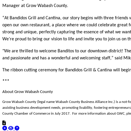
Manager at Grow Wabash County.
“At Bandidos Grill and Cantina, our story begins with three friend
open our own restaurant, a place where we could celebrate great fo
strong and unique, perfectly capturing the essence of what we wan
We’re proud to bring our vision to life and invite you to join us 
"We are thrilled to welcome Banditos to our downtown district! The
and passionate and has a wonderful and welcoming staff,” said Mi
The ribbon cutting ceremony for Bandidos Grill & Cantina will begi
***
About Grow Wabash County
Grow Wabash County (legal name Wabash County Business Alliance Inc.) is a not-fo
assisting business development needs, promoting livability, fostering entrepren
County Chamber of Commerce in July 2017. For more information about GWC, ple