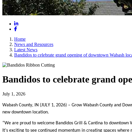
LinkedIn
Facebook
Home
News and Resources
Latest News
Bandidos to celebrate grand opening of downtown Wabash loc
Bandidos to celebrate grand op
July 1, 2026
Wabash County, IN (JULY 1, 2026)
– Grow Wabash County and Downtow
new downtown location.
“We are proud to welcome Bandidos Grill & Cantina to downtown Wa
It’s exciting to see continued momentum in creating spaces where re