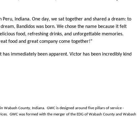
n Peru, Indiana. One day, we sat together and shared a dream: to
at dream, Bandidos was born. We chose the name because it felt
licious food, refreshing drinks, and unforgettable memories.
e great food and great company come together!”
t has immediately been apparent. Victor has been incredibly kind
 Wabash County, Indiana. GWC is designed around five pillars of service -
 services. GWC was formed with the merger of the EDG of Wabash County and Wabash