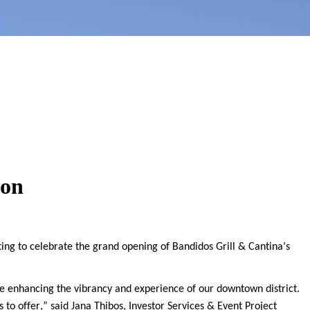
ion
ng to celebrate the grand opening of Bandidos Grill & Cantina’s
 enhancing the vibrancy and experience of our downtown district.
 to offer,” said Jana
Thibos
, Investor Services & Event Project