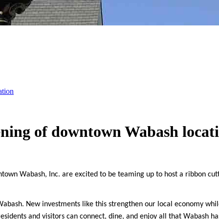
ation
ening of downtown Wabash locat
n Wabash, Inc. are excited to be teaming up to host a ribbon cutti
bash. New investments like this strengthen our local economy while
sidents and visitors can connect, dine, and enjoy all that Wabash has