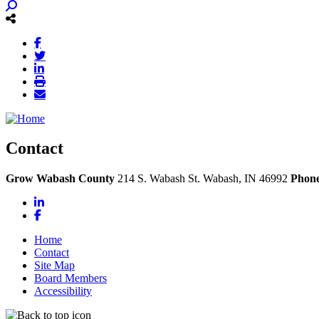
Contact
Grow Wabash County
214 S. Wabash St.
Wabash,
IN
46992
Phon
LinkedIn
Facebook
Home
Contact
Site Map
Board Members
Accessibility