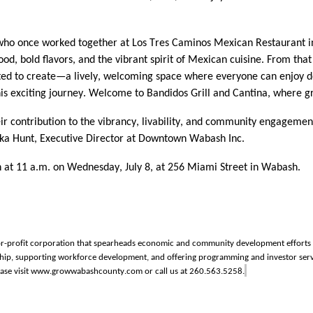
s who once worked together at Los Tres Caminos Mexican Restaurant i
od, bold flavors, and the vibrant spirit of Mexican cuisine. From th
ted to create—a lively, welcoming space where everyone can enjoy de
on this exciting journey. Welcome to Bandidos Grill and Cantina, wher
ir contribution to
the vibrancy
, livability, and community engagemen
kka Hunt, Executive Director at Downtown Wabash Inc.
n at 11 a.m. on Wednesday, July 8, at 256 Miami Street in Wabash.
r-profit corporation that spearheads economic and community development efforts in
eurship, supporting workforce development, and offering programming and investor
ase visit www.growwabashcounty.com or call us at 260.563.5258.