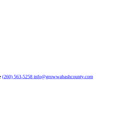
e
(260) 563-5258
info@growwabashcounty.com