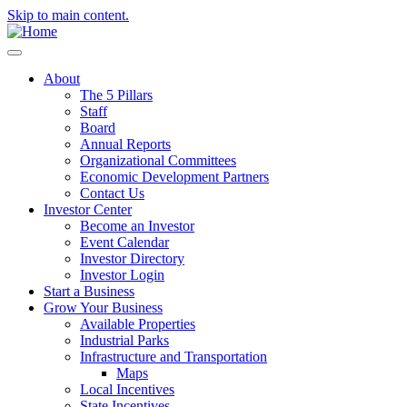
Skip to main content.
About
The 5 Pillars
Staff
Board
Annual Reports
Organizational Committees
Economic Development Partners
Contact Us
Investor Center
Become an Investor
Event Calendar
Investor Directory
Investor Login
Start a Business
Grow Your Business
Available Properties
Industrial Parks
Infrastructure and Transportation
Maps
Local Incentives
State Incentives