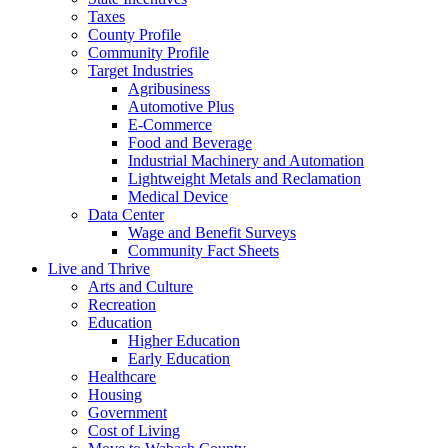
Taxes
County Profile
Community Profile
Target Industries
Agribusiness
Automotive Plus
E-Commerce
Food and Beverage
Industrial Machinery and Automation
Lightweight Metals and Reclamation
Medical Device
Data Center
Wage and Benefit Surveys
Community Fact Sheets
Live and Thrive
Arts and Culture
Recreation
Education
Higher Education
Early Education
Healthcare
Housing
Government
Cost of Living