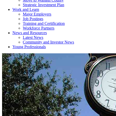
Move to Wabash County
Strategic Investment Plan
Work and Learn
Major Employers
Job Postings
Training and Certification
Workforce Partners
News and Resources
Latest News
Community and Investor News
Young Professionals