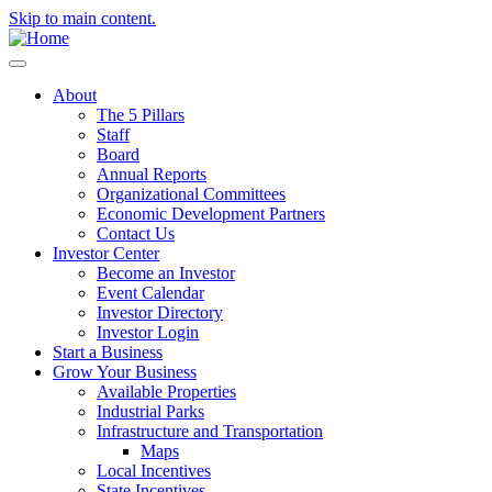
Skip to main content.
About
The 5 Pillars
Staff
Board
Annual Reports
Organizational Committees
Economic Development Partners
Contact Us
Investor Center
Become an Investor
Event Calendar
Investor Directory
Investor Login
Start a Business
Grow Your Business
Available Properties
Industrial Parks
Infrastructure and Transportation
Maps
Local Incentives
State Incentives