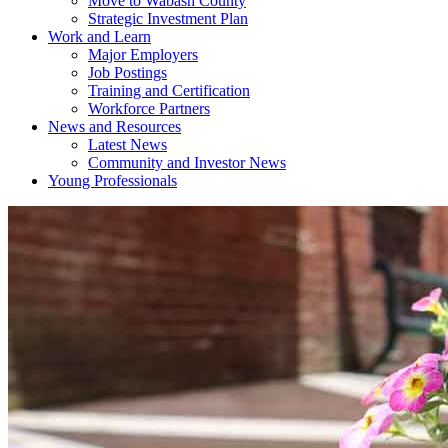
Move to Wabash County
Strategic Investment Plan
Work and Learn
Major Employers
Job Postings
Training and Certification
Workforce Partners
News and Resources
Latest News
Community and Investor News
Young Professionals