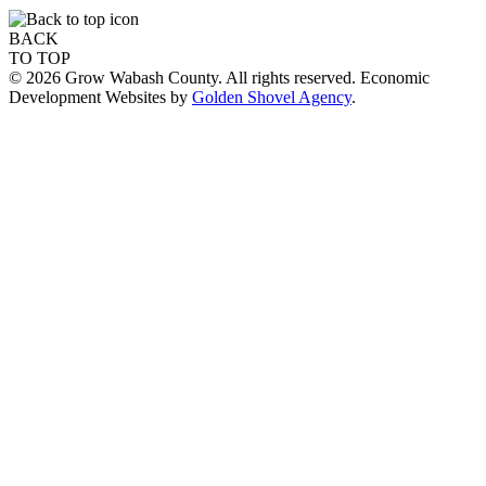
BACK
TO TOP
© 2026 Grow Wabash County. All rights reserved. Economic
Development Websites by
Golden Shovel Agency
.