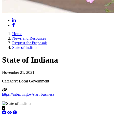
LinkedIn
Facebook
Home
News and Resources
Request for Proposals
State of Indiana
State of Indiana
November 21, 2021
Category: Local Government
https://inbiz.in.gov/start-business