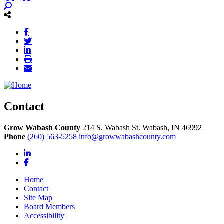
Contact
Grow Wabash County
214 S. Wabash St.
Wabash,
IN
46992
Phone
(260) 563-5258
info@growwabashcounty.com
LinkedIn
Facebook
Home
Contact
Site Map
Board Members
Accessibility