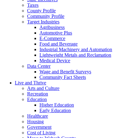
Taxes
County Profile
Community Profile
Target Industries
Agribusiness
Automotive Plus
E-Commerce
Food and Beverage
Industrial Machinery and Automation
Lightweight Metals and Reclamation
Medical Device
Data Center
Wage and Benefit Surveys
Community Fact Sheets
Live and Thrive
Arts and Culture
Recreation
Education
Higher Education
Early Education
Healthcare
Housing
Government
Cost of Living