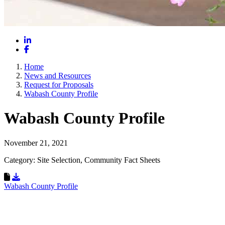
LinkedIn
Facebook
Home
News and Resources
Request for Proposals
Wabash County Profile
Wabash County Profile
November 21, 2021
Category: Site Selection, Community Fact Sheets
Download Resource
Wabash County Profile