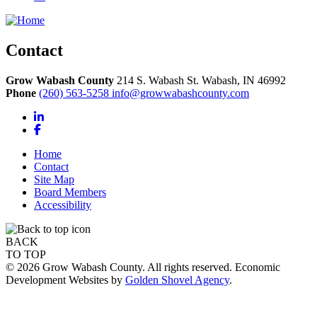
Contact
Grow Wabash County
214 S. Wabash St.
Wabash,
IN
46992
Phone
(260) 563-5258
info@growwabashcounty.com
LinkedIn
Facebook
Home
Contact
Site Map
Board Members
Accessibility
BACK
TO TOP
© 2026 Grow Wabash County. All rights reserved. Economic
Development Websites by
Golden Shovel Agency
.