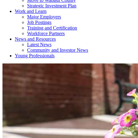
Move to Wabash County
Strategic Investment Plan
Work and Learn
Major Employers
Job Postings
Training and Certification
Workforce Partners
News and Resources
Latest News
Community and Investor News
Young Professionals