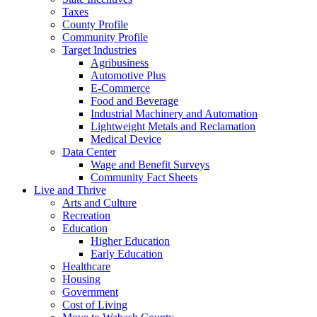
Taxes
County Profile
Community Profile
Target Industries
Agribusiness
Automotive Plus
E-Commerce
Food and Beverage
Industrial Machinery and Automation
Lightweight Metals and Reclamation
Medical Device
Data Center
Wage and Benefit Surveys
Community Fact Sheets
Live and Thrive
Arts and Culture
Recreation
Education
Higher Education
Early Education
Healthcare
Housing
Government
Cost of Living