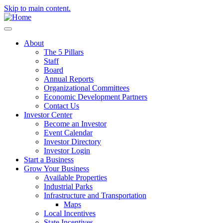
Skip to main content.
About
The 5 Pillars
Staff
Board
Annual Reports
Organizational Committees
Economic Development Partners
Contact Us
Investor Center
Become an Investor
Event Calendar
Investor Directory
Investor Login
Start a Business
Grow Your Business
Available Properties
Industrial Parks
Infrastructure and Transportation
Maps
Local Incentives
State Incentives