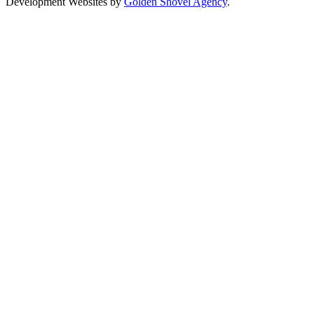
Development Websites by
Golden Shovel Agency
.