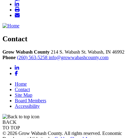
Contact
Grow Wabash County
214 S. Wabash St.
Wabash,
IN
46992
Phone
(260) 563-5258
info@growwabashcounty.com
LinkedIn
Facebook
Home
Contact
Site Map
Board Members
Accessibility
BACK
TO TOP
© 2026 Grow Wabash County. All rights reserved. Economic