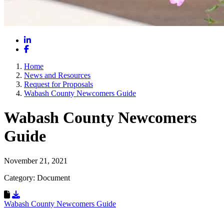
LinkedIn
Facebook
Home
News and Resources
Request for Proposals
Wabash County Newcomers Guide
Wabash County Newcomers
Guide
November 21, 2021
Category: Document
Download Resource
Wabash County Newcomers Guide