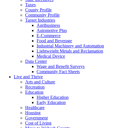
Taxes
County Profile
Community Profile
Target Industries
Agribusiness
Automotive Plus
E-Commerce
Food and Beverage
Industrial Machinery and Automation
Lightweight Metals and Reclamation
Medical Device
Data Center
Wage and Benefit Surveys
Community Fact Sheets
Live and Thrive
Arts and Culture
Recreation
Education
Higher Education
Early Education
Healthcare
Housing
Government
Cost of Living