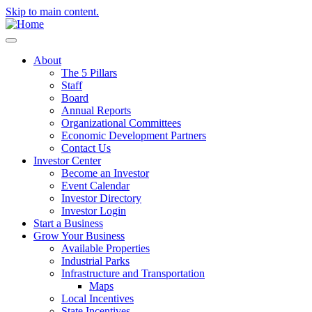
Skip to main content.
About
The 5 Pillars
Staff
Board
Annual Reports
Organizational Committees
Economic Development Partners
Contact Us
Investor Center
Become an Investor
Event Calendar
Investor Directory
Investor Login
Start a Business
Grow Your Business
Available Properties
Industrial Parks
Infrastructure and Transportation
Maps
Local Incentives
State Incentives