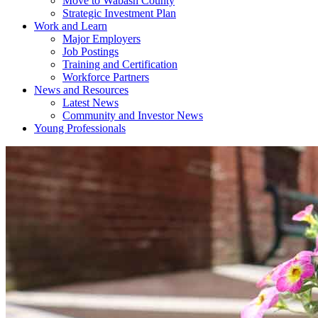
Move to Wabash County
Strategic Investment Plan
Work and Learn
Major Employers
Job Postings
Training and Certification
Workforce Partners
News and Resources
Latest News
Community and Investor News
Young Professionals