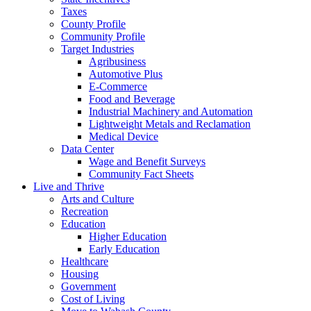
Taxes
County Profile
Community Profile
Target Industries
Agribusiness
Automotive Plus
E-Commerce
Food and Beverage
Industrial Machinery and Automation
Lightweight Metals and Reclamation
Medical Device
Data Center
Wage and Benefit Surveys
Community Fact Sheets
Live and Thrive
Arts and Culture
Recreation
Education
Higher Education
Early Education
Healthcare
Housing
Government
Cost of Living