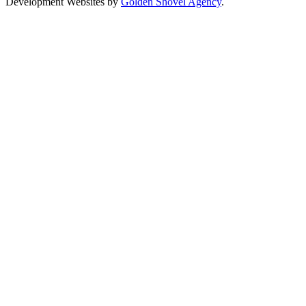
Development Websites by
Golden Shovel Agency
.