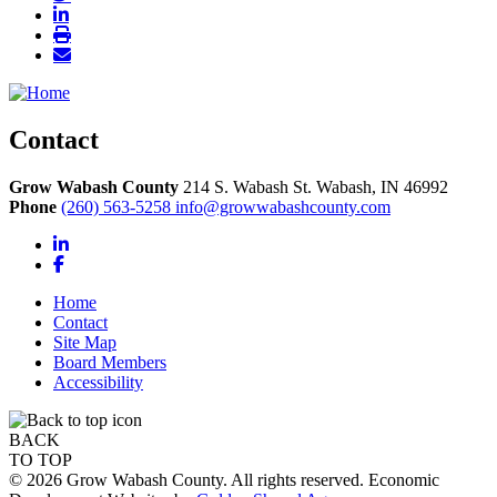
Contact
Grow Wabash County
214 S. Wabash St.
Wabash,
IN
46992
Phone
(260) 563-5258
info@growwabashcounty.com
LinkedIn
Facebook
Home
Contact
Site Map
Board Members
Accessibility
BACK
TO TOP
© 2026 Grow Wabash County. All rights reserved. Economic