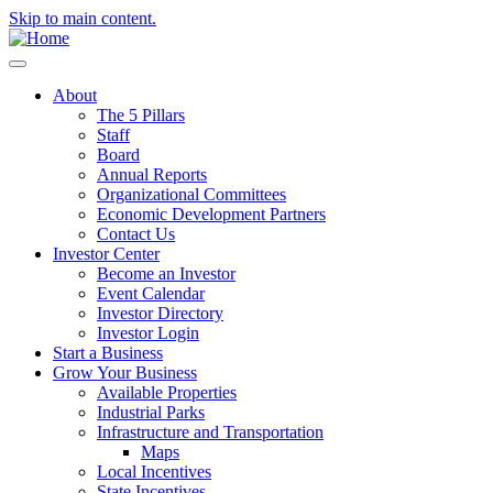
Skip to main content.
About
The 5 Pillars
Staff
Board
Annual Reports
Organizational Committees
Economic Development Partners
Contact Us
Investor Center
Become an Investor
Event Calendar
Investor Directory
Investor Login
Start a Business
Grow Your Business
Available Properties
Industrial Parks
Infrastructure and Transportation
Maps
Local Incentives
State Incentives