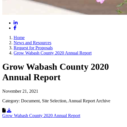
LinkedIn
Facebook
Home
News and Resources
Request for Proposals
Grow Wabash County 2020 Annual Report
Grow Wabash County 2020
Annual Report
November 21, 2021
Category: Document, Site Selection, Annual Report Archive
Download Resource
Grow Wabash County 2020 Annual Report