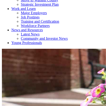
Move to Wabash County
Strategic Investment Plan
Work and Learn
Major Employers
Job Postings
Training and Certification
Workforce Partners
News and Resources
Latest News
Community and Investor News
Young Professionals