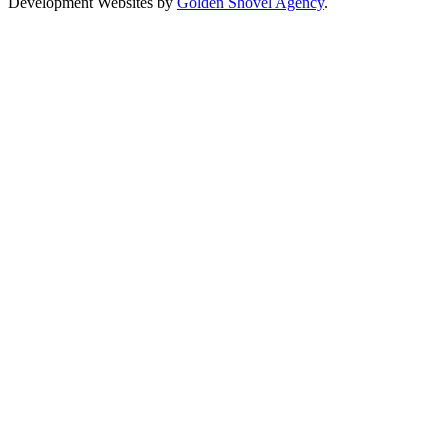
Development Websites by
Golden Shovel Agency
.