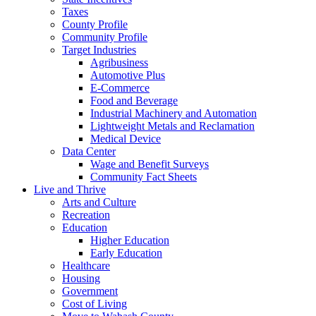
Taxes
County Profile
Community Profile
Target Industries
Agribusiness
Automotive Plus
E-Commerce
Food and Beverage
Industrial Machinery and Automation
Lightweight Metals and Reclamation
Medical Device
Data Center
Wage and Benefit Surveys
Community Fact Sheets
Live and Thrive
Arts and Culture
Recreation
Education
Higher Education
Early Education
Healthcare
Housing
Government
Cost of Living