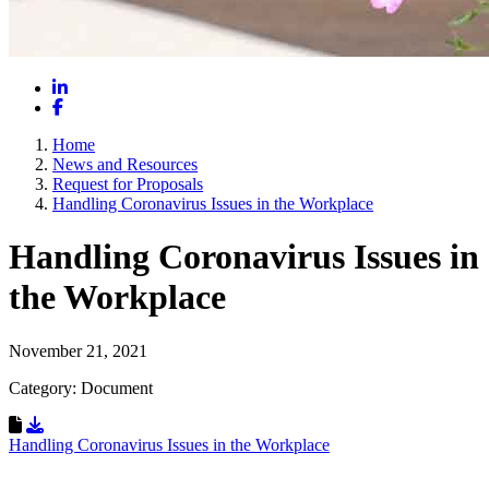
LinkedIn
Facebook
Home
News and Resources
Request for Proposals
Handling Coronavirus Issues in the Workplace
Handling Coronavirus Issues in
the Workplace
November 21, 2021
Category: Document
Download Resource
Handling Coronavirus Issues in the Workplace