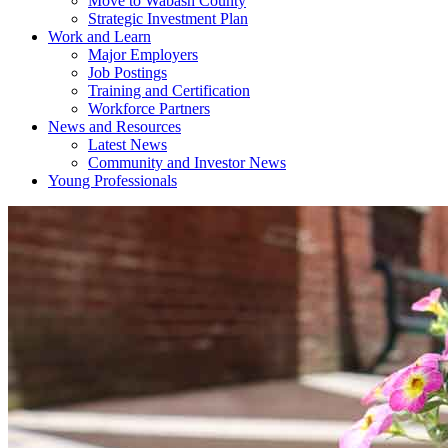
Move to Wabash County
Strategic Investment Plan
Work and Learn
Major Employers
Job Postings
Training and Certification
Workforce Partners
News and Resources
Latest News
Community and Investor News
Young Professionals