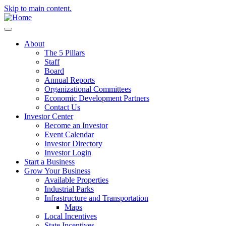
Skip to main content.
About
The 5 Pillars
Staff
Board
Annual Reports
Organizational Committees
Economic Development Partners
Contact Us
Investor Center
Become an Investor
Event Calendar
Investor Directory
Investor Login
Start a Business
Grow Your Business
Available Properties
Industrial Parks
Infrastructure and Transportation
Maps
Local Incentives
State Incentives