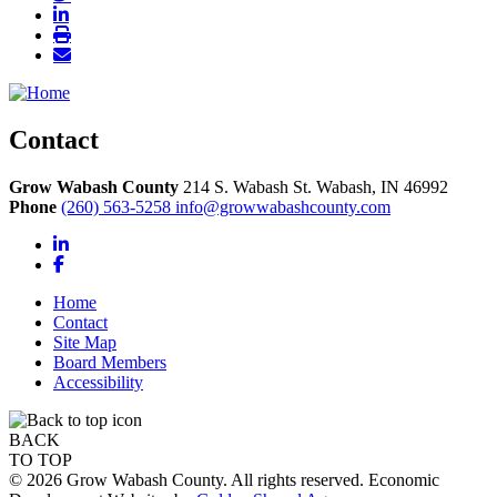
Contact
Grow Wabash County
214 S. Wabash St.
Wabash,
IN
46992
Phone
(260) 563-5258
info@growwabashcounty.com
LinkedIn
Facebook
Home
Contact
Site Map
Board Members
Accessibility
BACK
TO TOP
© 2026 Grow Wabash County. All rights reserved. Economic