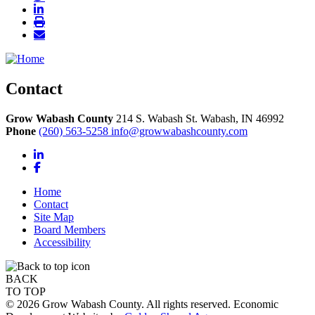
Contact
Grow Wabash County
214 S. Wabash St.
Wabash,
IN
46992
Phone
(260) 563-5258
info@growwabashcounty.com
LinkedIn
Facebook
Home
Contact
Site Map
Board Members
Accessibility
BACK
TO TOP
© 2026 Grow Wabash County. All rights reserved. Economic