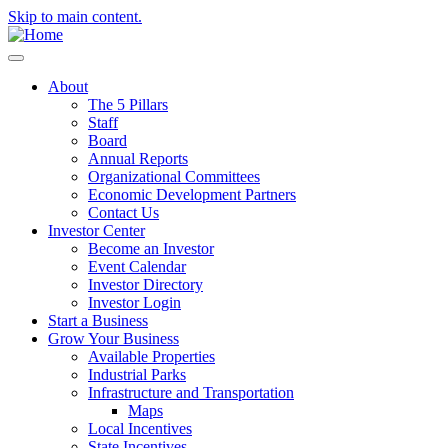
Skip to main content.
About
The 5 Pillars
Staff
Board
Annual Reports
Organizational Committees
Economic Development Partners
Contact Us
Investor Center
Become an Investor
Event Calendar
Investor Directory
Investor Login
Start a Business
Grow Your Business
Available Properties
Industrial Parks
Infrastructure and Transportation
Maps
Local Incentives
State Incentives