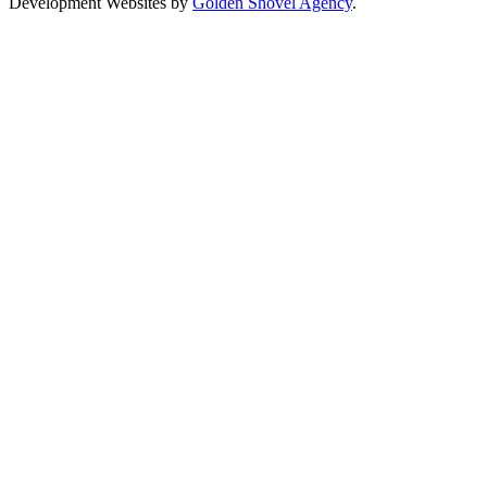
Development Websites by
Golden Shovel Agency
.