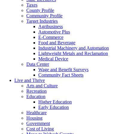
Taxes
County Profile
Community Profile
Target Industries
Agribusiness
Automotive Plus
E-Commerce
Food and Beverage
Industrial Machinery and Automation
Lightweight Metals and Reclamation
Medical Device
Data Center
Wage and Benefit Surveys
Community Fact Sheets
Live and Thrive
Arts and Culture
Recreation
Education
Higher Education
Early Education
Healthcare
Housing
Government
Cost of Living