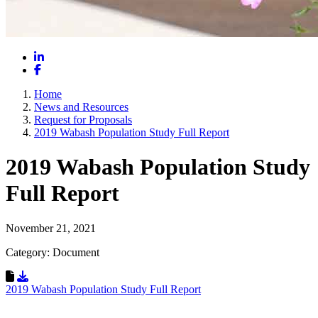
LinkedIn
Facebook
Home
News and Resources
Request for Proposals
2019 Wabash Population Study Full Report
2019 Wabash Population Study
Full Report
November 21, 2021
Category: Document
Download Resource
2019 Wabash Population Study Full Report