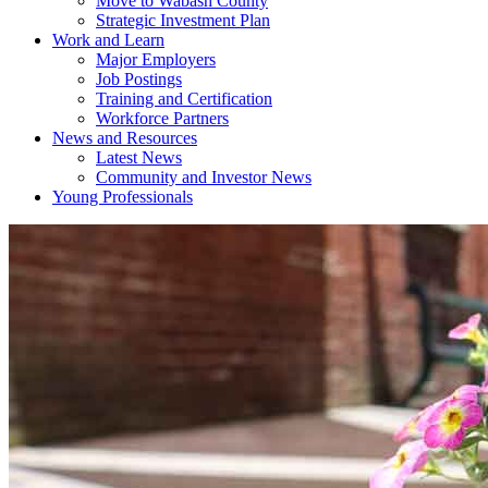
Move to Wabash County
Strategic Investment Plan
Work and Learn
Major Employers
Job Postings
Training and Certification
Workforce Partners
News and Resources
Latest News
Community and Investor News
Young Professionals