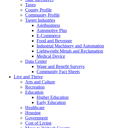
Taxes
County Profile
Community Profile
Target Industries
Agribusiness
Automotive Plus
E-Commerce
Food and Beverage
Industrial Machinery and Automation
Lightweight Metals and Reclamation
Medical Device
Data Center
Wage and Benefit Surveys
Community Fact Sheets
Live and Thrive
Arts and Culture
Recreation
Education
Higher Education
Early Education
Healthcare
Housing
Government
Cost of Living