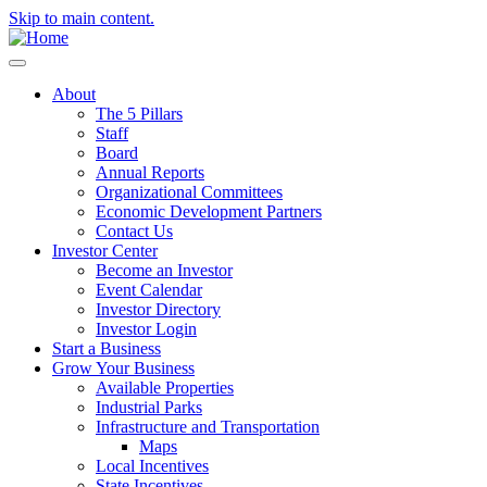
Skip to main content.
About
The 5 Pillars
Staff
Board
Annual Reports
Organizational Committees
Economic Development Partners
Contact Us
Investor Center
Become an Investor
Event Calendar
Investor Directory
Investor Login
Start a Business
Grow Your Business
Available Properties
Industrial Parks
Infrastructure and Transportation
Maps
Local Incentives
State Incentives