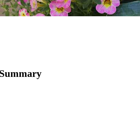
y Summary