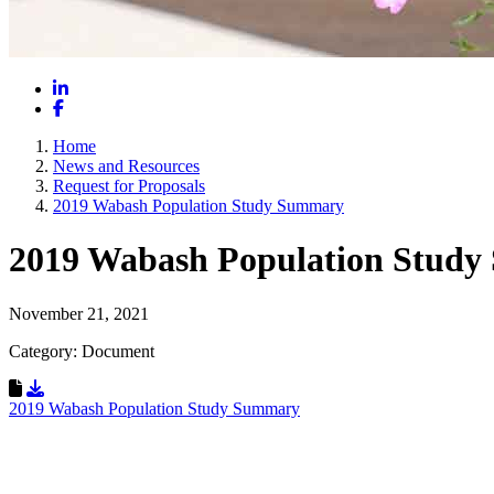
LinkedIn
Facebook
Home
News and Resources
Request for Proposals
2019 Wabash Population Study Summary
2019 Wabash Population Stud
November 21, 2021
Category: Document
Download Resource
2019 Wabash Population Study Summary