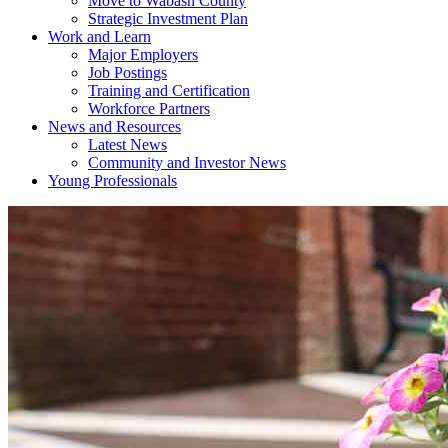
Move to Wabash County
Strategic Investment Plan
Work and Learn
Major Employers
Job Postings
Training and Certification
Workforce Partners
News and Resources
Latest News
Community and Investor News
Young Professionals