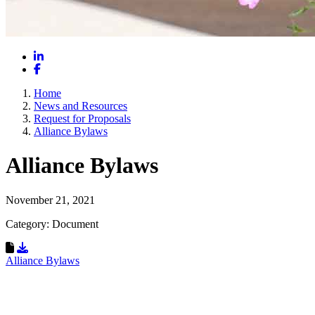
LinkedIn
Facebook
Home
News and Resources
Request for Proposals
Alliance Bylaws
Alliance Bylaws
November 21, 2021
Category: Document
Download Resource
Alliance Bylaws