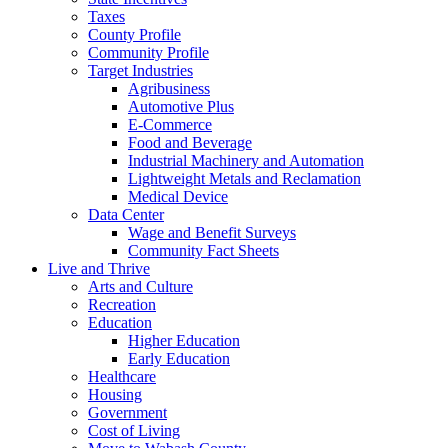
Taxes
County Profile
Community Profile
Target Industries
Agribusiness
Automotive Plus
E-Commerce
Food and Beverage
Industrial Machinery and Automation
Lightweight Metals and Reclamation
Medical Device
Data Center
Wage and Benefit Surveys
Community Fact Sheets
Live and Thrive
Arts and Culture
Recreation
Education
Higher Education
Early Education
Healthcare
Housing
Government
Cost of Living