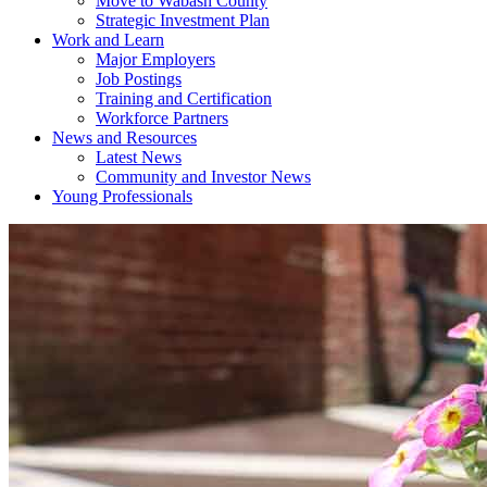
Move to Wabash County
Strategic Investment Plan
Work and Learn
Major Employers
Job Postings
Training and Certification
Workforce Partners
News and Resources
Latest News
Community and Investor News
Young Professionals