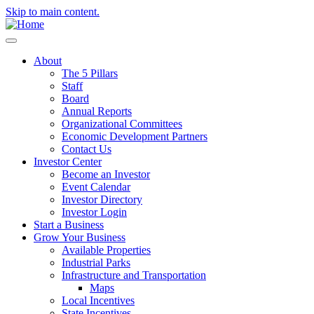
Skip to main content.
About
The 5 Pillars
Staff
Board
Annual Reports
Organizational Committees
Economic Development Partners
Contact Us
Investor Center
Become an Investor
Event Calendar
Investor Directory
Investor Login
Start a Business
Grow Your Business
Available Properties
Industrial Parks
Infrastructure and Transportation
Maps
Local Incentives
State Incentives