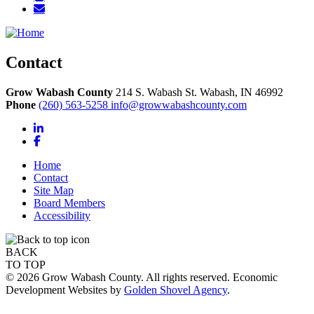
Contact
Grow Wabash County
214 S. Wabash St.
Wabash,
IN
46992
Phone
(260) 563-5258
info@growwabashcounty.com
LinkedIn
Facebook
Home
Contact
Site Map
Board Members
Accessibility
BACK
TO TOP
© 2026 Grow Wabash County. All rights reserved. Economic
Development Websites by
Golden Shovel Agency
.