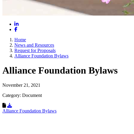
LinkedIn
Facebook
Home
News and Resources
Request for Proposals
Alliance Foundation Bylaws
Alliance Foundation Bylaws
November 21, 2021
Category: Document
Download Resource
Alliance Foundation Bylaws