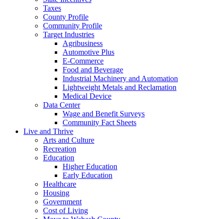
Taxes
County Profile
Community Profile
Target Industries
Agribusiness
Automotive Plus
E-Commerce
Food and Beverage
Industrial Machinery and Automation
Lightweight Metals and Reclamation
Medical Device
Data Center
Wage and Benefit Surveys
Community Fact Sheets
Live and Thrive
Arts and Culture
Recreation
Education
Higher Education
Early Education
Healthcare
Housing
Government
Cost of Living