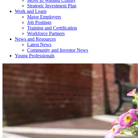
Move to Wabash County
Strategic Investment Plan
Work and Learn
Major Employers
Job Postings
Training and Certification
Workforce Partners
News and Resources
Latest News
Community and Investor News
Young Professionals