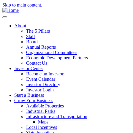
Skip to main content.
About
The 5 Pillars
Staff
Board
Annual Reports
Organizational Committees
Economic Development Partners
Contact Us
Investor Center
Become an Investor
Event Calendar
Investor Directory
Investor Login
Start a Business
Grow Your Business
Available Properties
Industrial Parks
Infrastructure and Transportation
Maps
Local Incentives
State Incentives