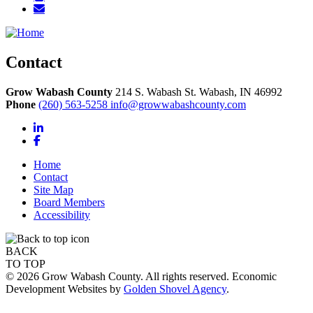
Contact
Grow Wabash County
214 S. Wabash St.
Wabash,
IN
46992
Phone
(260) 563-5258
info@growwabashcounty.com
LinkedIn
Facebook
Home
Contact
Site Map
Board Members
Accessibility
BACK
TO TOP
© 2026 Grow Wabash County. All rights reserved. Economic
Development Websites by
Golden Shovel Agency
.