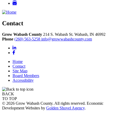
Contact
Grow Wabash County
214 S. Wabash St.
Wabash,
IN
46992
Phone
(260) 563-5258
info@growwabashcounty.com
LinkedIn
Facebook
Home
Contact
Site Map
Board Members
Accessibility
BACK
TO TOP
© 2026 Grow Wabash County. All rights reserved. Economic
Development Websites by
Golden Shovel Agency
.