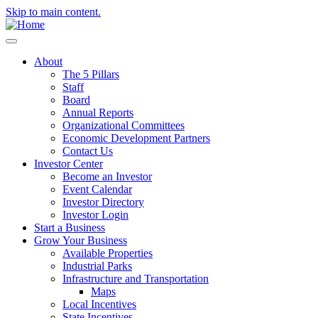
Skip to main content.
About
The 5 Pillars
Staff
Board
Annual Reports
Organizational Committees
Economic Development Partners
Contact Us
Investor Center
Become an Investor
Event Calendar
Investor Directory
Investor Login
Start a Business
Grow Your Business
Available Properties
Industrial Parks
Infrastructure and Transportation
Maps
Local Incentives
State Incentives