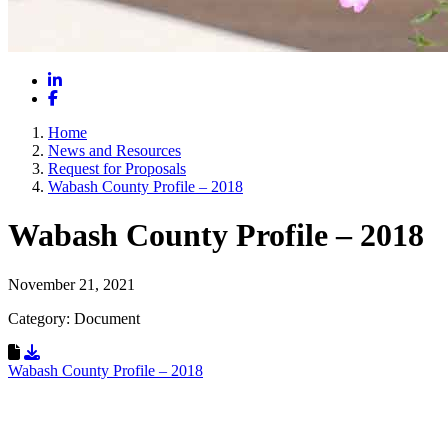
LinkedIn
Facebook
Home
News and Resources
Request for Proposals
Wabash County Profile – 2018
Wabash County Profile – 2018
November 21, 2021
Category: Document
Download Resource
Wabash County Profile – 2018