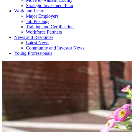
Move to Wabash County
Strategic Investment Plan
Work and Learn
Major Employers
Job Postings
Training and Certification
Workforce Partners
News and Resources
Latest News
Community and Investor News
Young Professionals