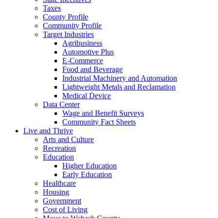
Taxes
County Profile
Community Profile
Target Industries
Agribusiness
Automotive Plus
E-Commerce
Food and Beverage
Industrial Machinery and Automation
Lightweight Metals and Reclamation
Medical Device
Data Center
Wage and Benefit Surveys
Community Fact Sheets
Live and Thrive
Arts and Culture
Recreation
Education
Higher Education
Early Education
Healthcare
Housing
Government
Cost of Living