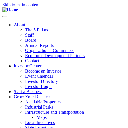
Skip to main content.
About
The 5 Pillars
Staff
Board
Annual Reports
Organizational Committees
Economic Development Partners
Contact Us
Investor Center
Become an Investor
Event Calendar
Investor Directory
Investor Login
Start a Business
Grow Your Business
Available Properties
Industrial Parks
Infrastructure and Transportation
Maps
Local Incentives
State Incentives