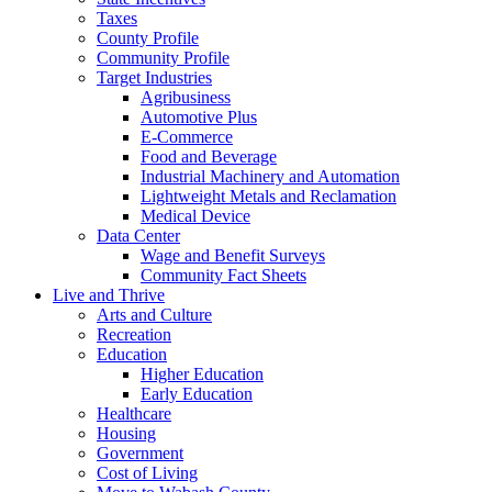
Taxes
County Profile
Community Profile
Target Industries
Agribusiness
Automotive Plus
E-Commerce
Food and Beverage
Industrial Machinery and Automation
Lightweight Metals and Reclamation
Medical Device
Data Center
Wage and Benefit Surveys
Community Fact Sheets
Live and Thrive
Arts and Culture
Recreation
Education
Higher Education
Early Education
Healthcare
Housing
Government
Cost of Living