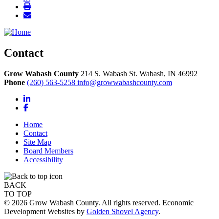
Contact
Grow Wabash County
214 S. Wabash St.
Wabash,
IN
46992
Phone
(260) 563-5258
info@growwabashcounty.com
LinkedIn
Facebook
Home
Contact
Site Map
Board Members
Accessibility
BACK
TO TOP
© 2026 Grow Wabash County. All rights reserved. Economic
Development Websites by
Golden Shovel Agency
.