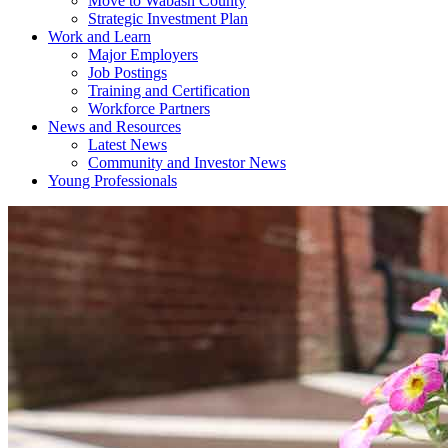
Move to Wabash County
Strategic Investment Plan
Work and Learn
Major Employers
Job Postings
Training and Certification
Workforce Partners
News and Resources
Latest News
Community and Investor News
Young Professionals