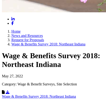
LinkedIn
Facebook
Home
News and Resources
Request for Proposals
Wage & Benefits Survey 2018: Northeast Indiana
Wage & Benefits Survey 2018:
Northeast Indiana
May 27, 2022
Category: Wage & Benefit Surveys, Site Selection
Download Resource
Wage & Benefits Survey 2018: Northeast Indiana