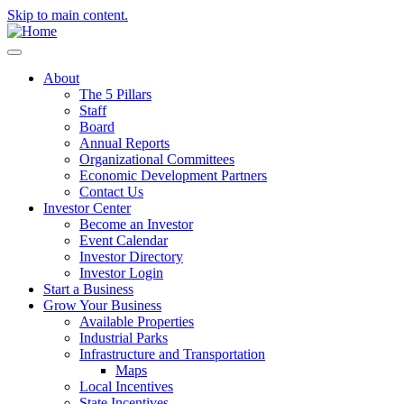
Skip to main content.
About
The 5 Pillars
Staff
Board
Annual Reports
Organizational Committees
Economic Development Partners
Contact Us
Investor Center
Become an Investor
Event Calendar
Investor Directory
Investor Login
Start a Business
Grow Your Business
Available Properties
Industrial Parks
Infrastructure and Transportation
Maps
Local Incentives
State Incentives