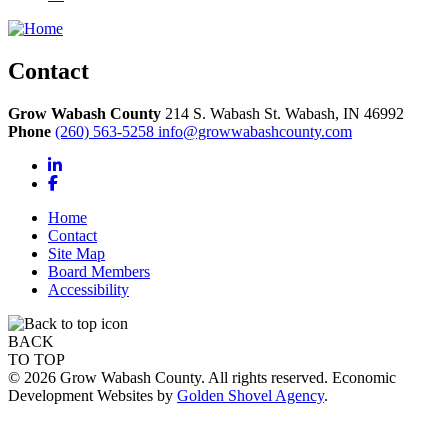
Contact
Grow Wabash County
214 S. Wabash St.
Wabash,
IN
46992
Phone
(260) 563-5258
info@growwabashcounty.com
LinkedIn
Facebook
Home
Contact
Site Map
Board Members
Accessibility
BACK
TO TOP
© 2026 Grow Wabash County. All rights reserved. Economic
Development Websites by
Golden Shovel Agency
.