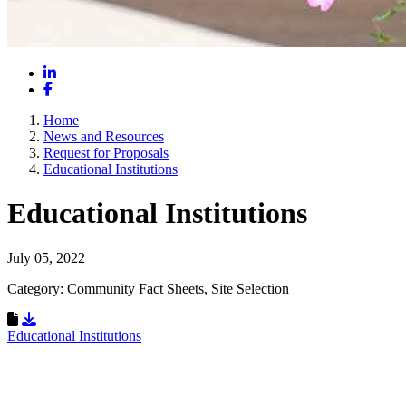
LinkedIn
Facebook
Home
News and Resources
Request for Proposals
Educational Institutions
Educational Institutions
July 05, 2022
Category: Community Fact Sheets, Site Selection
Download Resource
Educational Institutions