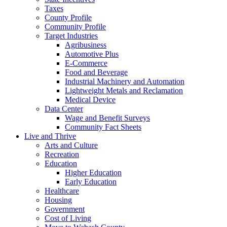
Taxes
County Profile
Community Profile
Target Industries
Agribusiness
Automotive Plus
E-Commerce
Food and Beverage
Industrial Machinery and Automation
Lightweight Metals and Reclamation
Medical Device
Data Center
Wage and Benefit Surveys
Community Fact Sheets
Live and Thrive
Arts and Culture
Recreation
Education
Higher Education
Early Education
Healthcare
Housing
Government
Cost of Living