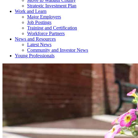
Move to Wabash County
Strategic Investment Plan
Work and Learn
Major Employers
Job Postings
Training and Certification
Workforce Partners
News and Resources
Latest News
Community and Investor News
Young Professionals