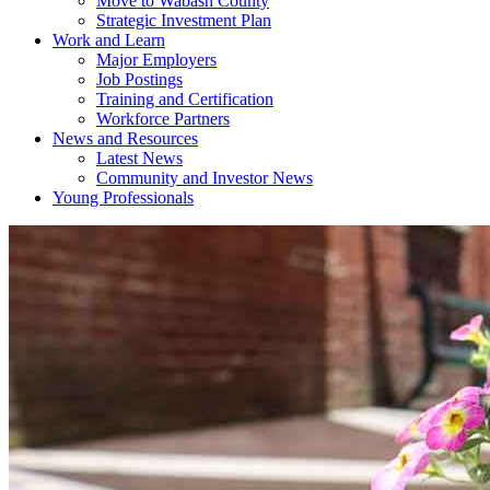
Move to Wabash County
Strategic Investment Plan
Work and Learn
Major Employers
Job Postings
Training and Certification
Workforce Partners
News and Resources
Latest News
Community and Investor News
Young Professionals