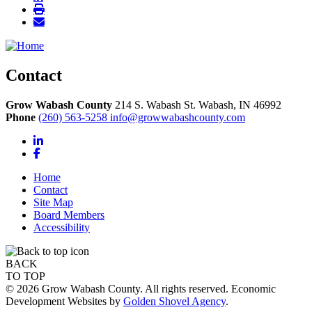
Contact
Grow Wabash County
214 S. Wabash St.
Wabash,
IN
46992
Phone
(260) 563-5258
info@growwabashcounty.com
LinkedIn
Facebook
Home
Contact
Site Map
Board Members
Accessibility
BACK
TO TOP
© 2026 Grow Wabash County. All rights reserved. Economic
Development Websites by
Golden Shovel Agency
.