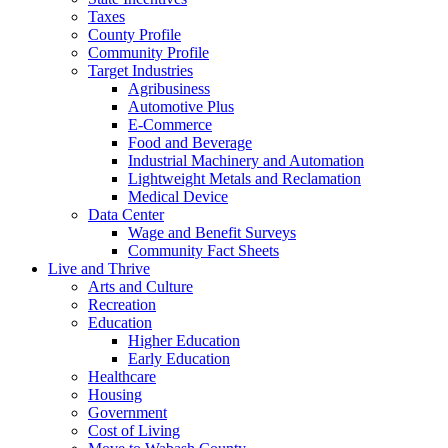
Taxes
County Profile
Community Profile
Target Industries
Agribusiness
Automotive Plus
E-Commerce
Food and Beverage
Industrial Machinery and Automation
Lightweight Metals and Reclamation
Medical Device
Data Center
Wage and Benefit Surveys
Community Fact Sheets
Live and Thrive
Arts and Culture
Recreation
Education
Higher Education
Early Education
Healthcare
Housing
Government
Cost of Living