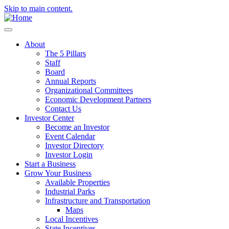
Skip to main content.
About
The 5 Pillars
Staff
Board
Annual Reports
Organizational Committees
Economic Development Partners
Contact Us
Investor Center
Become an Investor
Event Calendar
Investor Directory
Investor Login
Start a Business
Grow Your Business
Available Properties
Industrial Parks
Infrastructure and Transportation
Maps
Local Incentives
State Incentives