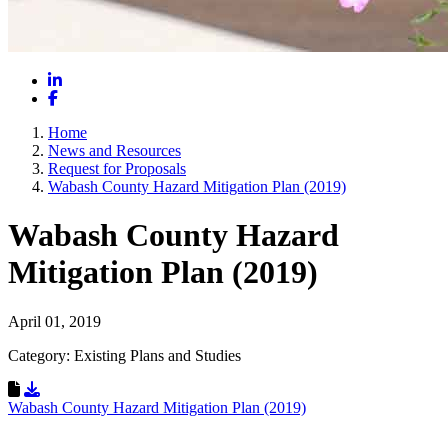
LinkedIn
Facebook
Home
News and Resources
Request for Proposals
Wabash County Hazard Mitigation Plan (2019)
Wabash County Hazard
Mitigation Plan (2019)
April 01, 2019
Category: Existing Plans and Studies
Download Resource
Wabash County Hazard Mitigation Plan (2019)