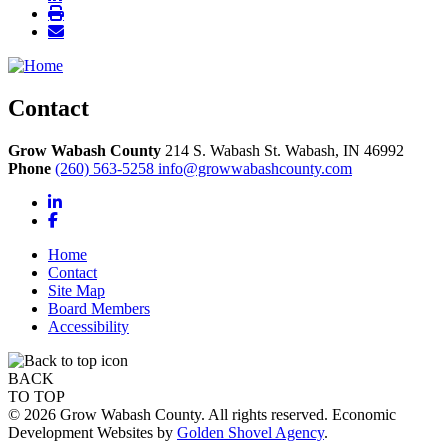
Contact
Grow Wabash County
214 S. Wabash St.
Wabash,
IN
46992
Phone
(260) 563-5258
info@growwabashcounty.com
LinkedIn
Facebook
Home
Contact
Site Map
Board Members
Accessibility
BACK
TO TOP
© 2026 Grow Wabash County. All rights reserved. Economic
Development Websites by
Golden Shovel Agency
.