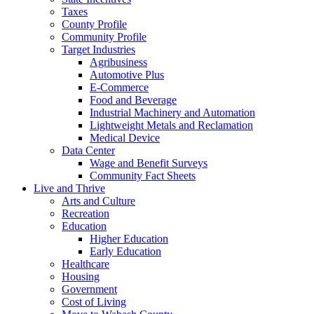
Taxes
County Profile
Community Profile
Target Industries
Agribusiness
Automotive Plus
E-Commerce
Food and Beverage
Industrial Machinery and Automation
Lightweight Metals and Reclamation
Medical Device
Data Center
Wage and Benefit Surveys
Community Fact Sheets
Live and Thrive
Arts and Culture
Recreation
Education
Higher Education
Early Education
Healthcare
Housing
Government
Cost of Living