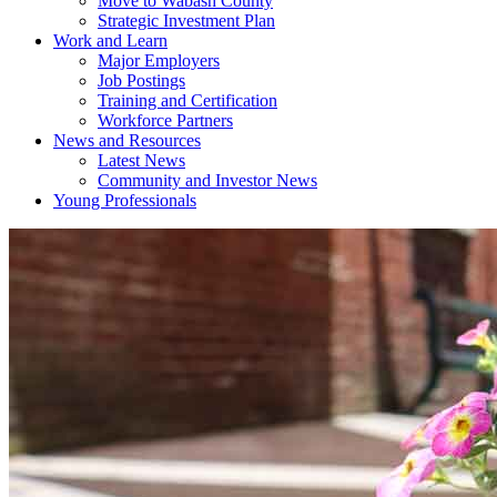
Move to Wabash County
Strategic Investment Plan
Work and Learn
Major Employers
Job Postings
Training and Certification
Workforce Partners
News and Resources
Latest News
Community and Investor News
Young Professionals