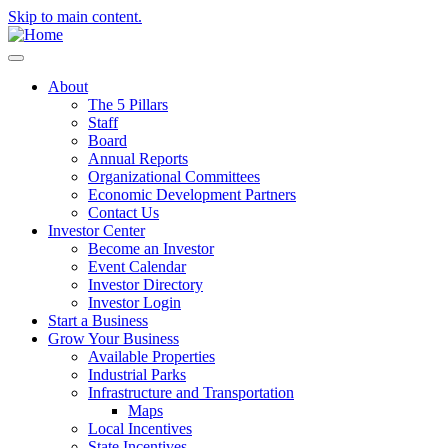
Skip to main content.
About
The 5 Pillars
Staff
Board
Annual Reports
Organizational Committees
Economic Development Partners
Contact Us
Investor Center
Become an Investor
Event Calendar
Investor Directory
Investor Login
Start a Business
Grow Your Business
Available Properties
Industrial Parks
Infrastructure and Transportation
Maps
Local Incentives
State Incentives