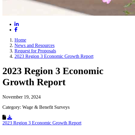
LinkedIn
Facebook
Home
News and Resources
Request for Proposals
2023 Region 3 Economic Growth Report
2023 Region 3 Economic
Growth Report
November 19, 2024
Category: Wage & Benefit Surveys
Download Resource
2023 Region 3 Economic Growth Report