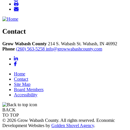
Contact
Grow Wabash County
214 S. Wabash St.
Wabash,
IN
46992
Phone
(260) 563-5258
info@growwabashcounty.com
LinkedIn
Facebook
Home
Contact
Site Map
Board Members
Accessibility
BACK
TO TOP
© 2026 Grow Wabash County. All rights reserved. Economic
Development Websites by
Golden Shovel Agency
.