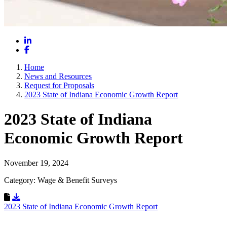
LinkedIn
Facebook
Home
News and Resources
Request for Proposals
2023 State of Indiana Economic Growth Report
2023 State of Indiana
Economic Growth Report
November 19, 2024
Category: Wage & Benefit Surveys
Download Resource
2023 State of Indiana Economic Growth Report