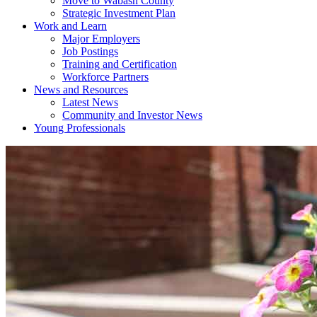
Move to Wabash County
Strategic Investment Plan
Work and Learn
Major Employers
Job Postings
Training and Certification
Workforce Partners
News and Resources
Latest News
Community and Investor News
Young Professionals