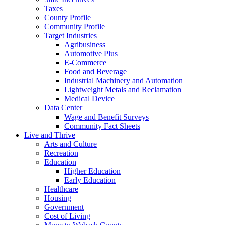
Taxes
County Profile
Community Profile
Target Industries
Agribusiness
Automotive Plus
E-Commerce
Food and Beverage
Industrial Machinery and Automation
Lightweight Metals and Reclamation
Medical Device
Data Center
Wage and Benefit Surveys
Community Fact Sheets
Live and Thrive
Arts and Culture
Recreation
Education
Higher Education
Early Education
Healthcare
Housing
Government
Cost of Living