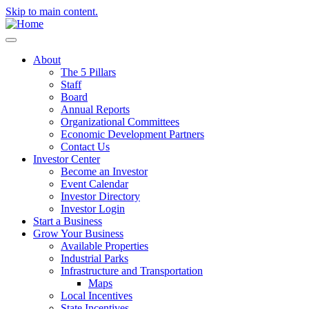
Skip to main content.
About
The 5 Pillars
Staff
Board
Annual Reports
Organizational Committees
Economic Development Partners
Contact Us
Investor Center
Become an Investor
Event Calendar
Investor Directory
Investor Login
Start a Business
Grow Your Business
Available Properties
Industrial Parks
Infrastructure and Transportation
Maps
Local Incentives
State Incentives