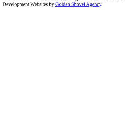
Development Websites by
Golden Shovel Agency
.