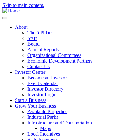
Skip to main content.
About
The 5 Pillars
Staff
Board
Annual Reports
Organizational Committees
Economic Development Partners
Contact Us
Investor Center
Become an Investor
Event Calendar
Investor Directory
Investor Login
Start a Business
Grow Your Business
Available Properties
Industrial Parks
Infrastructure and Transportation
Maps
Local Incentives
State Incentives