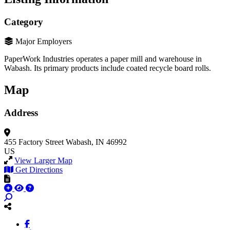
Category
Major Employers
PaperWork Industries operates a paper mill and warehouse in
Wabash. Its primary products include coated recycle board rolls.
Map
Address
455 Factory Street
Wabash, IN 46992
US
View Larger Map
Get Directions