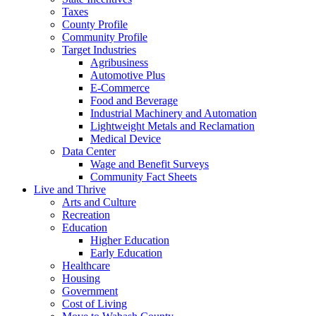
Taxes
County Profile
Community Profile
Target Industries
Agribusiness
Automotive Plus
E-Commerce
Food and Beverage
Industrial Machinery and Automation
Lightweight Metals and Reclamation
Medical Device
Data Center
Wage and Benefit Surveys
Community Fact Sheets
Live and Thrive
Arts and Culture
Recreation
Education
Higher Education
Early Education
Healthcare
Housing
Government
Cost of Living