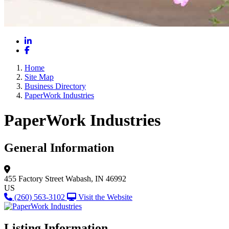
LinkedIn
Facebook
Home
Site Map
Business Directory
PaperWork Industries
PaperWork Industries
General Information
455 Factory Street
Wabash, IN 46992
US
(260) 563-3102
Visit the Website
Listing Information