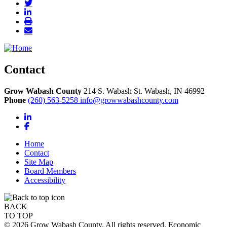
Contact
Grow Wabash County
214 S. Wabash St.
Wabash,
IN
46992
Phone
(260) 563-5258
info@growwabashcounty.com
LinkedIn
Facebook
Home
Contact
Site Map
Board Members
Accessibility
BACK
TO TOP
© 2026 Grow Wabash County. All rights reserved. Economic