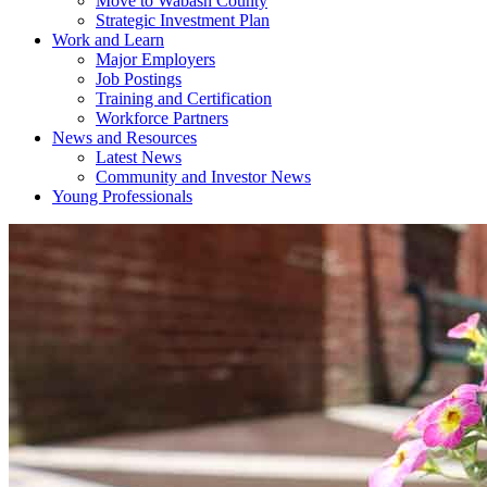
Move to Wabash County
Strategic Investment Plan
Work and Learn
Major Employers
Job Postings
Training and Certification
Workforce Partners
News and Resources
Latest News
Community and Investor News
Young Professionals