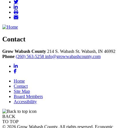
Contact
Grow Wabash County
214 S. Wabash St.
Wabash,
IN
46992
Phone
(260) 563-5258
info@growwabashcounty.com
LinkedIn
Facebook
Home
Contact
Site Map
Board Members
Accessibility
BACK
TO TOP
© 2026 Grow Wabash County. All rights reserved. Economic