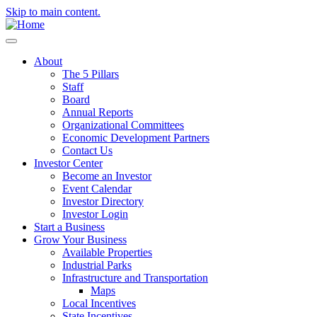
Skip to main content.
About
The 5 Pillars
Staff
Board
Annual Reports
Organizational Committees
Economic Development Partners
Contact Us
Investor Center
Become an Investor
Event Calendar
Investor Directory
Investor Login
Start a Business
Grow Your Business
Available Properties
Industrial Parks
Infrastructure and Transportation
Maps
Local Incentives
State Incentives