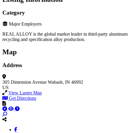
Category
Major Employers
REAL ALLOY is the global market leader in third-party aluminum
recycling and specification alloy production.
Map
Address
305 Dimension Avenue
Wabash, IN 46992
US
View Larger Map
Get Directions