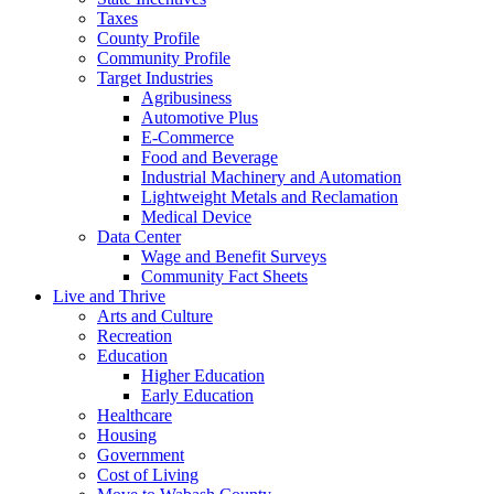
Taxes
County Profile
Community Profile
Target Industries
Agribusiness
Automotive Plus
E-Commerce
Food and Beverage
Industrial Machinery and Automation
Lightweight Metals and Reclamation
Medical Device
Data Center
Wage and Benefit Surveys
Community Fact Sheets
Live and Thrive
Arts and Culture
Recreation
Education
Higher Education
Early Education
Healthcare
Housing
Government
Cost of Living