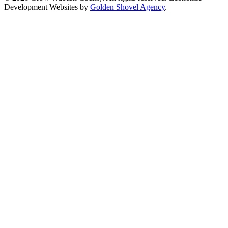
Development Websites by
Golden Shovel Agency
.