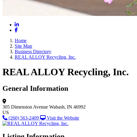
LinkedIn
Facebook
Home
Site Map
Business Directory
REAL ALLOY Recycling, Inc.
REAL ALLOY Recycling, Inc.
General Information
305 Dimension Avenue
Wabash, IN 46992
US
(260) 563-2409
Visit the Website
Listing Information