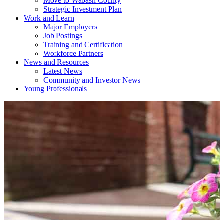
Move to Wabash County
Strategic Investment Plan
Work and Learn
Major Employers
Job Postings
Training and Certification
Workforce Partners
News and Resources
Latest News
Community and Investor News
Young Professionals