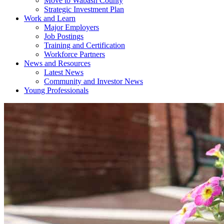
Move to Wabash County
Strategic Investment Plan
Work and Learn
Major Employers
Job Postings
Training and Certification
Workforce Partners
News and Resources
Latest News
Community and Investor News
Young Professionals