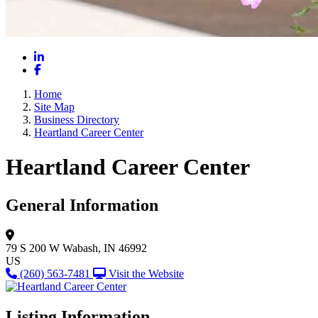
LinkedIn
Facebook
Home
Site Map
Business Directory
Heartland Career Center
Heartland Career Center
General Information
79 S 200 W
Wabash, IN 46992
US
(260) 563-7481
Visit the Website
Listing Information