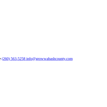
e
(260) 563-5258
info@growwabashcounty.com