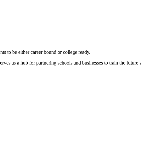
nts to be either career bound or college ready.
rves as a hub for partnering schools and businesses to train the future