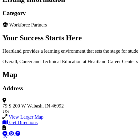
Category
Workforce Partners
Your Success Starts Here
Heartland provides a learning environment that sets the stage for stude
Overall, Career and Technical Education at Heartland Career Center se
Map
Address
79 S 200 W
Wabash, IN 46992
US
View Larger Map
Get Directions