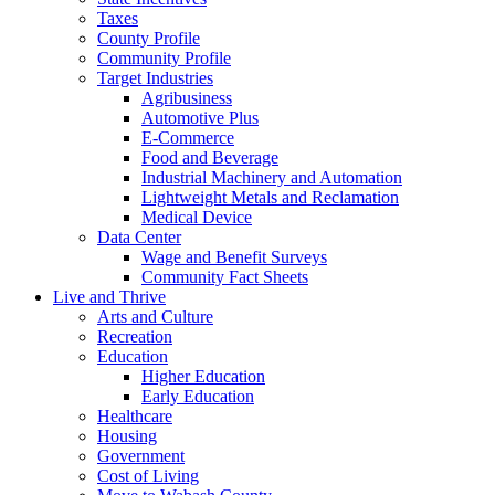
Taxes
County Profile
Community Profile
Target Industries
Agribusiness
Automotive Plus
E-Commerce
Food and Beverage
Industrial Machinery and Automation
Lightweight Metals and Reclamation
Medical Device
Data Center
Wage and Benefit Surveys
Community Fact Sheets
Live and Thrive
Arts and Culture
Recreation
Education
Higher Education
Early Education
Healthcare
Housing
Government
Cost of Living