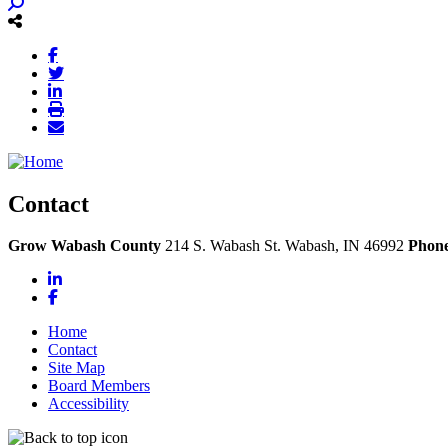
Contact
Grow Wabash County
214 S. Wabash St.
Wabash,
IN
46992
Phon
LinkedIn
Facebook
Home
Contact
Site Map
Board Members
Accessibility