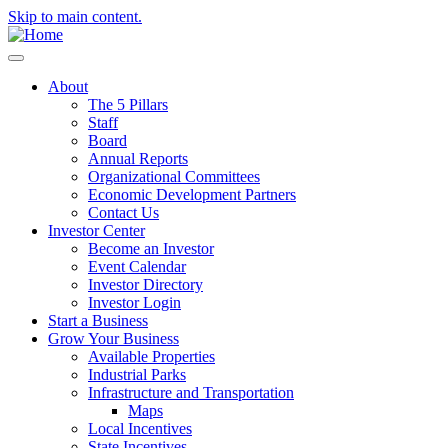
Skip to main content.
About
The 5 Pillars
Staff
Board
Annual Reports
Organizational Committees
Economic Development Partners
Contact Us
Investor Center
Become an Investor
Event Calendar
Investor Directory
Investor Login
Start a Business
Grow Your Business
Available Properties
Industrial Parks
Infrastructure and Transportation
Maps
Local Incentives
State Incentives