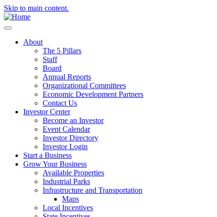
Skip to main content.
About
The 5 Pillars
Staff
Board
Annual Reports
Organizational Committees
Economic Development Partners
Contact Us
Investor Center
Become an Investor
Event Calendar
Investor Directory
Investor Login
Start a Business
Grow Your Business
Available Properties
Industrial Parks
Infrastructure and Transportation
Maps
Local Incentives
State Incentives