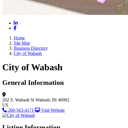
LinkedIn
Facebook
Home
Site Map
Business Directory
City of Wabash
City of Wabash
General Information
202 S. Wabash St
Wabash, IN 46992
US
260-563-4171
Visit Website
Listing Information