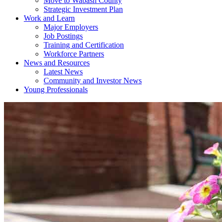
Move to Wabash County
Strategic Investment Plan
Work and Learn
Major Employers
Job Postings
Training and Certification
Workforce Partners
News and Resources
Latest News
Community and Investor News
Young Professionals