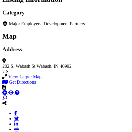
Category
Major Employers, Development Partners
Map
Address
202 S. Wabash St
Wabash, IN 46992
US
View Larger Map
Get Directions