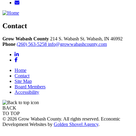
Contact
Grow Wabash County
214 S. Wabash St.
Wabash,
IN
46992
Phone
(260) 563-5258
info@growwabashcounty.com
LinkedIn
Facebook
Home
Contact
Site Map
Board Members
Accessibility
BACK
TO TOP
© 2026 Grow Wabash County. All rights reserved. Economic
Development Websites by
Golden Shovel Agency
.