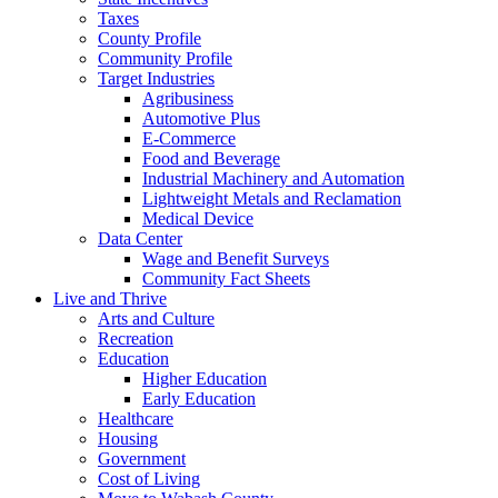
Taxes
County Profile
Community Profile
Target Industries
Agribusiness
Automotive Plus
E-Commerce
Food and Beverage
Industrial Machinery and Automation
Lightweight Metals and Reclamation
Medical Device
Data Center
Wage and Benefit Surveys
Community Fact Sheets
Live and Thrive
Arts and Culture
Recreation
Education
Higher Education
Early Education
Healthcare
Housing
Government
Cost of Living