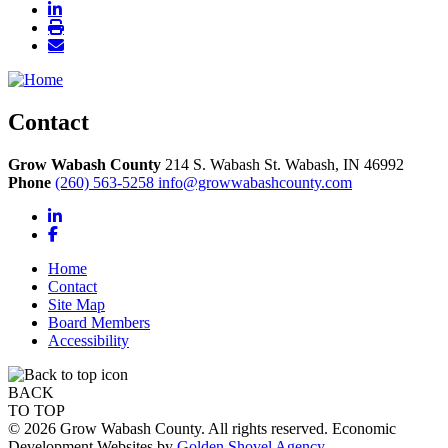
Contact
Grow Wabash County
214 S. Wabash St.
Wabash,
IN
46992
Phone
(260) 563-5258
info@growwabashcounty.com
LinkedIn
Facebook
Home
Contact
Site Map
Board Members
Accessibility
BACK
TO TOP
© 2026 Grow Wabash County. All rights reserved. Economic
Development Websites by
Golden Shovel Agency
.