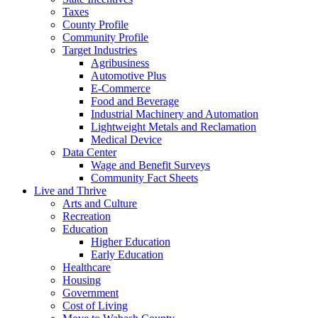
Taxes
County Profile
Community Profile
Target Industries
Agribusiness
Automotive Plus
E-Commerce
Food and Beverage
Industrial Machinery and Automation
Lightweight Metals and Reclamation
Medical Device
Data Center
Wage and Benefit Surveys
Community Fact Sheets
Live and Thrive
Arts and Culture
Recreation
Education
Higher Education
Early Education
Healthcare
Housing
Government
Cost of Living