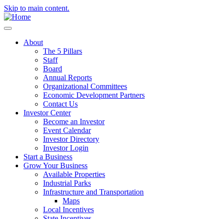
Skip to main content.
About
The 5 Pillars
Staff
Board
Annual Reports
Organizational Committees
Economic Development Partners
Contact Us
Investor Center
Become an Investor
Event Calendar
Investor Directory
Investor Login
Start a Business
Grow Your Business
Available Properties
Industrial Parks
Infrastructure and Transportation
Maps
Local Incentives
State Incentives