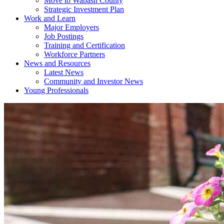
Move to Wabash County
Strategic Investment Plan
Work and Learn
Major Employers
Job Postings
Training and Certification
Workforce Partners
News and Resources
Latest News
Community and Investor News
Young Professionals