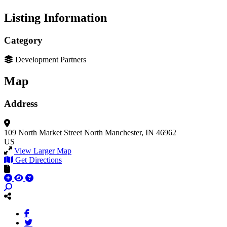
Listing Information
Category
Development Partners
Map
Address
109 North Market Street
North Manchester, IN 46962
US
View Larger Map
Get Directions