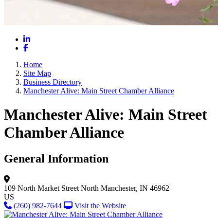
LinkedIn
Facebook
Home
Site Map
Business Directory
Manchester Alive: Main Street Chamber Alliance
Manchester Alive: Main Street
Chamber Alliance
General Information
109 North Market Street
North Manchester, IN 46962
US
(260) 982-7644
Visit the Website