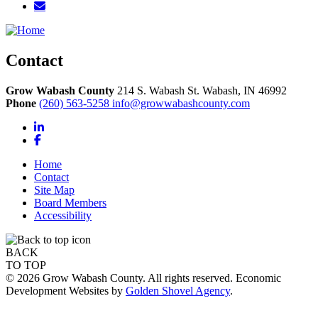
Contact
Grow Wabash County
214 S. Wabash St.
Wabash,
IN
46992
Phone
(260) 563-5258
info@growwabashcounty.com
LinkedIn
Facebook
Home
Contact
Site Map
Board Members
Accessibility
BACK
TO TOP
© 2026 Grow Wabash County. All rights reserved. Economic
Development Websites by
Golden Shovel Agency
.