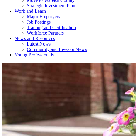
Move to Wabash County
Strategic Investment Plan
Work and Learn
Major Employers
Job Postings
Training and Certification
Workforce Partners
News and Resources
Latest News
Community and Investor News
Young Professionals