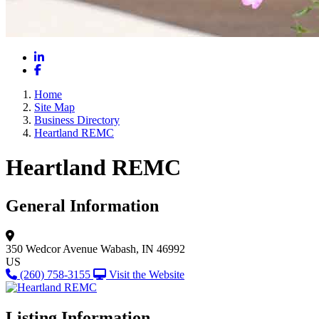
LinkedIn
Facebook
Home
Site Map
Business Directory
Heartland REMC
Heartland REMC
General Information
350 Wedcor Avenue
Wabash, IN 46992
US
(260) 758-3155
Visit the Website
Listing Information