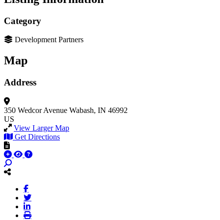
Category
Development Partners
Map
Address
350 Wedcor Avenue
Wabash, IN 46992
US
View Larger Map
Get Directions