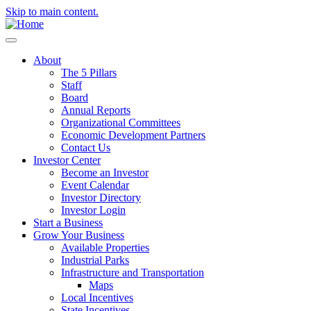
Skip to main content.
About
The 5 Pillars
Staff
Board
Annual Reports
Organizational Committees
Economic Development Partners
Contact Us
Investor Center
Become an Investor
Event Calendar
Investor Directory
Investor Login
Start a Business
Grow Your Business
Available Properties
Industrial Parks
Infrastructure and Transportation
Maps
Local Incentives
State Incentives