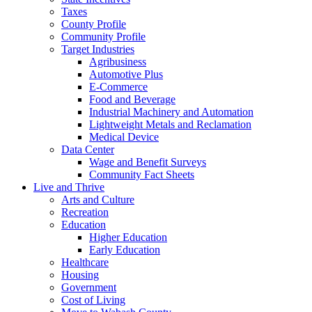
Taxes
County Profile
Community Profile
Target Industries
Agribusiness
Automotive Plus
E-Commerce
Food and Beverage
Industrial Machinery and Automation
Lightweight Metals and Reclamation
Medical Device
Data Center
Wage and Benefit Surveys
Community Fact Sheets
Live and Thrive
Arts and Culture
Recreation
Education
Higher Education
Early Education
Healthcare
Housing
Government
Cost of Living