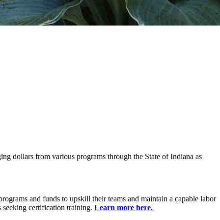
ng dollars from various programs through the State of Indiana as
programs and funds to upskill their teams and maintain a capable labor
seeking certification training.
Learn more here.