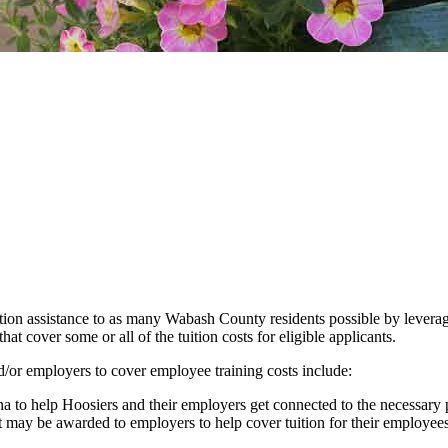
on assistance to as many Wabash County residents possible by leveragi
cover some or all of the tuition costs for eligible applicants.
d/or employers to cover employee training costs include:
na to help Hoosiers and their employers get connected to the necessary 
 may be awarded to employers to help cover tuition for their employees 