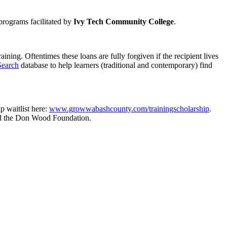
programs facilitated by
Ivy Tech Community College
.
ning. Oftentimes these loans are fully forgiven if the recipient lives
Search
database to help learners (traditional and contemporary) find
p waitlist here:
www.growwabashcounty.com/trainingscholarship
.
nd the Don Wood Foundation.