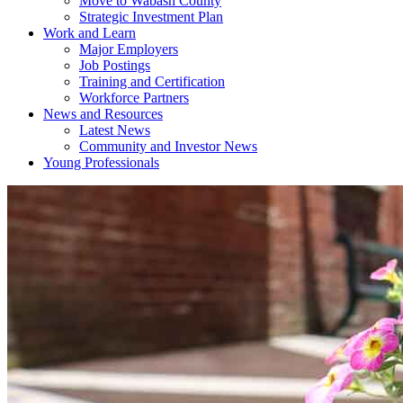
Move to Wabash County
Strategic Investment Plan
Work and Learn
Major Employers
Job Postings
Training and Certification
Workforce Partners
News and Resources
Latest News
Community and Investor News
Young Professionals