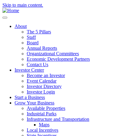
Skip to main content.
About
The 5 Pillars
Staff
Board
Annual Reports
Organizational Committees
Economic Development Partners
Contact Us
Investor Center
Become an Investor
Event Calendar
Investor Directory
Investor Login
Start a Business
Grow Your Business
Available Properties
Industrial Parks
Infrastructure and Transportation
Maps
Local Incentives
State Incentives