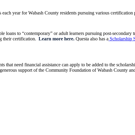
 each year for Wabash County residents pursuing various certification 
e loans to “contemporary” or adult learners pursuing post-secondary trai
g their certification.
Learn more here.
Questa also has a
Scholarship 
 that need financial assistance can apply to be added to the scholarshi
 the generous support of the Community Foundation of Wabash County a