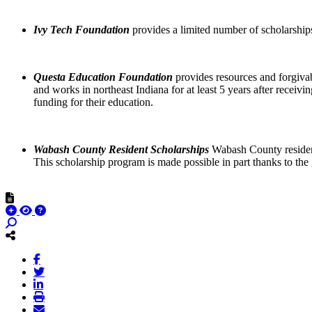
Ivy Tech Foundation
provides a limited number of scholarships
Questa Education Foundation
provides resources and forgivabl
and works in northeast Indiana for at least 5 years after receivin
funding for their education.
Wabash County Resident Scholarships
Wabash County residents
This scholarship program is made possible in part thanks to