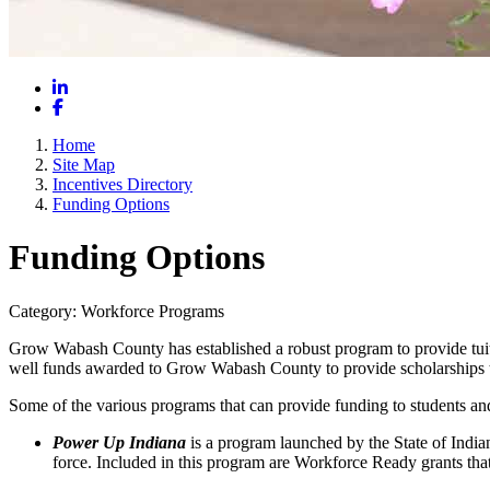
LinkedIn
Facebook
Home
Site Map
Incentives Directory
Funding Options
Funding Options
Category: Workforce Programs
Grow Wabash County has established a robust program to provide tuiti
well funds awarded to Grow Wabash County to provide scholarships that 
Some of the various programs that can provide funding to students an
Power Up Indiana
is a program launched by the State of India
force. Included in this program are Workforce Ready grants that