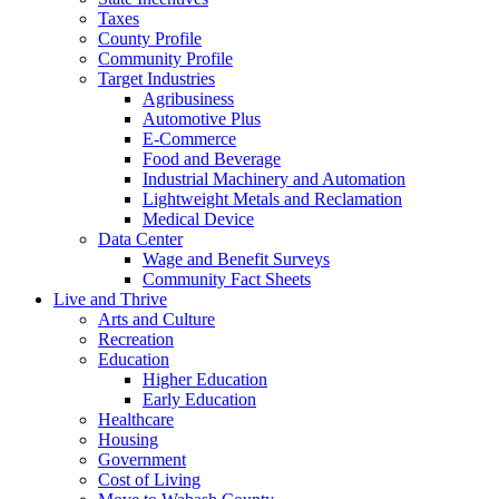
Taxes
County Profile
Community Profile
Target Industries
Agribusiness
Automotive Plus
E-Commerce
Food and Beverage
Industrial Machinery and Automation
Lightweight Metals and Reclamation
Medical Device
Data Center
Wage and Benefit Surveys
Community Fact Sheets
Live and Thrive
Arts and Culture
Recreation
Education
Higher Education
Early Education
Healthcare
Housing
Government
Cost of Living