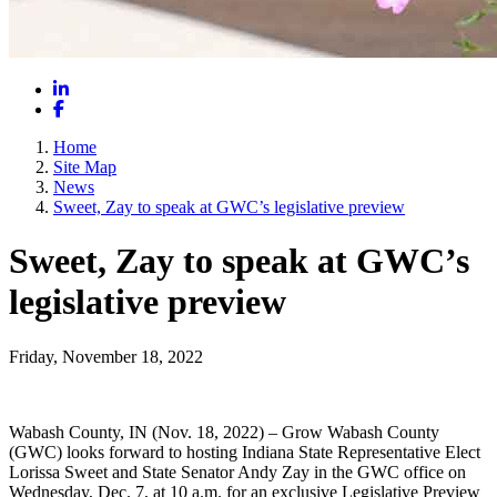
LinkedIn
Facebook
Home
Site Map
News
Sweet, Zay to speak at GWC’s legislative preview
Sweet, Zay to speak at GWC’s
legislative preview
Friday, November 18, 2022
Wabash County, IN (Nov. 18, 2022) – Grow Wabash County
(GWC) looks forward to hosting Indiana State Representative Elect
Lorissa Sweet and State Senator Andy Zay in the GWC office on
Wednesday, Dec. 7, at 10 a.m. for an exclusive Legislative Preview