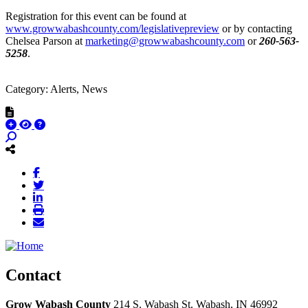
Registration for this event can be found at
www.growwabashcounty.com/legislativepreview
or by contacting
Chelsea Parson at
marketing@growwabashcounty.com
or
260-563-
5258
.
Category: Alerts, News
Contact
Grow Wabash County
214 S. Wabash St.
Wabash,
IN
46992