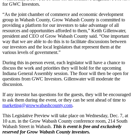
for GWC Investors.
“As the joint chamber of commerce and economic development
group in Wabash County, Grow Wabash County is committed to
providing a platform for our investors to take advantage of all
resources and opportunities afforded to them,” Keith Gillenwater,
president and CEO of Grow Wabash County said. “One important
way that we are able to do this is to facilitate discussions between
our investors and the local legislators that represent them at the
various levels of government.”
During this in-person event, each legislator will have a chance to
discuss the work and priorities they will hold for the upcoming
Indiana General Assembly session. The floor will then be open for
questions from GWC Investors. Gillenwater will moderate the
discussion.
If any investor has questions for the guests, they will be encouraged
to ask them during the event, or they can be sent ahead of time to
marketing@growwabashcounty.com
.
This Legislative Preview will take place on Wednesday, Dec. 7, at
10 a.m. in the Grow Wabash County conference room, 214 South
Wabash Street in Wabash.
This is event is free and exclusively
reserved for Grow Wabash County investors.