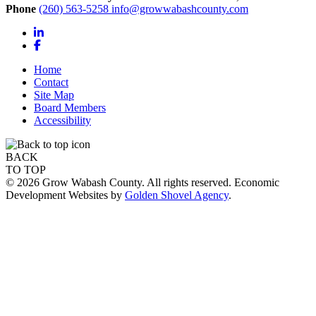
Phone
(260) 563-5258
info@growwabashcounty.com
LinkedIn
Facebook
Home
Contact
Site Map
Board Members
Accessibility
BACK
TO TOP
© 2026 Grow Wabash County. All rights reserved. Economic
Development Websites by
Golden Shovel Agency
.