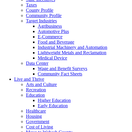
Taxes
County Profile
Community Profile
Target Industries
Agribusiness
Automotive Plus
E-Commerce
Food and Beverage
Industrial Machinery and Automation
Lightweight Metals and Reclamation
Medical Device
Data Center
Wage and Benefit Surveys
Community Fact Sheets
Live and Thrive
Arts and Culture
Recreation
Education
Higher Education
Early Education
Healthcare
Housing
Government
Cost of Living