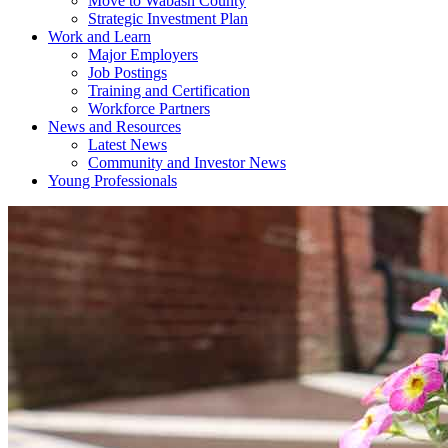
Move to Wabash County
Strategic Investment Plan
Work and Learn
Major Employers
Job Postings
Training and Certification
Workforce Partners
News and Resources
Latest News
Community and Investor News
Young Professionals