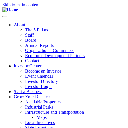
Skip to main content.
About
The 5 Pillars
Staff
Board
Annual Reports
Organizational Committees
Economic Development Partners
Contact Us
Investor Center
Become an Investor
Event Calendar
Investor Directory
Investor Login
Start a Business
Grow Your Business
Available Properties
Industrial Parks
Infrastructure and Transportation
Maps
Local Incentives
State Incentives