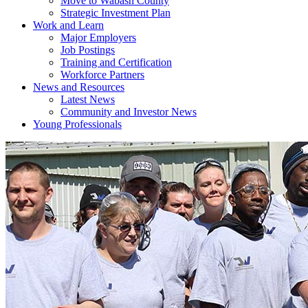
Move to Wabash County
Strategic Investment Plan
Work and Learn
Major Employers
Job Postings
Training and Certification
Workforce Partners
News and Resources
Latest News
Community and Investor News
Young Professionals