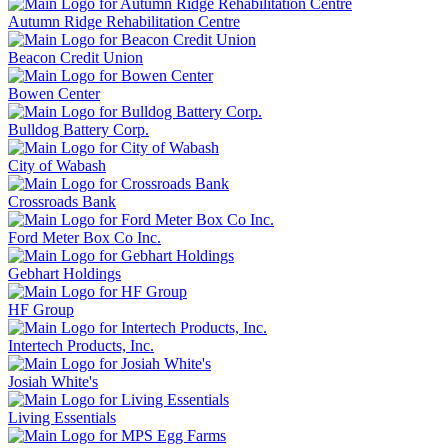
Autumn Ridge Rehabilitation Centre
Beacon Credit Union
Bowen Center
Bulldog Battery Corp.
City of Wabash
Crossroads Bank
Ford Meter Box Co Inc.
Gebhart Holdings
HF Group
Intertech Products, Inc.
Josiah White's
Living Essentials