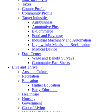
Taxes
County Profile
Community Profile
Target Industries
Agribusiness
Automotive Plus
E-Commerce
Food and Beverage
Industrial Machinery and Automation
Lightweight Metals and Reclamation
Medical Device
Data Center
Wage and Benefit Surveys
Community Fact Sheets
Live and Thrive
Arts and Culture
Recreation
Education
Higher Education
Early Education
Healthcare
Housing
Government
Cost of Living