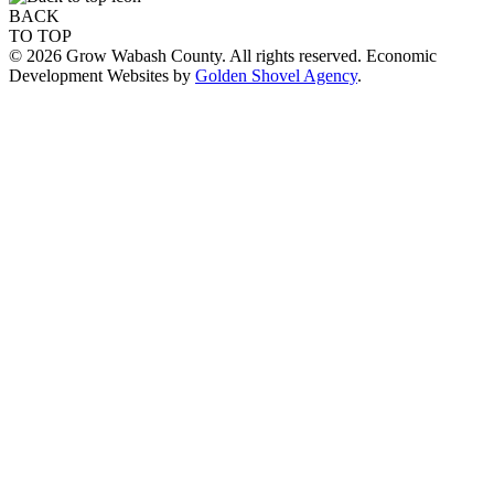
BACK
TO TOP
© 2026 Grow Wabash County. All rights reserved. Economic
Development Websites by
Golden Shovel Agency
.