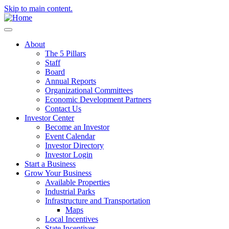
Skip to main content.
About
The 5 Pillars
Staff
Board
Annual Reports
Organizational Committees
Economic Development Partners
Contact Us
Investor Center
Become an Investor
Event Calendar
Investor Directory
Investor Login
Start a Business
Grow Your Business
Available Properties
Industrial Parks
Infrastructure and Transportation
Maps
Local Incentives
State Incentives