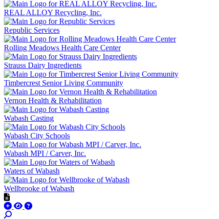
REAL ALLOY Recycling, Inc.
Republic Services
Rolling Meadows Health Care Center
Strauss Dairy Ingredients
Timbercrest Senior Living Community
Vernon Health & Rehabilitation
Wabash Casting
Wabash City Schools
Wabash MPI / Carver, Inc.
Waters of Wabash
Wellbrooke of Wabash