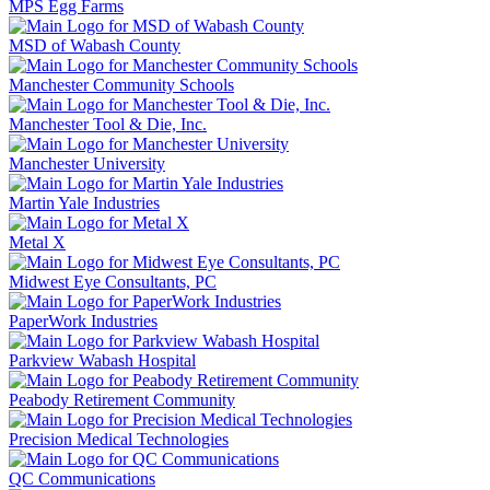
MPS Egg Farms
MSD of Wabash County
Manchester Community Schools
Manchester Tool & Die, Inc.
Manchester University
Martin Yale Industries
Metal X
Midwest Eye Consultants, PC
PaperWork Industries
Parkview Wabash Hospital
Peabody Retirement Community
Precision Medical Technologies
QC Communications