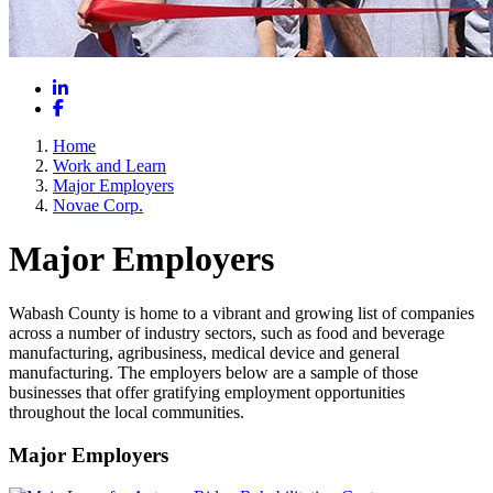
LinkedIn
Facebook
Home
Work and Learn
Major Employers
Novae Corp.
Major Employers
Wabash County is home to a vibrant and growing list of companies
across a number of industry sectors, such as food and beverage
manufacturing, agribusiness, medical device and general
manufacturing. The employers below are a sample of those
businesses that offer gratifying employment opportunities
throughout the local communities.
Major Employers