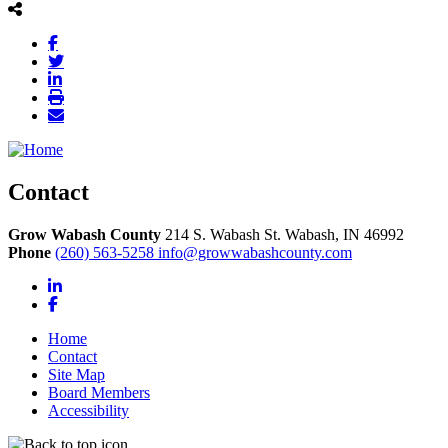
Contact
Grow Wabash County
214 S. Wabash St.
Wabash,
IN
46992
Phone
(260) 563-5258
info@growwabashcounty.com
LinkedIn
Facebook
Home
Contact
Site Map
Board Members
Accessibility