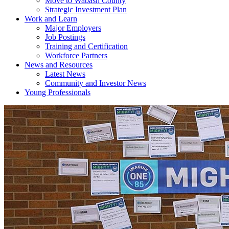
Move to Wabash County
Strategic Investment Plan
Work and Learn
Major Employers
Job Postings
Training and Certification
Workforce Partners
News and Resources
Latest News
Community and Investor News
Young Professionals