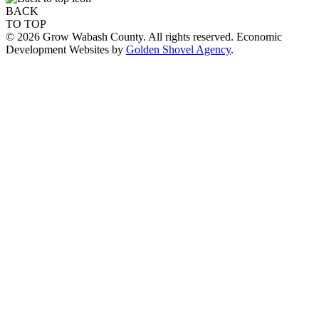
BACK
TO TOP
© 2026 Grow Wabash County. All rights reserved. Economic
Development Websites by
Golden Shovel Agency
.