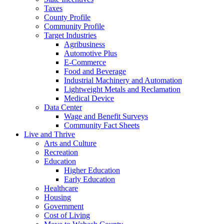
Taxes
County Profile
Community Profile
Target Industries
Agribusiness
Automotive Plus
E-Commerce
Food and Beverage
Industrial Machinery and Automation
Lightweight Metals and Reclamation
Medical Device
Data Center
Wage and Benefit Surveys
Community Fact Sheets
Live and Thrive
Arts and Culture
Recreation
Education
Higher Education
Early Education
Healthcare
Housing
Government
Cost of Living