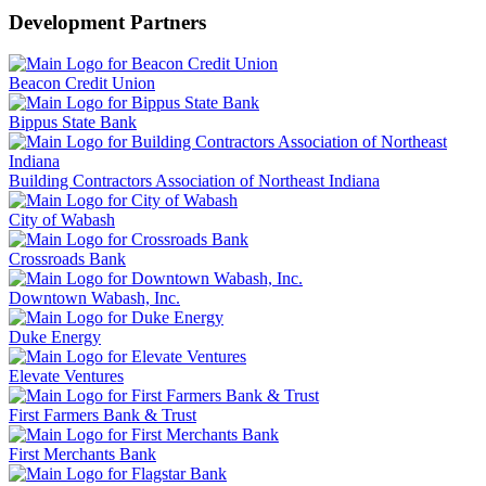
Development Partners
Beacon Credit Union
Bippus State Bank
Building Contractors Association of Northeast Indiana
City of Wabash
Crossroads Bank
Downtown Wabash, Inc.
Duke Energy
Elevate Ventures
First Farmers Bank & Trust
First Merchants Bank