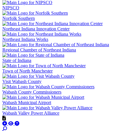
NIPSCO
Norfolk Southern
Northeast Indiana Innovation Center
Northeast Indiana Works
Regional Chamber of Northeast Indiana
State of Indiana
Town of North Manchester
Visit Wabash County
Wabash County Commissioners
Wabash Municipal Airport
Wabash Valley Power Alliance