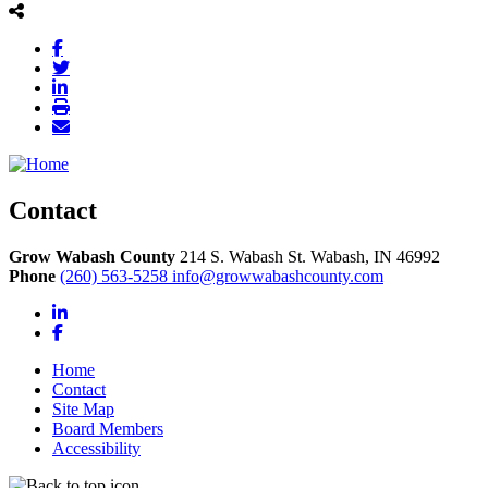
Contact
Grow Wabash County
214 S. Wabash St.
Wabash,
IN
46992
Phone
(260) 563-5258
info@growwabashcounty.com
LinkedIn
Facebook
Home
Contact
Site Map
Board Members
Accessibility