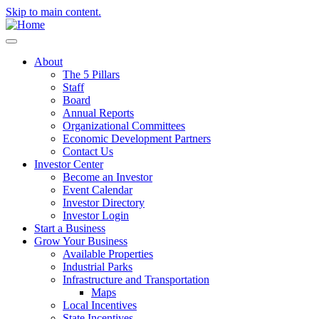
Skip to main content.
About
The 5 Pillars
Staff
Board
Annual Reports
Organizational Committees
Economic Development Partners
Contact Us
Investor Center
Become an Investor
Event Calendar
Investor Directory
Investor Login
Start a Business
Grow Your Business
Available Properties
Industrial Parks
Infrastructure and Transportation
Maps
Local Incentives
State Incentives