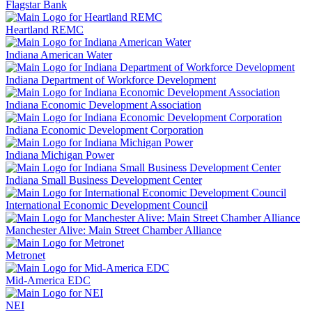
Flagstar Bank
Heartland REMC
Indiana American Water
Indiana Department of Workforce Development
Indiana Economic Development Association
Indiana Economic Development Corporation
Indiana Michigan Power
Indiana Small Business Development Center
International Economic Development Council
Manchester Alive: Main Street Chamber Alliance
Metronet
Mid-America EDC
NEI