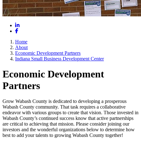
LinkedIn
Facebook
Home
About
Economic Development Partners
Indiana Small Business Development Center
Economic Development
Partners
Grow Wabash County is dedicated to developing a prosperous
Wabash County community. That task requires a collaborative
endeavor with various groups to create that vision. Those invested in
Wabash County’s continued success know that active partnerships
are critical to achieving that mission. Please consider joining our
investors and the wonderful organizations below to determine how
best to add your talents to growing Wabash County together!