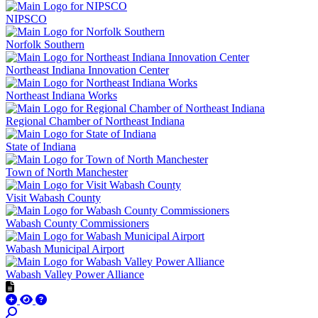
NIPSCO
Norfolk Southern
Northeast Indiana Innovation Center
Northeast Indiana Works
Regional Chamber of Northeast Indiana
State of Indiana
Town of North Manchester
Visit Wabash County
Wabash County Commissioners
Wabash Municipal Airport
Wabash Valley Power Alliance