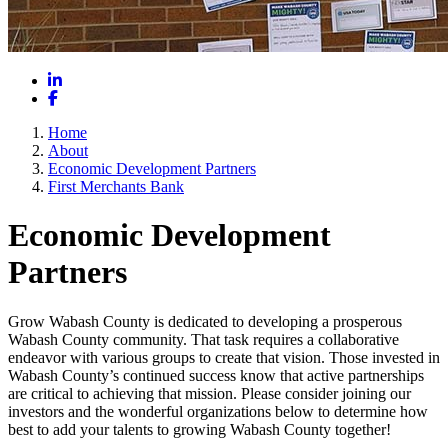
LinkedIn
Facebook
Home
About
Economic Development Partners
First Merchants Bank
Economic Development
Partners
Grow Wabash County is dedicated to developing a prosperous
Wabash County community. That task requires a collaborative
endeavor with various groups to create that vision. Those invested in
Wabash County’s continued success know that active partnerships
are critical to achieving that mission. Please consider joining our
investors and the wonderful organizations below to determine how
best to add your talents to growing Wabash County together!