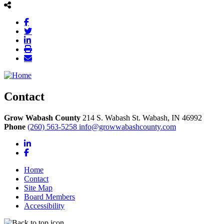
Contact
Grow Wabash County
214 S. Wabash St.
Wabash,
IN
46992
Phone
(260) 563-5258
info@growwabashcounty.com
LinkedIn
Facebook
Home
Contact
Site Map
Board Members
Accessibility