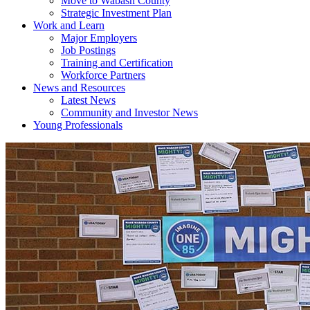
Move to Wabash County
Strategic Investment Plan
Work and Learn
Major Employers
Job Postings
Training and Certification
Workforce Partners
News and Resources
Latest News
Community and Investor News
Young Professionals