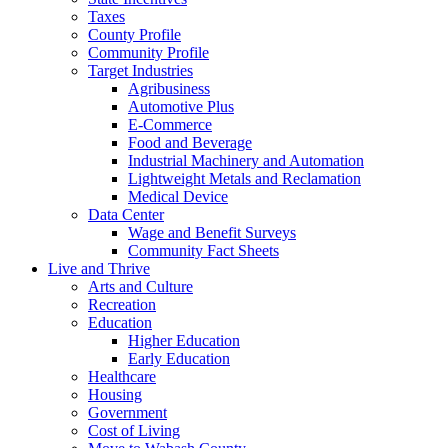
Taxes
County Profile
Community Profile
Target Industries
Agribusiness
Automotive Plus
E-Commerce
Food and Beverage
Industrial Machinery and Automation
Lightweight Metals and Reclamation
Medical Device
Data Center
Wage and Benefit Surveys
Community Fact Sheets
Live and Thrive
Arts and Culture
Recreation
Education
Higher Education
Early Education
Healthcare
Housing
Government
Cost of Living