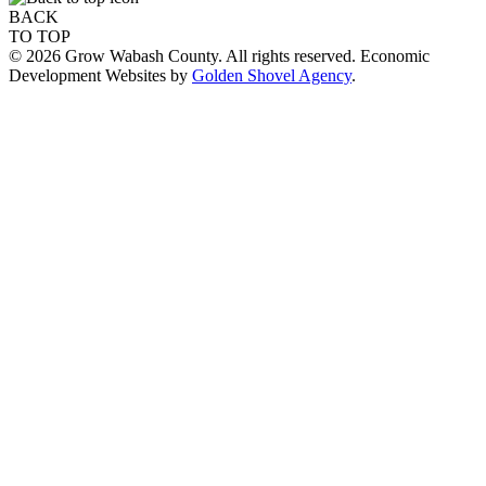
BACK
TO TOP
© 2026 Grow Wabash County. All rights reserved. Economic
Development Websites by
Golden Shovel Agency
.