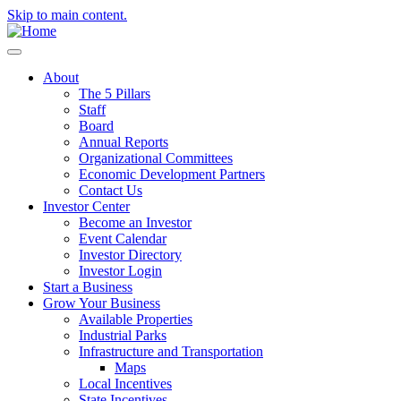
Skip to main content.
About
The 5 Pillars
Staff
Board
Annual Reports
Organizational Committees
Economic Development Partners
Contact Us
Investor Center
Become an Investor
Event Calendar
Investor Directory
Investor Login
Start a Business
Grow Your Business
Available Properties
Industrial Parks
Infrastructure and Transportation
Maps
Local Incentives
State Incentives