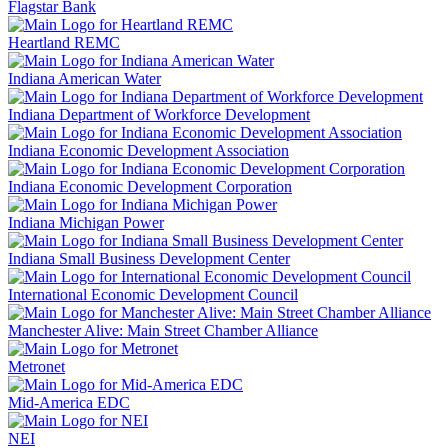
Flagstar Bank
Heartland REMC
Indiana American Water
Indiana Department of Workforce Development
Indiana Economic Development Association
Indiana Economic Development Corporation
Indiana Michigan Power
Indiana Small Business Development Center
International Economic Development Council
Manchester Alive: Main Street Chamber Alliance
Metronet
Mid-America EDC
NEI