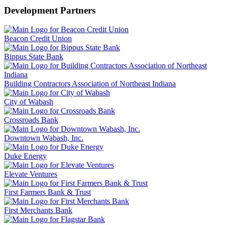
Development Partners
Beacon Credit Union
Bippus State Bank
Building Contractors Association of Northeast Indiana
City of Wabash
Crossroads Bank
Downtown Wabash, Inc.
Duke Energy
Elevate Ventures
First Farmers Bank & Trust
First Merchants Bank