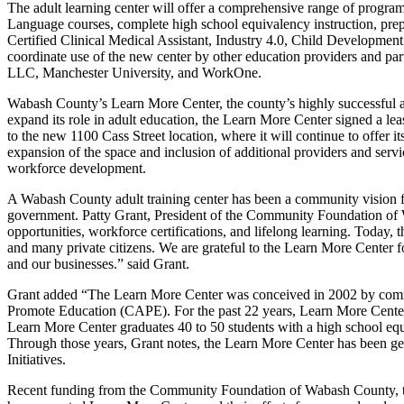
The adult learning center will offer a comprehensive range of program
Language courses, complete high school equivalency instruction, prepa
Certified Clinical Medical Assistant, Industry 4.0, Child Developme
coordinate use of the new center by other education providers and
LLC, Manchester University, and WorkOne.
Wabash County’s Learn More Center, the county’s highly successful ad
expand its role in adult education, the Learn More Center signed a le
to the new 1100 Cass Street location, where it will continue to offer 
expansion of the space and inclusion of additional providers and servi
workforce development.
A Wabash County adult training center has been a community vision fo
government. Patty Grant, President of the Community Foundation of 
opportunities, workforce certifications, and lifelong learning. Today,
and many private citizens. We are grateful to the Learn More Center fo
and our businesses.” said Grant.
Grant added “The Learn More Center was conceived in 2002 by commu
Promote Education (CAPE). For the past 22 years, Learn More Center 
Learn More Center graduates 40 to 50 students with a high school equi
Through those years, Grant notes, the Learn More Center has been ge
Initiatives.
Recent funding from the Community Foundation of Wabash County, th