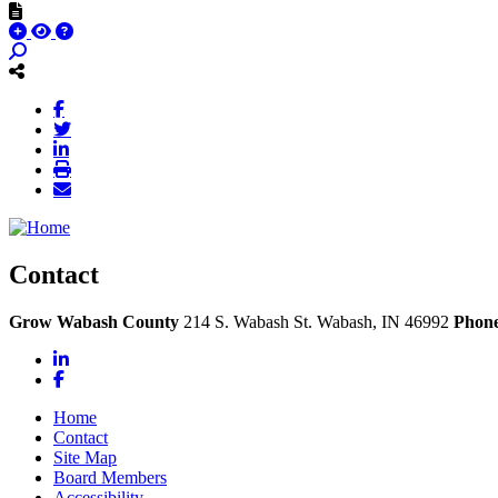
Contact
Grow Wabash County
214 S. Wabash St.
Wabash,
IN
46992
Phon
LinkedIn
Facebook
Home
Contact
Site Map
Board Members
Accessibility