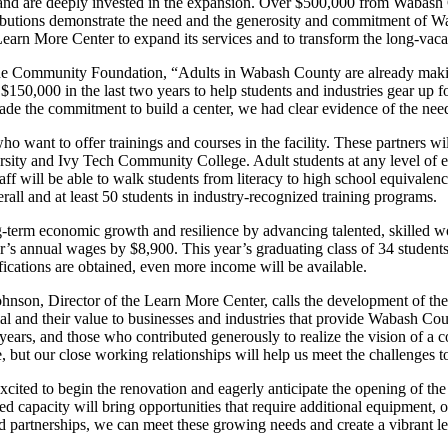
, and are deeply invested in the expansion. Over $500,000 from Wabash
tributions demonstrate the need and the generosity and commitment of W
Learn More Center to expand its services and to transform the long-vacant
r the Community Foundation, “Adults in Wabash County are already makin
00 in the last two years to help students and industries gear up for 
made the commitment to build a center, we had clear evidence of the nee
who want to offer trainings and courses in the facility. These partne
ty and Ivy Tech Community College. Adult students at any level of ed
ff will be able to walk students from literacy to high school equivalency 
rall and at least 50 students in industry-recognized training programs.
g-term economic growth and resilience by advancing talented, skilled w
r’s annual wages by $8,900. This year’s graduating class of 34 students 
fications are obtained, even more income will be available.
nson, Director of the Learn More Center, calls the development of the c
ial and their value to businesses and industries that provide Wabash 
ears, and those who contributed generously to realize the vision of a c
e, but our close working relationships will help us meet the challenges
ited to begin the renovation and eagerly anticipate the opening of the t
ed capacity will bring opportunities that require additional equipment, o
 partnerships, we can meet these growing needs and create a vibrant le