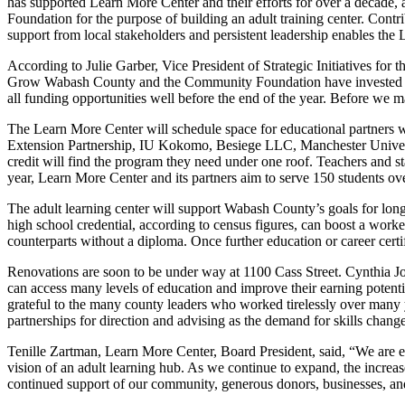
has supported Learn More Center and their efforts for over a decade
Foundation for the purpose of building an adult training center. Con
support from local stakeholders and persistent leadership enables the 
According to Julie Garber, Vice President of Strategic Initiatives fo
Grow Wabash County and the Community Foundation have invested $150,0
all funding opportunities well before the end of the year. Before we 
The Learn More Center will schedule space for educational partners 
Extension Partnership, IU Kokomo, Besiege LLC, Manchester Universi
credit will find the program they need under one roof. Teachers and sta
year, Learn More Center and its partners aim to serve 150 students ove
The adult learning center will support Wabash County’s goals for lon
high school credential, according to census figures, can boost a worke
counterparts without a diploma. Once further education or career certi
Renovations are soon to be under way at 1100 Cass Street. Cynthia Joh
can access many levels of education and improve their earning potent
grateful to the many county leaders who worked tirelessly over many y
partnerships for direction and advising as the demand for skills chang
Tenille Zartman, Learn More Center, Board President, said, “We are exc
vision of an adult learning hub. As we continue to expand, the increas
continued support of our community, generous donors, businesses, and