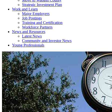
Move to Wabash County
Strategic Investment Plan
Work and Learn
Major Employers
Job Postings
Training and Certification
Workforce Partners
News and Resources
Latest News
Community and Investor News
Young Professionals