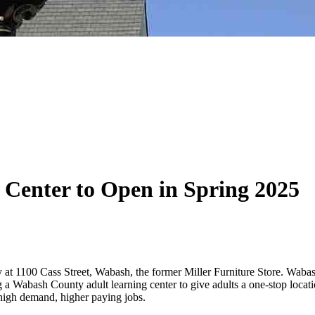
Center to Open in Spring 2025
at 1100 Cass Street, Wabash, the former Miller Furniture Store. Waba
ng a Wabash County adult learning center to give adults a one-stop locat
r high demand, higher paying jobs.