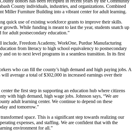
 County donors has been receipted in recent years by the Community
abash County individuals, industries, and organizations. Combined
 Miller Furniture Building into a vibrant center for adult learning.
g quick use of existing workforce grants to improve their skills.
growth. While funding is meant to last the year, students snatch up
d for adult postsecondary education.”
rs will include, Freedom Academy, WorkOne, Purdue Manufacturing
ucation from literacy to high school equivalency to postsecondary
and on to next level programs in a seamless transition. In its first
orkers who can fill the county’s high demand and high paying jobs. A
will average a total of $302,000 in increased earnings over their
enter the first step in supporting an education hub where citizens
County with high demand, high wage jobs. Johnson says, “We are
ounty adult learning center. We continue to depend on these
 today and tomorrow.”
ransformed space. This is a significant step towards realizing our
perating expenses, and staffing. We are confident that with the
arning environment for all.”