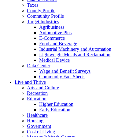
Taxes
County Profile
Community Profile
Target Industries
Agribusiness
Automotive Plus
E-Commerce
Food and Beverage
Industrial Machinery and Automation
Lightweight Metals and Reclamation
Medical Device
Data Center
Wage and Benefit Surveys
Community Fact Sheets
Live and Thrive
Arts and Culture
Recreation
Education
Higher Education
Early Education
Healthcare
Housing
Government
Cost of Living