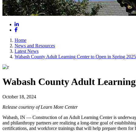
LinkedIn
Facebook
Home
News and Resources
Latest News
Wabash County Adult Learning Center to Open in Spring 2025
Wabash County Adult Learning 
October 18, 2024
Release courtesy of Learn More Center
Wabash, IN — Construction of an Adult Learning Center is underway 
and philanthropy partners are realizing a long-time goal of establishi
certifications, and workforce trainings that will help prepare them fo