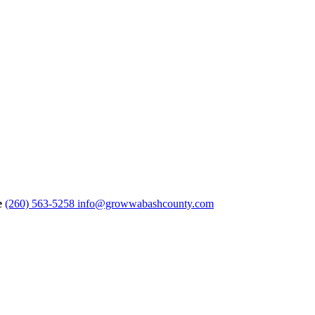
e
(260) 563-5258
info@growwabashcounty.com