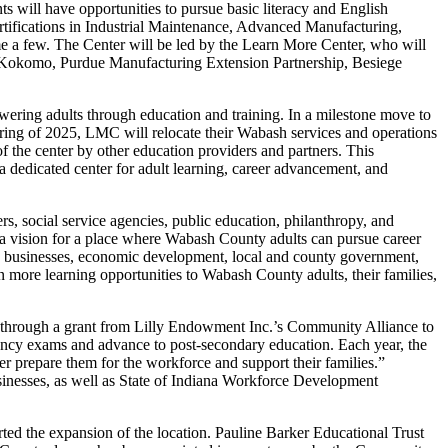
s will have opportunities to pursue basic literacy and English
ertifications in Industrial Maintenance, Advanced Manufacturing,
e a few. The Center will be led by the Learn More Center, who will
U Kokomo, Purdue Manufacturing Extension Partnership, Besiege
ering adults through education and training. In a milestone move to
spring of 2025, LMC will relocate their Wabash services and operations
of the center by other education providers and partners. This
 a dedicated center for adult learning, career advancement, and
, social service agencies, public education, philanthropy, and
 vision for a place where Wabash County adults can pursue career
unty businesses, economic development, local and county government,
n more learning opportunities to Wabash County adults, their families,
through a grant from Lilly Endowment Inc.’s Community Alliance to
ency exams and advance to post-secondary education. Each year, the
er prepare them for the workforce and support their families.”
inesses, as well as State of Indiana Workforce Development
 the expansion of the location. Pauline Barker Educational Trust