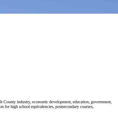
sh County industry, economic development, education, government,
ion for high school equivalencies, postsecondary courses,