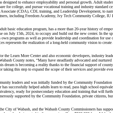
s designed to enhance employability and personal growth. Adult student
re for college, and pursue vocational training and industry standard c
nt Associate (CDA), CDL training, and Leadership Development, to nam
 partners, including Freedom Academy, Ivy Tech Community College, I
ult basic education program, has a more than 20-year history of empow
ase on July 15th, 2024, to occupy and build out the new center. In the 
its own programs as well as provide leadership and coordination for use 
ces represents the realization of a long-held community vision to create
r the Learn More Center and also economic developers, industry leaders
Wabash County notes, “Many have steadfastly advocated and nurtured a
 this dream is becoming a reality thanks to the financial support of co
r taking this step to expand the scope of their services and provide eve
nity leaders and was initially funded by the Community Foundation 
has successfully helped adults learn to read, pass high school equival
valency, ready for postsecondary education and training that will furth
nerously supported by the Community Foundation, private citizens, bus
e City of Wabash, and the Wabash County Commissioners has supported