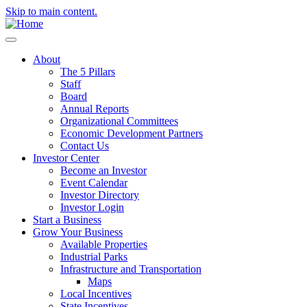
Skip to main content.
About
The 5 Pillars
Staff
Board
Annual Reports
Organizational Committees
Economic Development Partners
Contact Us
Investor Center
Become an Investor
Event Calendar
Investor Directory
Investor Login
Start a Business
Grow Your Business
Available Properties
Industrial Parks
Infrastructure and Transportation
Maps
Local Incentives
State Incentives