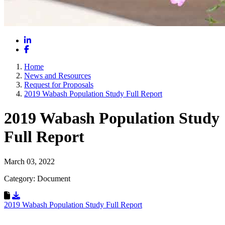
LinkedIn
Facebook
Home
News and Resources
Request for Proposals
2019 Wabash Population Study Full Report
2019 Wabash Population Study
Full Report
March 03, 2022
Category: Document
Download Resource
2019 Wabash Population Study Full Report