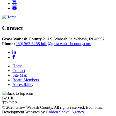
Contact
Grow Wabash County
214 S. Wabash St.
Wabash,
IN
46992
Phone
(260) 563-5258
info@growwabashcounty.com
LinkedIn
Facebook
Home
Contact
Site Map
Board Members
Accessibility
BACK
TO TOP
© 2026 Grow Wabash County. All rights reserved. Economic
Development Websites by
Golden Shovel Agency
.