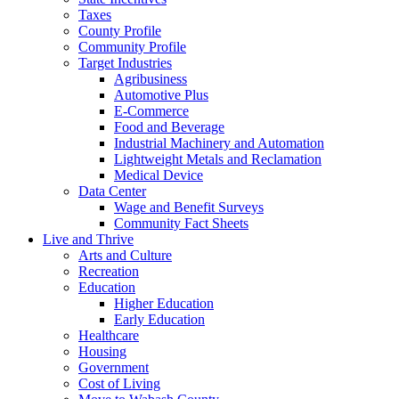
Taxes
County Profile
Community Profile
Target Industries
Agribusiness
Automotive Plus
E-Commerce
Food and Beverage
Industrial Machinery and Automation
Lightweight Metals and Reclamation
Medical Device
Data Center
Wage and Benefit Surveys
Community Fact Sheets
Live and Thrive
Arts and Culture
Recreation
Education
Higher Education
Early Education
Healthcare
Housing
Government
Cost of Living