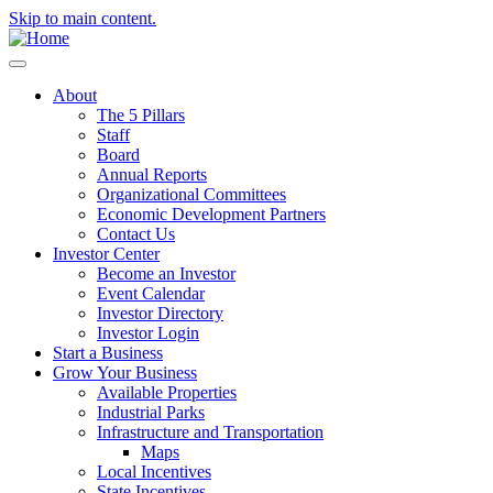
Skip to main content.
About
The 5 Pillars
Staff
Board
Annual Reports
Organizational Committees
Economic Development Partners
Contact Us
Investor Center
Become an Investor
Event Calendar
Investor Directory
Investor Login
Start a Business
Grow Your Business
Available Properties
Industrial Parks
Infrastructure and Transportation
Maps
Local Incentives
State Incentives