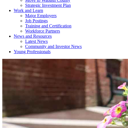
Move to Wabash County
Strategic Investment Plan
Work and Learn
Major Employers
Job Postings
Training and Certification
Workforce Partners
News and Resources
Latest News
Community and Investor News
Young Professionals