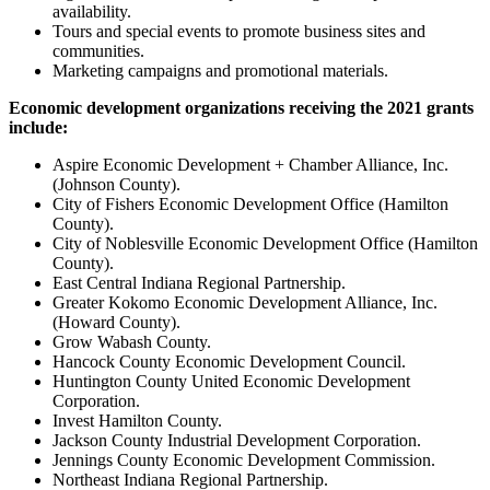
availability.
Tours and special events to promote business sites and
communities.
Marketing campaigns and promotional materials.
Economic development organizations receiving the 2021 grants
include:
Aspire Economic Development + Chamber Alliance, Inc.
(Johnson County).
City of Fishers Economic Development Office (Hamilton
County).
City of Noblesville Economic Development Office (Hamilton
County).
East Central Indiana Regional Partnership.
Greater Kokomo Economic Development Alliance, Inc.
(Howard County).
Grow Wabash County.
Hancock County Economic Development Council.
Huntington County United Economic Development
Corporation.
Invest Hamilton County.
Jackson County Industrial Development Corporation.
Jennings County Economic Development Commission.
Northeast Indiana Regional Partnership.