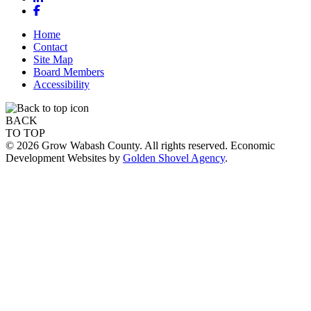
Facebook
Home
Contact
Site Map
Board Members
Accessibility
BACK
TO TOP
© 2026 Grow Wabash County. All rights reserved. Economic
Development Websites by
Golden Shovel Agency
.