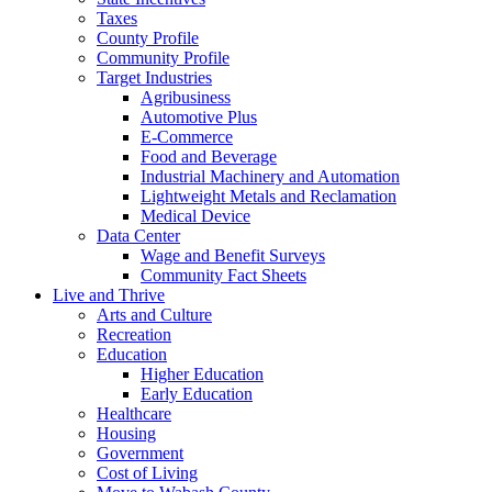
Taxes
County Profile
Community Profile
Target Industries
Agribusiness
Automotive Plus
E-Commerce
Food and Beverage
Industrial Machinery and Automation
Lightweight Metals and Reclamation
Medical Device
Data Center
Wage and Benefit Surveys
Community Fact Sheets
Live and Thrive
Arts and Culture
Recreation
Education
Higher Education
Early Education
Healthcare
Housing
Government
Cost of Living