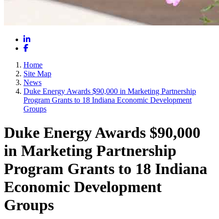
LinkedIn
Facebook
Home
Site Map
News
Duke Energy Awards $90,000 in Marketing Partnership
Program Grants to 18 Indiana Economic Development
Groups
Duke Energy Awards $90,000
in Marketing Partnership
Program Grants to 18 Indiana
Economic Development
Groups