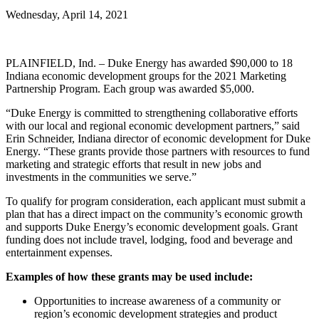
Wednesday, April 14, 2021
PLAINFIELD, Ind. – Duke Energy has awarded $90,000 to 18
Indiana economic development groups for the 2021 Marketing
Partnership Program. Each group was awarded $5,000.
“Duke Energy is committed to strengthening collaborative efforts
with our local and regional economic development partners,” said
Erin Schneider, Indiana director of economic development for Duke
Energy. “These grants provide those partners with resources to fund
marketing and strategic efforts that result in new jobs and
investments in the communities we serve.”
To qualify for program consideration, each applicant must submit a
plan that has a direct impact on the community’s economic growth
and supports Duke Energy’s economic development goals. Grant
funding does not include travel, lodging, food and beverage and
entertainment expenses.
Examples of how these grants may be used include:
Opportunities to increase awareness of a community or
region’s economic development strategies and product