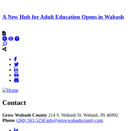
A New Hub for Adult Education Opens in Wabash
Contact
Grow Wabash County
214 S. Wabash St.
Wabash,
IN
46992
Phone
(260) 563-5258
info@growwabashcounty.com
LinkedIn