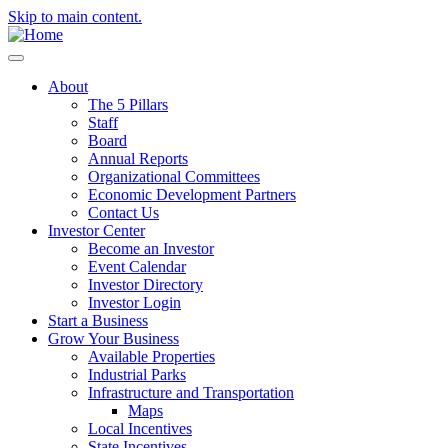
Skip to main content.
About
The 5 Pillars
Staff
Board
Annual Reports
Organizational Committees
Economic Development Partners
Contact Us
Investor Center
Become an Investor
Event Calendar
Investor Directory
Investor Login
Start a Business
Grow Your Business
Available Properties
Industrial Parks
Infrastructure and Transportation
Maps
Local Incentives
State Incentives