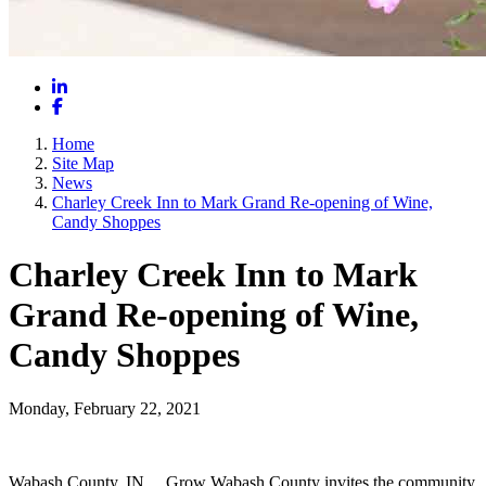
LinkedIn
Facebook
Home
Site Map
News
Charley Creek Inn to Mark Grand Re-opening of Wine,
Candy Shoppes
Charley Creek Inn to Mark
Grand Re-opening of Wine,
Candy Shoppes
Monday, February 22, 2021
Wabash County, IN __Grow Wabash County invites the community