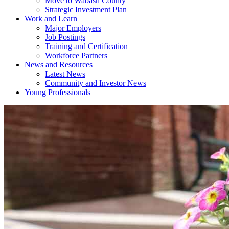
Move to Wabash County
Strategic Investment Plan
Work and Learn
Major Employers
Job Postings
Training and Certification
Workforce Partners
News and Resources
Latest News
Community and Investor News
Young Professionals