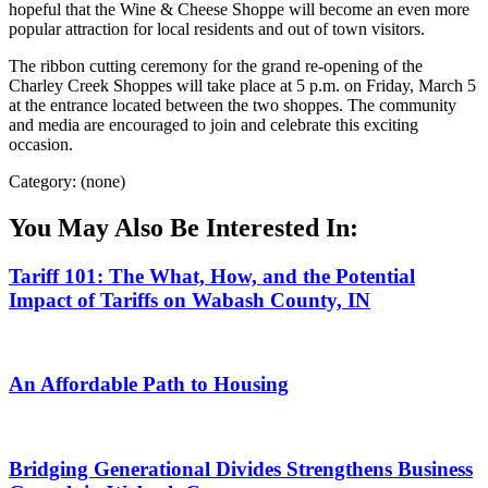
hopeful that the Wine & Cheese Shoppe will become an even more
popular attraction for local residents and out of town visitors.
The ribbon cutting ceremony for the grand re-opening of the
Charley Creek Shoppes will take place at 5 p.m. on Friday, March 5
at the entrance located between the two shoppes. The community
and media are encouraged to join and celebrate this exciting
occasion.
Category: (none)
You May Also Be Interested In:
Tariff 101: The What, How, and the Potential
Impact of Tariffs on Wabash County, IN
An Affordable Path to Housing
Bridging Generational Divides Strengthens Business