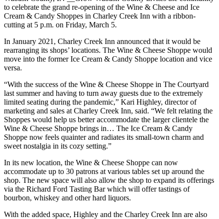
to celebrate the grand re-opening of the Wine & Cheese and Ice
Cream & Candy Shoppes in Charley Creek Inn with a ribbon-
cutting at 5 p.m. on Friday, March 5.
In January 2021, Charley Creek Inn announced that it would be
rearranging its shops’ locations. The Wine & Cheese Shoppe would
move into the former Ice Cream & Candy Shoppe location and vice
versa.
“With the success of the Wine & Cheese Shoppe in The Courtyard
last summer and having to turn away guests due to the extremely
limited seating during the pandemic,” Kari Highley, director of
marketing and sales at Charley Creek Inn, said. “We felt relating the
Shoppes would help us better accommodate the larger clientele the
Wine & Cheese Shoppe brings in… The Ice Cream & Candy
Shoppe now feels quainter and radiates its small-town charm and
sweet nostalgia in its cozy setting.”
In its new location, the Wine & Cheese Shoppe can now
accommodate up to 30 patrons at various tables set up around the
shop. The new space will also allow the shop to expand its offerings
via the Richard Ford Tasting Bar which will offer tastings of
bourbon, whiskey and other hard liquors.
With the added space, Highley and the Charley Creek Inn are also