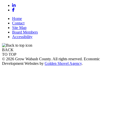
LinkedIn
Facebook
Home
Contact
Site Map
Board Members
Accessibility
BACK
TO TOP
© 2026 Grow Wabash County. All rights reserved. Economic
Development Websites by
Golden Shovel Agency
.