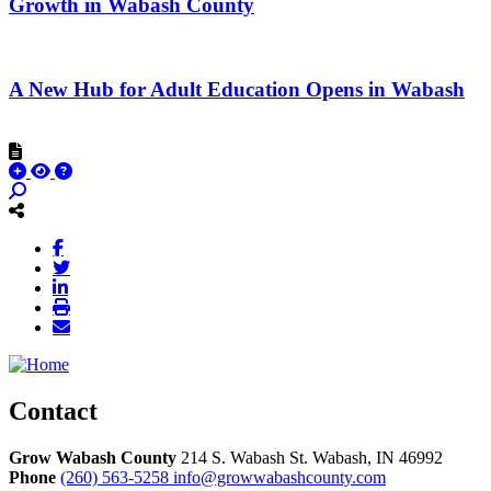
Growth in Wabash County
A New Hub for Adult Education Opens in Wabash
Contact
Grow Wabash County
214 S. Wabash St.
Wabash,
IN
46992
Phone
(260) 563-5258
info@growwabashcounty.com