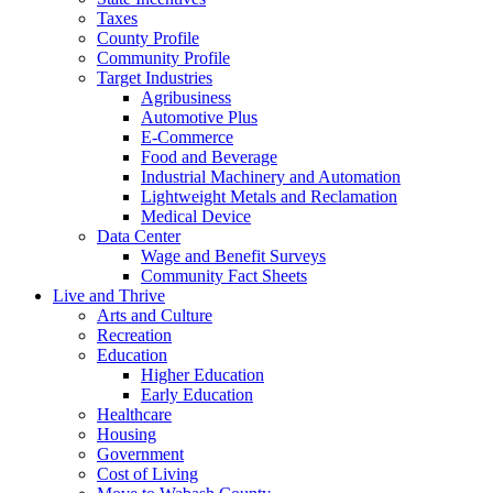
Taxes
County Profile
Community Profile
Target Industries
Agribusiness
Automotive Plus
E-Commerce
Food and Beverage
Industrial Machinery and Automation
Lightweight Metals and Reclamation
Medical Device
Data Center
Wage and Benefit Surveys
Community Fact Sheets
Live and Thrive
Arts and Culture
Recreation
Education
Higher Education
Early Education
Healthcare
Housing
Government
Cost of Living