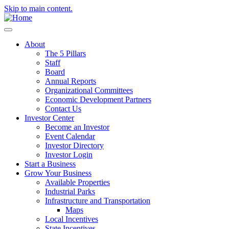
Skip to main content.
About
The 5 Pillars
Staff
Board
Annual Reports
Organizational Committees
Economic Development Partners
Contact Us
Investor Center
Become an Investor
Event Calendar
Investor Directory
Investor Login
Start a Business
Grow Your Business
Available Properties
Industrial Parks
Infrastructure and Transportation
Maps
Local Incentives
State Incentives