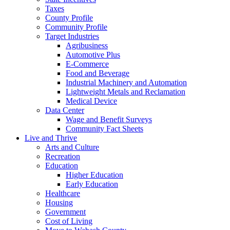
Taxes
County Profile
Community Profile
Target Industries
Agribusiness
Automotive Plus
E-Commerce
Food and Beverage
Industrial Machinery and Automation
Lightweight Metals and Reclamation
Medical Device
Data Center
Wage and Benefit Surveys
Community Fact Sheets
Live and Thrive
Arts and Culture
Recreation
Education
Higher Education
Early Education
Healthcare
Housing
Government
Cost of Living