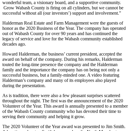
wonderful team, a visionary board, and a supportive community.
Grow Wabash County is firing on all cylinders, but we cannot be
successful without all (our investors’) support and involvement.”
Halderman Real Estate and Farm Management were the guests of
honor as the 2020 Business of the Year. The company has operated
out of Wabash County for over 90 years and has continued the
legacy of service and love for the Wabash community established
decades ago.
Howard Halderman, the business’ current president, accepted the
award on behalf of the company. During his remarks, Halderman
touted the long-time presence the company and the Halderman
family and the importance the company has on being not only a
successful business, but a family-minded one. A video featuring
Halderman’s company and many of its employees also played
during the presentation.
As is tradition, there were also a few pleasant surprises scattered
throughout the night. The first was the announcement of the 2020
Volunteer of the Year. This award is annually presented to a member
of the Wabash County community who has devoted their time to
serving their community and helping it grow.
The 2020 Volunteer of the Year award was presented to Jim Smith.