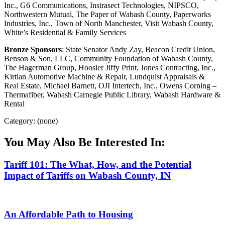
Inc., G6 Communications, Instrasect Technologies, NIPSCO,
Northwestern Mutual, The Paper of Wabash County, Paperworks
Industries, Inc., Town of North Manchester, Visit Wabash County,
White’s Residential & Family Services
Bronze Sponsors
: State Senator Andy Zay, Beacon Credit Union,
Benson & Son, LLC, Community Foundation of Wabash County,
The Hagerman Group, Hoosier Jiffy Print, Jones Contracting, Inc.,
Kirtlan Automotive Machine & Repair, Lundquist Appraisals &
Real Estate, Michael Barnett, OJI Intertech, Inc., Owens Corning –
Thermafiber, Wabash Carnegie Public Library, Wabash Hardware &
Rental
Category: (none)
You May Also Be Interested In:
Tariff 101: The What, How, and the Potential
Impact of Tariffs on Wabash County, IN
An Affordable Path to Housing