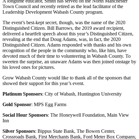
A longtime educator, Smith has served on the North Manchester
Town Council and recently retired as the lead facilitator of the
Leadership Development Wabash County program.
The event’s best-kept secret, though, was the name of the 2020
Distinguished Citizen. Bill Barrows, the 2019 award recipient,
delivered a heartfelt speech about this year’s Distinguished Citizen,
revealing at the end that Doug Adams, was, in fact, the 2020
Distinguished Citizen. Adams responded with thanks and his own
recognition of the people in the community who, like him, have
devoted much of their time to volunteering in Wabash County. To
sweeten the surprise, an unaware Adams was then joined onstage by
his loved ones for pictures.
Grow Wabash County would like to thank all of the sponsors that
showed their support for this year’s event.
Platinum Sponsors
: City of Wabash, Huntington University
Gold Sponsor
: MPS Egg Farms
Social Hour Sponsors
: The Honeywell Foundation, Main View
Inn
Silver Sponsors
: Bippus State Bank, The Bowen Center,
Crossroads Bank, First Merchants Bank, Ford Meter Box Company,