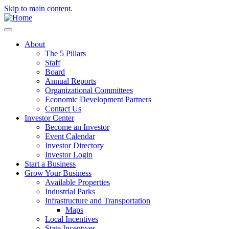
Skip to main content.
About
The 5 Pillars
Staff
Board
Annual Reports
Organizational Committees
Economic Development Partners
Contact Us
Investor Center
Become an Investor
Event Calendar
Investor Directory
Investor Login
Start a Business
Grow Your Business
Available Properties
Industrial Parks
Infrastructure and Transportation
Maps
Local Incentives
State Incentives