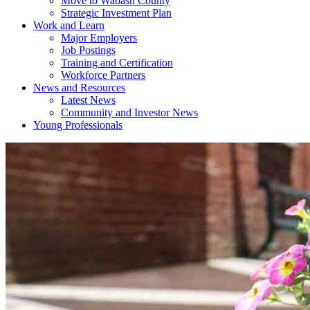
Move to Wabash County
Strategic Investment Plan
Work and Learn
Major Employers
Job Postings
Training and Certification
Workforce Partners
News and Resources
Latest News
Community and Investor News
Young Professionals