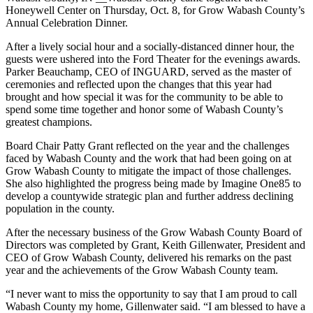
Honeywell Center on Thursday, Oct. 8, for Grow Wabash County’s
Annual Celebration Dinner.
After a lively social hour and a socially-distanced dinner hour, the
guests were ushered into the Ford Theater for the evenings awards.
Parker Beauchamp, CEO of INGUARD, served as the master of
ceremonies and reflected upon the changes that this year had
brought and how special it was for the community to be able to
spend some time together and honor some of Wabash County’s
greatest champions.
Board Chair Patty Grant reflected on the year and the challenges
faced by Wabash County and the work that had been going on at
Grow Wabash County to mitigate the impact of those challenges.
She also highlighted the progress being made by Imagine One85 to
develop a countywide strategic plan and further address declining
population in the county.
After the necessary business of the Grow Wabash County Board of
Directors was completed by Grant, Keith Gillenwater, President and
CEO of Grow Wabash County, delivered his remarks on the past
year and the achievements of the Grow Wabash County team.
“I never want to miss the opportunity to say that I am proud to call
Wabash County my home, Gillenwater said. “I am blessed to have a