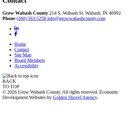
Contact
Grow Wabash County
214 S. Wabash St.
Wabash,
IN
46992
Phone
(260) 563-5258
info@growwabashcounty.com
LinkedIn
Facebook
Home
Contact
Site Map
Board Members
Accessibility
BACK
TO TOP
© 2026 Grow Wabash County. All rights reserved. Economic
Development Websites by
Golden Shovel Agency
.