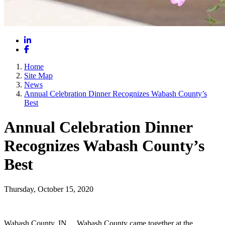
LinkedIn
Facebook
Home
Site Map
News
Annual Celebration Dinner Recognizes Wabash County’s
Best
Annual Celebration Dinner
Recognizes Wabash County’s
Best
Thursday, October 15, 2020
Wabash County, IN __Wabash County came together at the