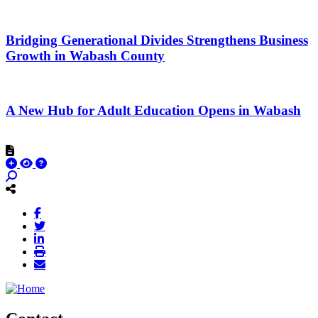
Bridging Generational Divides Strengthens Business
Growth in Wabash County
A New Hub for Adult Education Opens in Wabash