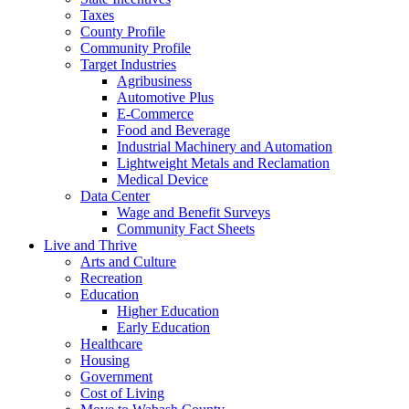
Taxes
County Profile
Community Profile
Target Industries
Agribusiness
Automotive Plus
E-Commerce
Food and Beverage
Industrial Machinery and Automation
Lightweight Metals and Reclamation
Medical Device
Data Center
Wage and Benefit Surveys
Community Fact Sheets
Live and Thrive
Arts and Culture
Recreation
Education
Higher Education
Early Education
Healthcare
Housing
Government
Cost of Living