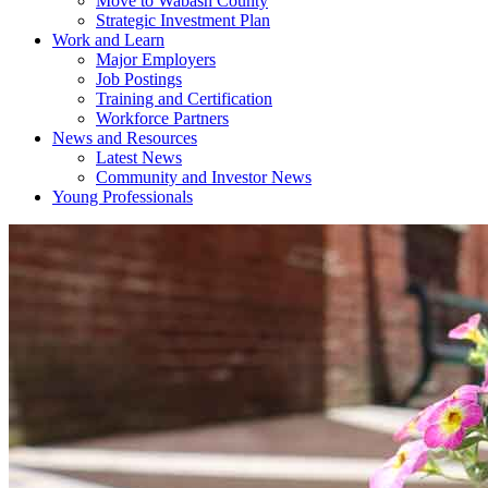
Move to Wabash County
Strategic Investment Plan
Work and Learn
Major Employers
Job Postings
Training and Certification
Workforce Partners
News and Resources
Latest News
Community and Investor News
Young Professionals