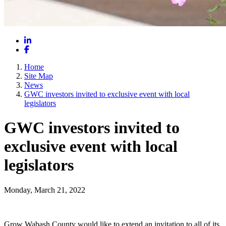
LinkedIn
Facebook
Home
Site Map
News
GWC investors invited to exclusive event with local
legislators
GWC investors invited to
exclusive event with local
legislators
Monday, March 21, 2022
Grow Wabash County would like to extend an invitation to all of its