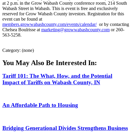
at 2 p.m. in the Grow Wabash County conference room, 214 South
Wabash Street in Wabash. This is event is free and exclusively
reserved for Grow Wabash County investors. Registration for this
event can be found at
members.growwabashcounty.com/events/calendar/
or by contacting
Chelsea Boulrisse at
marketing@growwabashcounty.com
or 260-
563-5258.
Category: (none)
You May Also Be Interested In:
Tariff 101: The What, How, and the Potential
Impact of Tariffs on Wabash County, IN
An Affordable Path to Housing
Bridging Generational Divides Strengthens Business