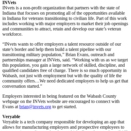
INVets
INvets is a non-profit organization that partners with the state of
Indiana that focuses on promoting all of the opportunities available
in Indiana for veterans transitioning to civilian life. Part of this work
includes working with major employers to market their job openings
and communities to attract, retain and develop our state’s veteran
workforce.
“INvets wants to offer employers a talent resource outside of our
state’s border and help them build a talent pipeline with our
transitioning military population,” Brian Evans, outreach and
partnerships manager at INVets, said. “Working with us as we target
this population, you gain a large network of skilled, discipline, and
qualified candidates free of charge. There is so much opportunity in
Wabash, not just with employment but with the quality of life the
community offers…We need dedicated employers to help us get that
conversation started.”
Employers interested in being featured on the Wabash County
webpage on the INVets website are encouraged to connect with
Evans at
brian@invets.org
to get started.
Veryable
Veryable is a tech company responsible for developing an app that
allows for manufacturing employers and prospective employees to