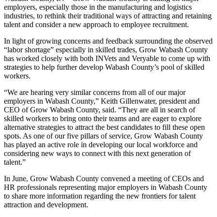
employers, especially those in the manufacturing and logistics
industries, to rethink their traditional ways of attracting and retaining
talent and consider a new approach to employee recruitment.
In light of growing concerns and feedback surrounding the observed
“labor shortage” especially in skilled trades, Grow Wabash County
has worked closely with both INVets and Veryable to come up with
strategies to help further develop Wabash County’s pool of skilled
workers.
“We are hearing very similar concerns from all of our major
employers in Wabash County,” Keith Gillenwater, president and
CEO of Grow Wabash County, said. “They are all in search of
skilled workers to bring onto their teams and are eager to explore
alternative strategies to attract the best candidates to fill these open
spots. As one of our five pillars of service, Grow Wabash County
has played an active role in developing our local workforce and
considering new ways to connect with this next generation of
talent.”
In June, Grow Wabash County convened a meeting of CEOs and
HR professionals representing major employers in Wabash County
to share more information regarding the new frontiers for talent
attraction and development.