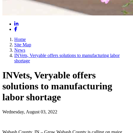
LinkedIn
Facebook
Home
Site Map
News
INVets, Veryable offers solutions to manufacturing labor
shortage
INVets, Veryable offers
solutions to manufacturing
labor shortage
Wednesday, August 03, 2022
Wabash County, IN – Grow Wabash County is calling on major