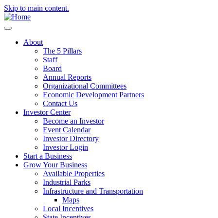
Skip to main content.
About
The 5 Pillars
Staff
Board
Annual Reports
Organizational Committees
Economic Development Partners
Contact Us
Investor Center
Become an Investor
Event Calendar
Investor Directory
Investor Login
Start a Business
Grow Your Business
Available Properties
Industrial Parks
Infrastructure and Transportation
Maps
Local Incentives
State Incentives