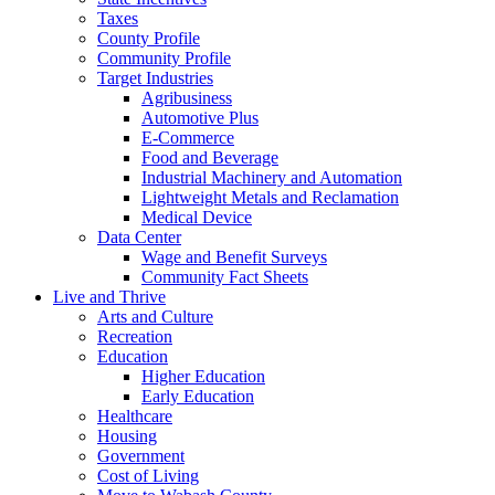
Taxes
County Profile
Community Profile
Target Industries
Agribusiness
Automotive Plus
E-Commerce
Food and Beverage
Industrial Machinery and Automation
Lightweight Metals and Reclamation
Medical Device
Data Center
Wage and Benefit Surveys
Community Fact Sheets
Live and Thrive
Arts and Culture
Recreation
Education
Higher Education
Early Education
Healthcare
Housing
Government
Cost of Living