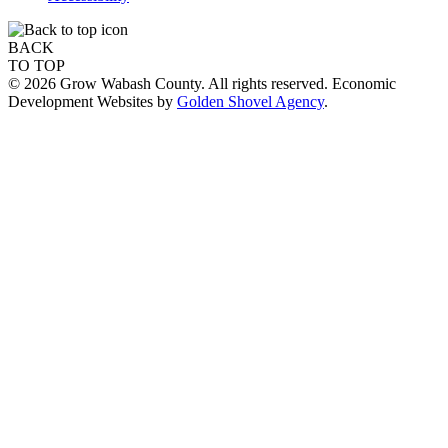
BACK
TO TOP
© 2026 Grow Wabash County. All rights reserved. Economic
Development Websites by
Golden Shovel Agency
.