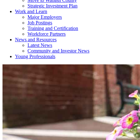
Move to Wabash County
Strategic Investment Plan
Work and Learn
Major Employers
Job Postings
Training and Certification
Workforce Partners
News and Resources
Latest News
Community and Investor News
Young Professionals