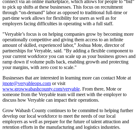
connect via an online marketplace, which allows for people to “bid”
to pick up shifts at these businesses. This focus on recruitment
through “on-demand” labor as opposed to traditional full-time or
part-time work allows for flexibility for users as well as for
employers facing difficulties in operating with a full staff.
"Veryable’s focus is on helping companies grow by becoming more
operationally competitive and giving them access to an infinite
amount of skilled, experienced labor,” Joshua Mote, director of
partnerships for Veryable, said. “By adding a flexible component to
your current workforce you can scale up as your business grows and
ramp down if volume pulls back, enabling growth and protecting
your margins, with zero cost to scale."
Businesses that are interested in learning more can contact Mote at
jmote@veryableops.com
or visit
www.growwabashcounty.com/veryable
. From there, Mote or
someone from the Veryable team will meet with the employer to
discuss how Veryable can impact their operations.
Grow Wabash County continues to be committed to helping further
develop our local workforce to meet the needs of our local
employers as well as prepare for the future of talent attraction and
retention efforts in the manufacturing and logistics industries.