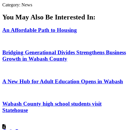
Category: News
You May Also Be Interested In:
An Affordable Path to Housing
Bridging Generational Divides Strengthens Business
Growth in Wabash County
A New Hub for Adult Education Opens in Wabash
Wabash County high school students visit
Statehouse