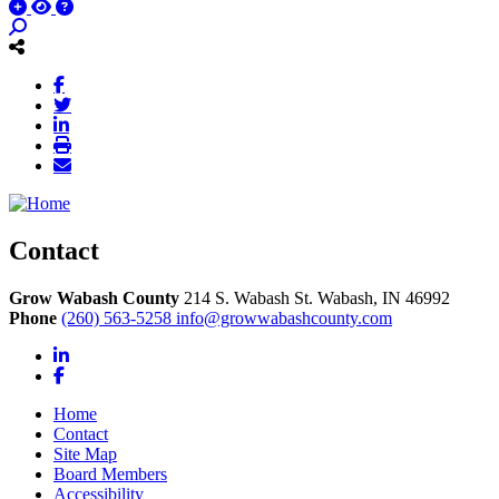
Contact
Grow Wabash County
214 S. Wabash St.
Wabash,
IN
46992
Phone
(260) 563-5258
info@growwabashcounty.com
LinkedIn
Facebook
Home
Contact
Site Map
Board Members
Accessibility