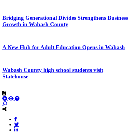
Bridging Generational Divides Strengthens Business
Growth in Wabash County
A New Hub for Adult Education Opens in Wabash
Wabash County high school students visit
Statehouse