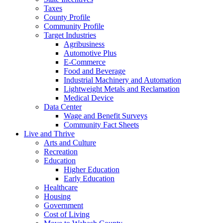
Taxes
County Profile
Community Profile
Target Industries
Agribusiness
Automotive Plus
E-Commerce
Food and Beverage
Industrial Machinery and Automation
Lightweight Metals and Reclamation
Medical Device
Data Center
Wage and Benefit Surveys
Community Fact Sheets
Live and Thrive
Arts and Culture
Recreation
Education
Higher Education
Early Education
Healthcare
Housing
Government
Cost of Living