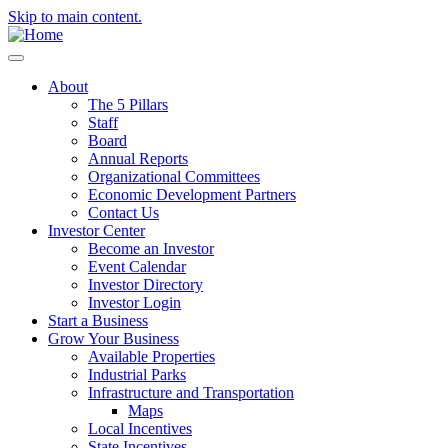
Skip to main content.
About
The 5 Pillars
Staff
Board
Annual Reports
Organizational Committees
Economic Development Partners
Contact Us
Investor Center
Become an Investor
Event Calendar
Investor Directory
Investor Login
Start a Business
Grow Your Business
Available Properties
Industrial Parks
Infrastructure and Transportation
Maps
Local Incentives
State Incentives