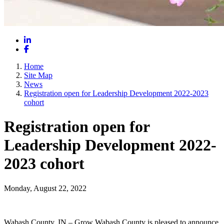
LinkedIn
Facebook
Home
Site Map
News
Registration open for Leadership Development 2022-2023
cohort
Registration open for
Leadership Development 2022-
2023 cohort
Monday, August 22, 2022
Wabash County, IN – Grow Wabash County is pleased to announce