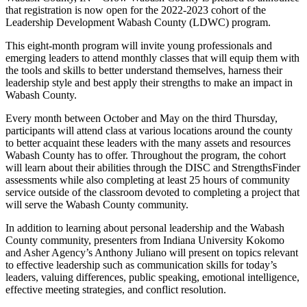
that registration is now open for the 2022-2023 cohort of the
Leadership Development Wabash County (LDWC) program.
This eight-month program will invite young professionals and
emerging leaders to attend monthly classes that will equip them with
the tools and skills to better understand themselves, harness their
leadership style and best apply their strengths to make an impact in
Wabash County.
Every month between October and May on the third Thursday,
participants will attend class at various locations around the county
to better acquaint these leaders with the many assets and resources
Wabash County has to offer. Throughout the program, the cohort
will learn about their abilities through the DISC and StrengthsFinder
assessments while also completing at least 25 hours of community
service outside of the classroom devoted to completing a project that
will serve the Wabash County community.
In addition to learning about personal leadership and the Wabash
County community, presenters from Indiana University Kokomo
and Asher Agency’s Anthony Juliano will present on topics relevant
to effective leadership such as communication skills for today’s
leaders, valuing differences, public speaking, emotional intelligence,
effective meeting strategies, and conflict resolution.