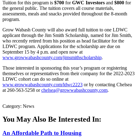
Tuition for this program is
$700
for
GWC Investors
and
$800
for
the general public. The tuition covers all course materials,
assessments, meals and snacks provided throughout the 8-month
program.
Grow Wabash County will also award full tuition to one LDWC
applicant through the Jim Smith Scholarship, named for Jim Smith,
who recently retired from his position as head facilitator for the
LDWC program. Applications for the scholarship are due on
September 15 by 4 p.m. and open now at
www.growwabashcounty.com/jimsmithscholarship
.
Those interested in sponsoring this year’s program or registering
themselves or representatives from their company for the 2022-2023
LDWC cohort can do so online at
www.growwabashcounty.com/ldwc2223
or by contacting Chelsea
at 260-563-5258 or
chelsea@growwabashcounty.com
.
Category: News
You May Also Be Interested In:
An Affordable Path to Housing