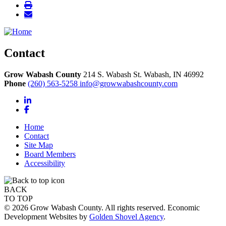
Contact
Grow Wabash County
214 S. Wabash St.
Wabash,
IN
46992
Phone
(260) 563-5258
info@growwabashcounty.com
LinkedIn
Facebook
Home
Contact
Site Map
Board Members
Accessibility
BACK
TO TOP
© 2026 Grow Wabash County. All rights reserved. Economic
Development Websites by
Golden Shovel Agency
.