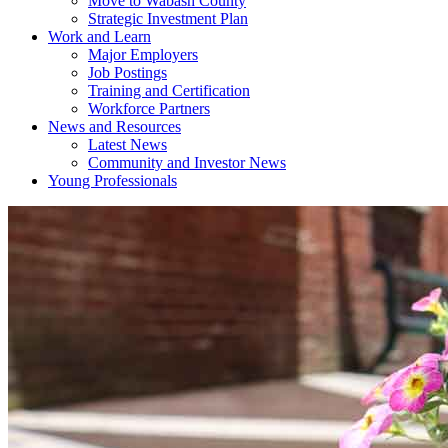
Move to Wabash County
Strategic Investment Plan
Work and Learn
Major Employers
Job Postings
Training and Certification
Workforce Partners
News and Resources
Latest News
Community and Investor News
Young Professionals