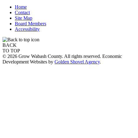
Home
Contact
Site Map
Board Members
Accessibility
BACK
TO TOP
© 2026 Grow Wabash County. All rights reserved. Economic
Development Websites by
Golden Shovel Agency
.