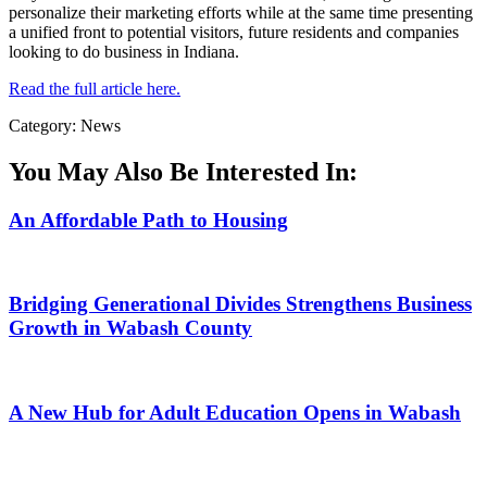
personalize their marketing efforts while at the same time presenting
a unified front to potential visitors, future residents and companies
looking to do business in Indiana.
Read the full article here.
Category: News
You May Also Be Interested In:
An Affordable Path to Housing
Bridging Generational Divides Strengthens Business
Growth in Wabash County
A New Hub for Adult Education Opens in Wabash