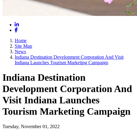
LinkedIn
Facebook
Home
Site Map
News
Indiana Destination Development Corporation And Visit
Indiana Launches Tourism Marketing Campaign
Indiana Destination
Development Corporation And
Visit Indiana Launches
Tourism Marketing Campaign
Tuesday, November 01, 2022