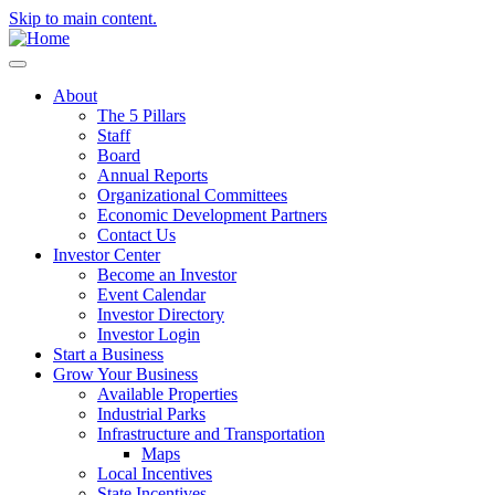
Skip to main content.
About
The 5 Pillars
Staff
Board
Annual Reports
Organizational Committees
Economic Development Partners
Contact Us
Investor Center
Become an Investor
Event Calendar
Investor Directory
Investor Login
Start a Business
Grow Your Business
Available Properties
Industrial Parks
Infrastructure and Transportation
Maps
Local Incentives
State Incentives