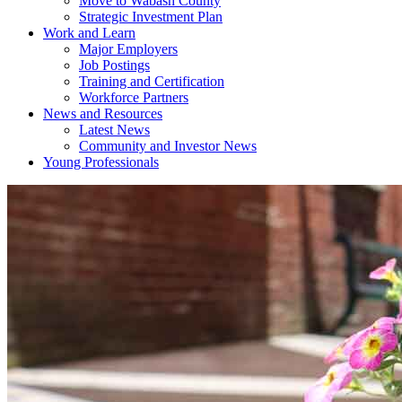
Move to Wabash County
Strategic Investment Plan
Work and Learn
Major Employers
Job Postings
Training and Certification
Workforce Partners
News and Resources
Latest News
Community and Investor News
Young Professionals