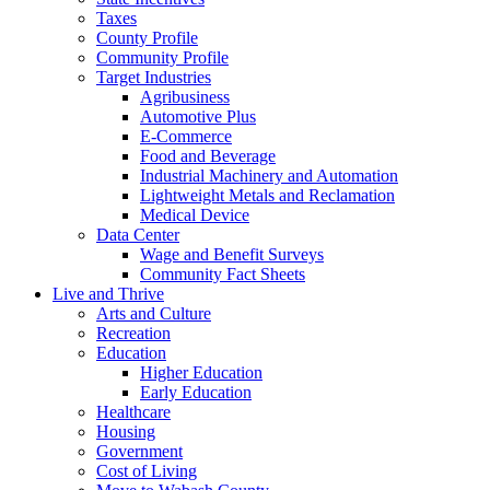
Taxes
County Profile
Community Profile
Target Industries
Agribusiness
Automotive Plus
E-Commerce
Food and Beverage
Industrial Machinery and Automation
Lightweight Metals and Reclamation
Medical Device
Data Center
Wage and Benefit Surveys
Community Fact Sheets
Live and Thrive
Arts and Culture
Recreation
Education
Higher Education
Early Education
Healthcare
Housing
Government
Cost of Living