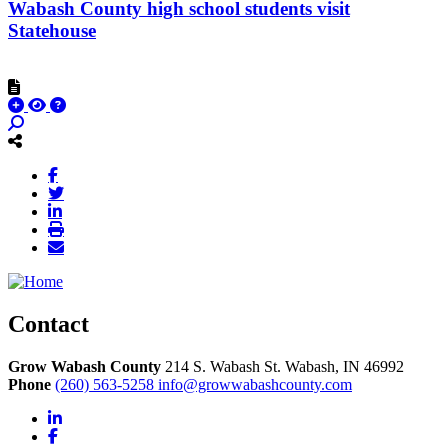
Wabash County high school students visit
Statehouse
Contact
Grow Wabash County
214 S. Wabash St.
Wabash,
IN
46992
Phone
(260) 563-5258
info@growwabashcounty.com
LinkedIn
Facebook