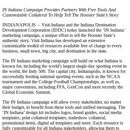
IN Indiana Campaign Provides Partners With Free Tools And
Customizable Collateral To Help Tell The Hoosier State’s Story
INDIANAPOLIS – Visit Indiana and the Indiana Destination
Development Corporation (IDDC) today launched the ‘IN Indiana’
marketing campaign, a unique effort to tell the Hoosier State’s
authentic story. Visit Indiana has developed an extensive
customizable toolkit of resources available free of charge to every
business, small town, big city, and destination in the state.
The IN Indiana marketing campaign will build on what Indiana is
known for, including the world's largest single-day sporting event in
the world, the Indy 500. The capital city, Indianapolis, is known for
successfully hosting national sporting events, such as the NCAA
tournament and the College Football Championships, as well as,
major conventions, including FFA, GenCon and most recently the
Global Economic Summit.
The IN Indiana campaign will allow every stakeholder, no matter
their budget, to benefit from these tools and unified messaging. The
‘IN Indiana’ design kit includes logos, brand guides, social media
templates, print collateral templates, tradeshow collateral,
promotional items, digital ad templates and more. Each resource is
fully customizable for all Indiana stakeholders, allowing them to