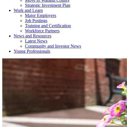
Move to Wabash County
Strategic Investment Plan
Work and Learn
Major Employers
Job Postings
Training and Certification
Workforce Partners
News and Resources
Latest News
Community and Investor News
Young Professionals