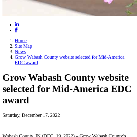
LinkedIn
Facebook
Home
Site Map
News
Grow Wabash County website selected for Mid-America
EDC award
Grow Wabash County website
selected for Mid-America EDC
award
Saturday, December 17, 2022
Wabash County, IN (DEC. 19, 2022) – Grow Wabash County’s