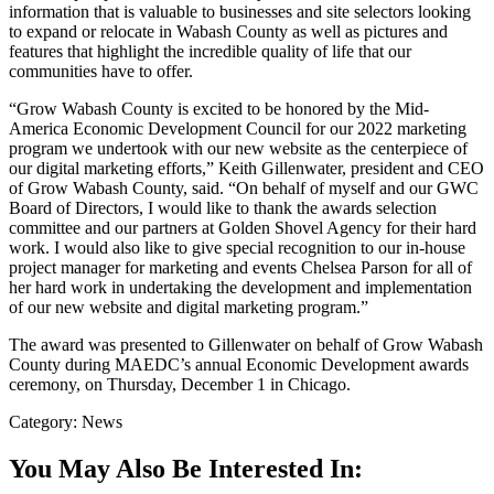
information that is valuable to businesses and site selectors looking
to expand or relocate in Wabash County as well as pictures and
features that highlight the incredible quality of life that our
communities have to offer.
“Grow Wabash County is excited to be honored by the Mid-
America Economic Development Council for our 2022 marketing
program we undertook with our new website as the centerpiece of
our digital marketing efforts,” Keith Gillenwater, president and CEO
of Grow Wabash County, said. “On behalf of myself and our GWC
Board of Directors, I would like to thank the awards selection
committee and our partners at Golden Shovel Agency for their hard
work. I would also like to give special recognition to our in-house
project manager for marketing and events Chelsea Parson for all of
her hard work in undertaking the development and implementation
of our new website and digital marketing program.”
The award was presented to Gillenwater on behalf of Grow Wabash
County during MAEDC’s annual Economic Development awards
ceremony, on Thursday, December 1 in Chicago.
Category: News
You May Also Be Interested In: