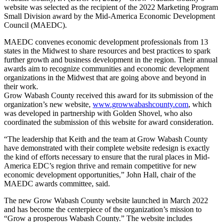
website was selected as the recipient of the 2022 Marketing Program
Small Division award by the Mid-America Economic Development
Council (MAEDC).
MAEDC convenes economic development professionals from 13
states in the Midwest to share resources and best practices to spark
further growth and business development in the region. Their annual
awards aim to recognize communities and economic development
organizations in the Midwest that are going above and beyond in
their work.
Grow Wabash County received this award for its submission of the
organization’s new website,
www.growwabashcounty.com
, which
was developed in partnership with Golden Shovel, who also
coordinated the submission of this website for award consideration.
“The leadership that Keith and the team at Grow Wabash County
have demonstrated with their complete website redesign is exactly
the kind of efforts necessary to ensure that the rural places in Mid-
America EDC’s region thrive and remain competitive for new
economic development opportunities,” John Hall, chair of the
MAEDC awards committee, said.
The new Grow Wabash County website launched in March 2022
and has become the centerpiece of the organization’s mission to
“Grow a prosperous Wabash County.” The website includes