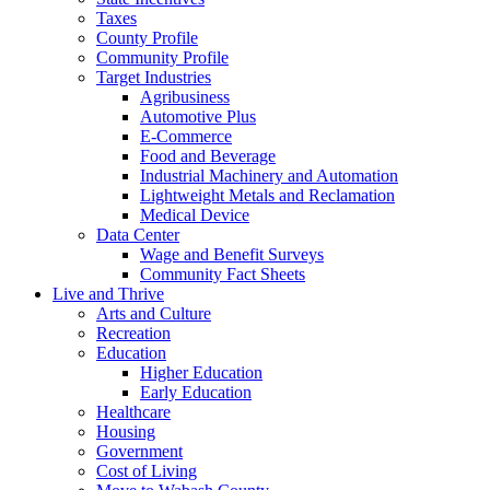
Taxes
County Profile
Community Profile
Target Industries
Agribusiness
Automotive Plus
E-Commerce
Food and Beverage
Industrial Machinery and Automation
Lightweight Metals and Reclamation
Medical Device
Data Center
Wage and Benefit Surveys
Community Fact Sheets
Live and Thrive
Arts and Culture
Recreation
Education
Higher Education
Early Education
Healthcare
Housing
Government
Cost of Living