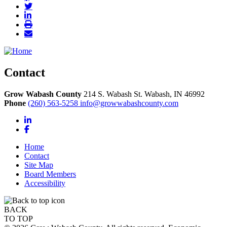
Contact
Grow Wabash County
214 S. Wabash St.
Wabash,
IN
46992
Phone
(260) 563-5258
info@growwabashcounty.com
LinkedIn
Facebook
Home
Contact
Site Map
Board Members
Accessibility
BACK
TO TOP