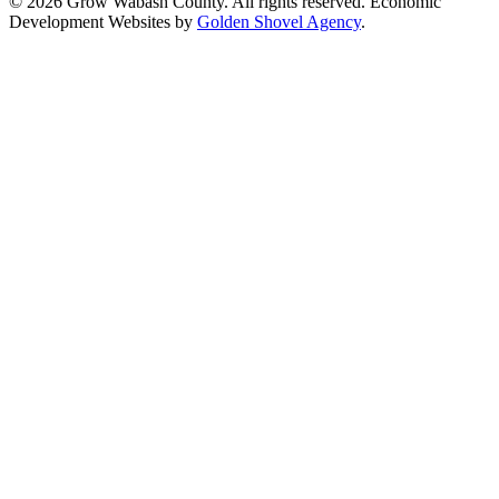
© 2026 Grow Wabash County. All rights reserved. Economic
Development Websites by
Golden Shovel Agency
.