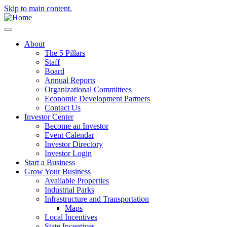
Skip to main content.
About
The 5 Pillars
Staff
Board
Annual Reports
Organizational Committees
Economic Development Partners
Contact Us
Investor Center
Become an Investor
Event Calendar
Investor Directory
Investor Login
Start a Business
Grow Your Business
Available Properties
Industrial Parks
Infrastructure and Transportation
Maps
Local Incentives
State Incentives