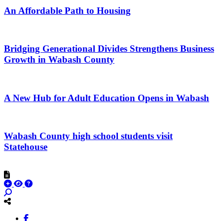
An Affordable Path to Housing
Bridging Generational Divides Strengthens Business
Growth in Wabash County
A New Hub for Adult Education Opens in Wabash
Wabash County high school students visit
Statehouse