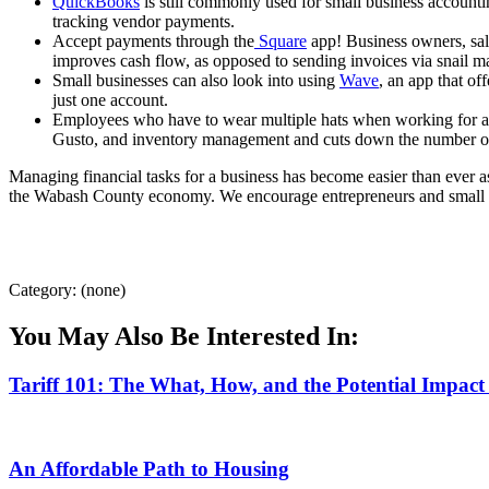
QuickBooks
is still commonly used for small business account
tracking vendor payments.
Accept payments through the
Square
app! Business owners, sale
improves cash flow, as opposed to sending invoices via snail m
Small businesses can also look into using
Wave
, an app that o
just one account.
Employees who have to wear multiple hats when working for a 
Gusto, and inventory management and cuts down the number of
Managing financial tasks for a business has become easier than ever
the Wabash County economy. We encourage entrepreneurs and small bus
Category: (none)
You May Also Be Interested In:
Tariff 101: The What, How, and the Potential Impact
An Affordable Path to Housing