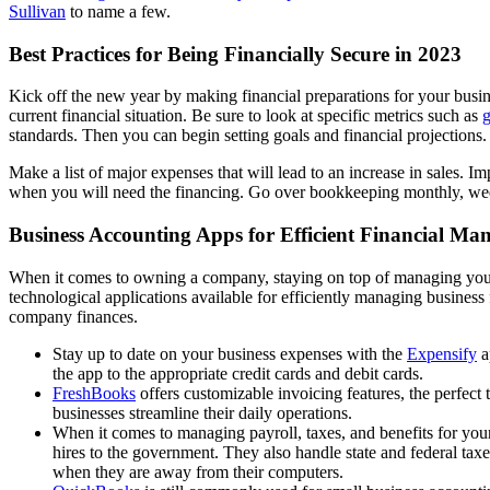
Sullivan
to name a few.
Best Practices for Being Financially Secure in 2023
Kick off the new year by making financial preparations for your busi
current financial situation. Be sure to look at specific metrics such as
g
standards. Then you can begin setting goals and financial projections.
Make a list of major expenses that will lead to an increase in sales.
when you will need the financing. Go over bookkeeping monthly, weekl
Business Accounting Apps for Efficient Financial M
When it comes to owning a company, staying on top of managing your b
technological applications available for efficiently managing busines
company finances.
Stay up to date on your business expenses with the
Expensify
a
the app to the appropriate credit cards and debit cards.
FreshBooks
offers customizable invoicing features, the perfect
businesses streamline their daily operations.
When it comes to managing payroll, taxes, and benefits for you
hires to the government. They also handle state and federal ta
when they are away from their computers.