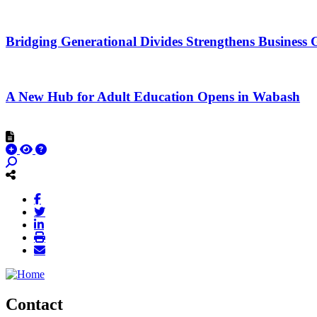
Bridging Generational Divides Strengthens Busines
A New Hub for Adult Education Opens in Wabash
Contact