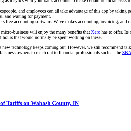
ing as it syncs with your bank accounts to make certain financial tas
speople, and employees can all take advantage of this app by taking pa
ail and waiting for payment.
ffers free accounting software. Wave makes accounting, invoicing, and r
micro-business will enjoy the many benefits that
Xero
has to offer. Its
 hours that would normally be spent working on these.
 as new technology keeps coming out. However, we still recommend talk
iness owners to reach out to financial professionals such as the
SB
 of Tariffs on Wabash County, IN