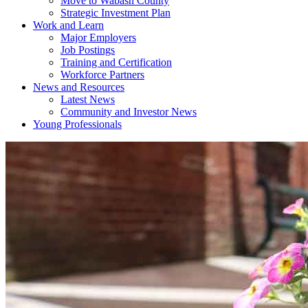
Move to Wabash County
Strategic Investment Plan
Work and Learn
Major Employers
Job Postings
Training and Certification
Workforce Partners
News and Resources
Latest News
Community and Investor News
Young Professionals