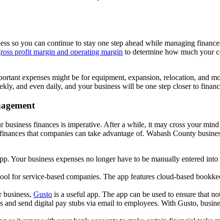
ness so you can continue to stay one step ahead while managing finance
ross profit margin and operating margin
to determine how much your co
 Important expenses might be for equipment, expansion, relocation, and 
y, and even daily, and your business will be one step closer to financi
anagement
usiness finances is imperative. After a while, it may cross your mind 
s finances that companies can take advantage of. Wabash County business
pp. Your business expenses no longer have to be manually entered int
 tool for service-based companies. The app features cloud-based bookkee
r business,
Gusto
is a useful app. The app can be used to ensure that n
xes and send digital pay stubs via email to employees. With Gusto, bu