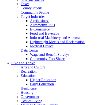
Taxes
County Profile
Community Profile
Target Industries
Agribusiness
Automotive Plus
E-Commerce
Food and Beverage
Industrial Machinery and Automation
Lightweight Metals and Reclamation
Medical Device
Data Center
Wage and Benefit Surveys
Community Fact Sheets
Live and Thrive
Arts and Culture
Recreation
Education
Higher Education
Early Education
Healthcare
Housing
Government
Cost of Living