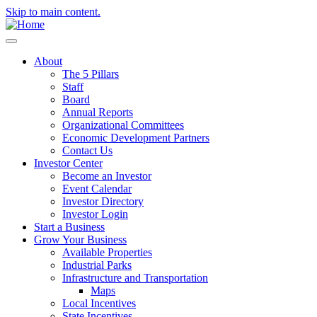
Skip to main content.
About
The 5 Pillars
Staff
Board
Annual Reports
Organizational Committees
Economic Development Partners
Contact Us
Investor Center
Become an Investor
Event Calendar
Investor Directory
Investor Login
Start a Business
Grow Your Business
Available Properties
Industrial Parks
Infrastructure and Transportation
Maps
Local Incentives
State Incentives