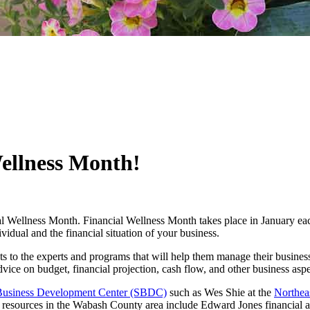
Wellness Month!
ial Wellness Month. Financial Wellness Month takes place in January each
ividual and the financial situation of your business.
to the experts and programs that will help them manage their busines
dvice on budget, financial projection, cash flow, and other business asp
Business Development Center (SBDC)
such as Wes Shie at the
Northea
r resources in the Wabash County area include Edward Jones financial 