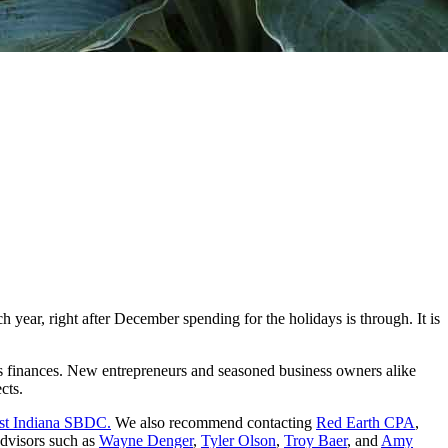
 year, right after December spending for the holidays is through. It is
s finances. New entrepreneurs and seasoned business owners alike
ects.
st Indiana SBDC.
We also recommend contacting
Red Earth CPA
,
advisors such as
Wayne Denger
,
Tyler Olson
,
Troy Baer
, and
Amy