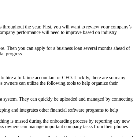
s throughout the year. First, you will want to review your company’s
mpany performance will need to improve based on industry
more. Then you can apply for a business loan several months ahead of
al progress.
to hire a full-time accountant or CFO. Luckily, there are so many
 owners can utilize the following tools to help organize their
o a system. They can quickly be uploaded and managed by connecting
ping and integrates other financial software programs to help
othing is missed during the onboarding process by reporting any new
siness owners can manage important company tasks from their phones