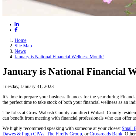
LinkedIn
Facebook
Home
Site Map
News
January is National Financial Wellness Month!
January is National Financial 
Tuesday, January 31, 2023
It’s time to prepare your business finances for the year during Financ
the perfect time to take stock of both your financial wellness as an ind
The folks at Grow Wabash County can direct Wabash County residents 
can benefit from meeting with financial professionals who can offer a
We highly recommend speaking with someone at your closest
Small 
Dawes & Pugh CPAs
,
The Firefly Group
, or
Crossroads Bank
. Othe