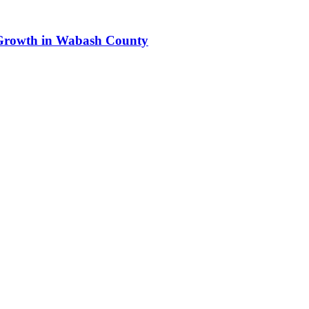
s Growth in Wabash County