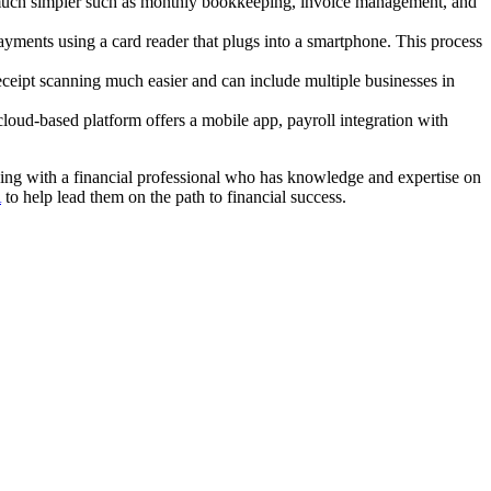
ks much simpler such as monthly bookkeeping, invoice management, and
yments using a card reader that plugs into a smartphone. This process
eceipt scanning much easier and can include multiple businesses in
 cloud-based platform offers a mobile app, payroll integration with
ing with a financial professional who has knowledge and expertise on
A
to help lead them on the path to financial success.