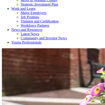
Move to Wabash County
Strategic Investment Plan
Work and Learn
Major Employers
Job Postings
Training and Certification
Workforce Partners
News and Resources
Latest News
Community and Investor News
Young Professionals