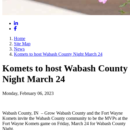
LinkedIn
Facebook
Home
Site Map
News
Komets to host Wabash County Night March 24
Komets to host Wabash County
Night March 24
Monday, February 06, 2023
Wabash County, IN – Grow Wabash County and the Fort Wayne
Komets invite the Wabash County community to be the MVPs at the
Fort Wayne Komets game on Friday, March 24 for Wabash County
Night.