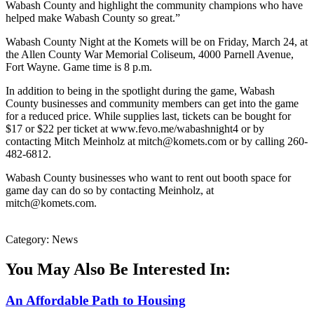
Wabash County and highlight the community champions who have
helped make Wabash County so great.”
Wabash County Night at the Komets will be on Friday, March 24, at
the Allen County War Memorial Coliseum, 4000 Parnell Avenue,
Fort Wayne. Game time is 8 p.m.
In addition to being in the spotlight during the game, Wabash
County businesses and community members can get into the game
for a reduced price. While supplies last, tickets can be bought for
$17 or $22 per ticket at www.fevo.me/wabashnight4 or by
contacting Mitch Meinholz at mitch@komets.com or by calling 260-
482-6812.
Wabash County businesses who want to rent out booth space for
game day can do so by contacting Meinholz, at
mitch@komets.com.
Category: News
You May Also Be Interested In:
An Affordable Path to Housing