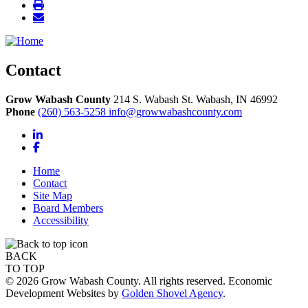
Contact
Grow Wabash County
214 S. Wabash St.
Wabash,
IN
46992
Phone
(260) 563-5258
info@growwabashcounty.com
LinkedIn
Facebook
Home
Contact
Site Map
Board Members
Accessibility
BACK
TO TOP
© 2026 Grow Wabash County. All rights reserved. Economic
Development Websites by
Golden Shovel Agency
.