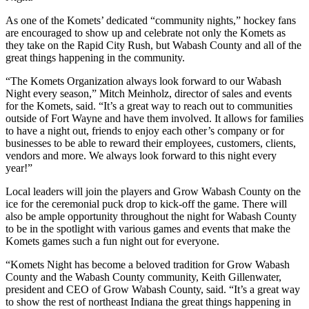
As one of the Komets’ dedicated “community nights,” hockey fans
are encouraged to show up and celebrate not only the Komets as
they take on the Rapid City Rush, but Wabash County and all of the
great things happening in the community.
“The Komets Organization always look forward to our Wabash
Night every season,” Mitch Meinholz, director of sales and events
for the Komets, said. “It’s a great way to reach out to communities
outside of Fort Wayne and have them involved. It allows for families
to have a night out, friends to enjoy each other’s company or for
businesses to be able to reward their employees, customers, clients,
vendors and more. We always look forward to this night every
year!”
Local leaders will join the players and Grow Wabash County on the
ice for the ceremonial puck drop to kick-off the game. There will
also be ample opportunity throughout the night for Wabash County
to be in the spotlight with various games and events that make the
Komets games such a fun night out for everyone.
“Komets Night has become a beloved tradition for Grow Wabash
County and the Wabash County community, Keith Gillenwater,
president and CEO of Grow Wabash County, said. “It’s a great way
to show the rest of northeast Indiana the great things happening in