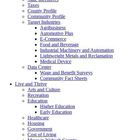
Taxes
County Profile
Community Profile
Target Industries
Agribusiness
Automotive Plus
E-Commerce
Food and Beverage
Industrial Machinery and Automation
Lightweight Metals and Reclamation
Medical Device
Data Center
Wage and Benefit Surveys
Community Fact Sheets
Live and Thrive
Arts and Culture
Recreation
Education
Higher Education
Early Education
Healthcare
Housing
Government
Cost of Living