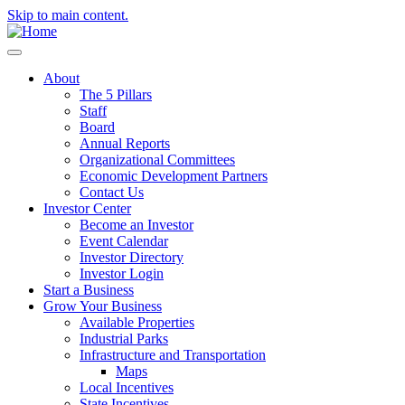
Skip to main content.
About
The 5 Pillars
Staff
Board
Annual Reports
Organizational Committees
Economic Development Partners
Contact Us
Investor Center
Become an Investor
Event Calendar
Investor Directory
Investor Login
Start a Business
Grow Your Business
Available Properties
Industrial Parks
Infrastructure and Transportation
Maps
Local Incentives
State Incentives