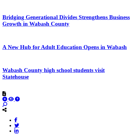
Bridging Generational Divides Strengthens Business
Growth in Wabash County
A New Hub for Adult Education Opens in Wabash
Wabash County high school students visit
Statehouse