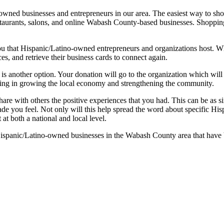
ned businesses and entrepreneurs in our area. The easiest way to sho
restaurants, salons, and online Wabash County-based businesses. Shopp
 that Hispanic/Latino-owned entrepreneurs and organizations host. Whi
s, and retrieve their business cards to connect again.
s another option. Your donation will go to the organization which will 
sting in growing the local economy and strengthening the community.
hare with others the positive experiences that you had. This can be as si
de you feel. Not only will this help spread the word about specific His
t both a national and local level.
panic/Latino-owned businesses in the Wabash County area that have 