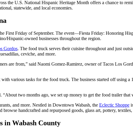
oss the U.S. National Hispanic Heritage Month offers a chance to remi
national, statewide, and local economies.
na
e First Friday of September. The event—Fiesta Friday: Honoring His
ino/Hispanic-owned businesses throughout the region.
os Gordos
. The food truck serves their cuisine throughout and just out
quesadillas, ceviche, and more.
ers are from,” said Naomi Gomez-Ramirez, owner of Tacos Los Gordos
th various tasks for the food truck. The business started off using a 1
 “About two months ago, we set up money to get the food trailer tha
aurants, and more. Nestled in Downtown Wabash, the
Eclectic Shoppe
i
and browse handcrafted and repurposed goods, glass art, pottery, textile
es in Wabash County