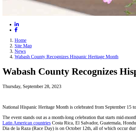
LinkedIn
Facebook
Home
Site Map
News
Wabash County Recognizes Hispanic Heritage Month
Wabash County Recognizes His
Thursday, September 28, 2023
National Hispanic Heritage Month is celebrated from September 15 to 
The event stands out as a month-long celebration that starts mid-mon
Latin American countries
Costa Rica, El Salvador, Guatemala, Hondur
Dia de la Raza (Race Day) is on October 12th, all of which occur du