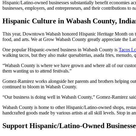
Hispanic/Latino-owned businesses substantially benefit economies acr
businesses, employers, and entrepreneurs, and their contributions to 
Hispanic Culture in Wabash County, India
This year, Downtown Wabash honored Hispanic Heritage Month on th
food, and arts. We at Grow Wabash County greatly appreciate the Lat
One popular Hispanic-owned business in Wabash County is
Tacos L
walking tacos, but they also make quesabirrias, asada fries, menudo, 
“Wabash County is where we have grown and where all of our custom
them wanting us to attend festivals.”
Gomez-Ramirez works alongside her parents and brothers helping out wi
continued to bloom in Wabash County.
“Our business is doing well in Wabash County,” Gomez-Ramirez said.
Wabash County is home to other Hispanic/Latino-owned shops, rest
handcrafted goods made by various artists at all skill levels. Stop in 
Support Hispanic/Latino-Owned Business