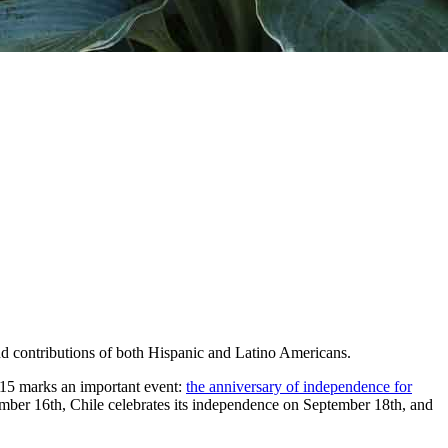
nd contributions of both Hispanic and Latino Americans.
 15 marks an important event:
the anniversary of independence for
ber 16th, Chile celebrates its independence on September 18th, and