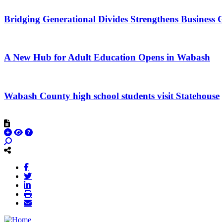
Bridging Generational Divides Strengthens Busines
A New Hub for Adult Education Opens in Wabash
Wabash County high school students visit Statehouse