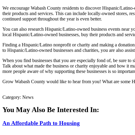
We encourage Wabash County residents to discover Hispanic/Latino-ow
their products and services. This can include locally-owned stores, 
continued support throughout the year is even better.
You can also research Hispanic/Latino-owned business events near you
local Hispanic/Latino-owned businesses, buy their products and service
Finding a Hispanic/Latino nonprofit or charity and making a donation i
to Hispanic/Latino-owned businesses and charities, you are also assi
When you find businesses that you are especially fond of, be sure to s
Talk about what made the business or charity enjoyable and how it ma
more people aware of why supporting these businesses is so important a
Grow Wabash County would like to hear from you! What are some His
Category: News
You May Also Be Interested In:
An Affordable Path to Housing