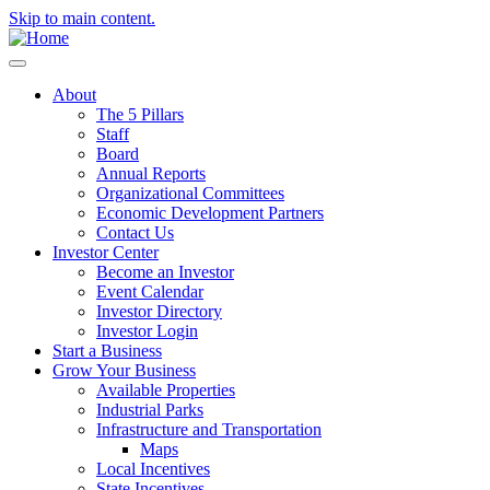
Skip to main content.
About
The 5 Pillars
Staff
Board
Annual Reports
Organizational Committees
Economic Development Partners
Contact Us
Investor Center
Become an Investor
Event Calendar
Investor Directory
Investor Login
Start a Business
Grow Your Business
Available Properties
Industrial Parks
Infrastructure and Transportation
Maps
Local Incentives
State Incentives