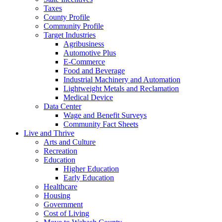
Taxes
County Profile
Community Profile
Target Industries
Agribusiness
Automotive Plus
E-Commerce
Food and Beverage
Industrial Machinery and Automation
Lightweight Metals and Reclamation
Medical Device
Data Center
Wage and Benefit Surveys
Community Fact Sheets
Live and Thrive
Arts and Culture
Recreation
Education
Higher Education
Early Education
Healthcare
Housing
Government
Cost of Living