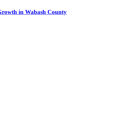
s Growth in Wabash County