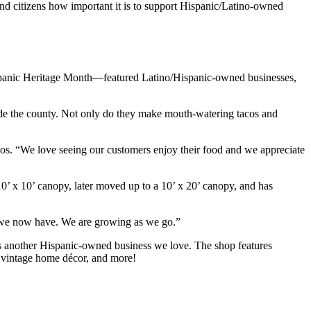
nd citizens how important it is to support Hispanic/Latino-owned
panic Heritage Month—featured Latino/Hispanic-owned businesses,
side the county. Not only do they make mouth-watering tacos and
. “We love seeing our customers enjoy their food and we appreciate
0’ x 10’ canopy, later moved up to a 10’ x 20’ canopy, and has
t we now have. We are growing as we go.”
s another Hispanic-owned business we love. The shop features
s, vintage home décor, and more!