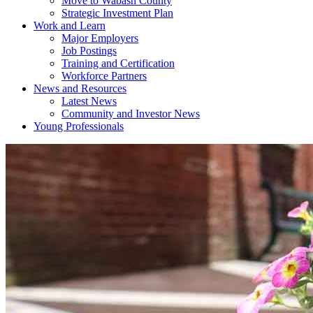
Move to Wabash County
Strategic Investment Plan
Work and Learn
Major Employers
Job Postings
Training and Certification
Workforce Partners
News and Resources
Latest News
Community and Investor News
Young Professionals