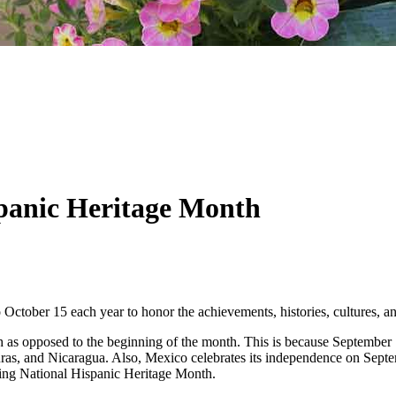
panic Heritage Month
October 15 each year to honor the achievements, histories, cultures, a
th as opposed to the beginning of the month. This is because September
as, and Nicaragua. Also, Mexico celebrates its independence on Septem
ring National Hispanic Heritage Month.