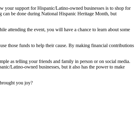
w your support for Hispanic/Latino-owned businesses is to shop for
ing can be done during National Hispanic Heritage Month, but
le attending the event, you will have a chance to learn about some
use those funds to help their cause. By making financial contributions
mple as telling your friends and family in person or on social media.
panic/Latino-owned businesses, but it also has the power to make
brought you joy?