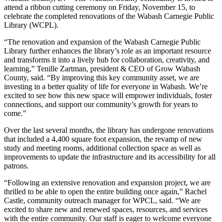
attend a ribbon cutting ceremony on Friday, November 15, to
celebrate the completed renovations of the Wabash Carnegie Public
Library (WCPL).
“The renovation and expansion of the Wabash Carnegie Public
Library further enhances the library’s role as an important resource
and transforms it into a lively hub for collaboration, creativity, and
learning,” Tenille Zartman, president & CEO of Grow Wabash
County, said. “By improving this key community asset, we are
investing in a better quality of life for everyone in Wabash. We’re
excited to see how this new space will empower individuals, foster
connections, and support our community’s growth for years to
come.”
Over the last several months, the library has undergone renovations
that included a 4,400 square foot expansion, the revamp of new
study and meeting rooms, additional collection space as well as
improvements to update the infrastructure and its accessibility for all
patrons.
“Following an extensive renovation and expansion project, we are
thrilled to be able to open the entire building once again,” Rachel
Castle, community outreach manager for WPCL, said. “We are
excited to share new and renewed spaces, resources, and services
with the entire community. Our staff is eager to welcome everyone