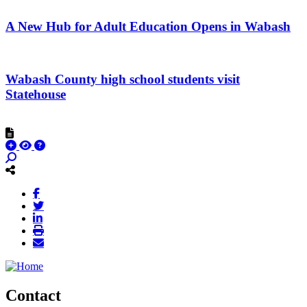
A New Hub for Adult Education Opens in Wabash
Wabash County high school students visit
Statehouse
Contact