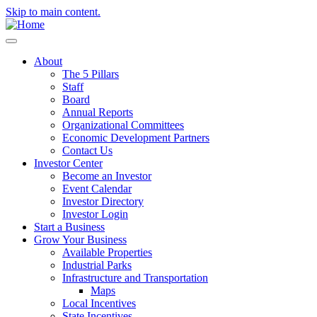
Skip to main content.
About
The 5 Pillars
Staff
Board
Annual Reports
Organizational Committees
Economic Development Partners
Contact Us
Investor Center
Become an Investor
Event Calendar
Investor Directory
Investor Login
Start a Business
Grow Your Business
Available Properties
Industrial Parks
Infrastructure and Transportation
Maps
Local Incentives
State Incentives