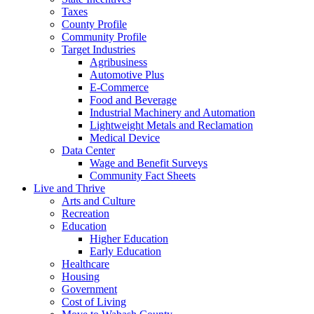
Taxes
County Profile
Community Profile
Target Industries
Agribusiness
Automotive Plus
E-Commerce
Food and Beverage
Industrial Machinery and Automation
Lightweight Metals and Reclamation
Medical Device
Data Center
Wage and Benefit Surveys
Community Fact Sheets
Live and Thrive
Arts and Culture
Recreation
Education
Higher Education
Early Education
Healthcare
Housing
Government
Cost of Living