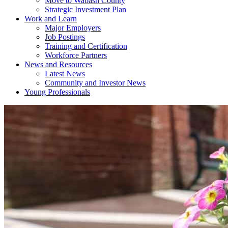
Move to Wabash County
Strategic Investment Plan
Work and Learn
Major Employers
Job Postings
Training and Certification
Workforce Partners
News and Resources
Latest News
Community and Investor News
Young Professionals