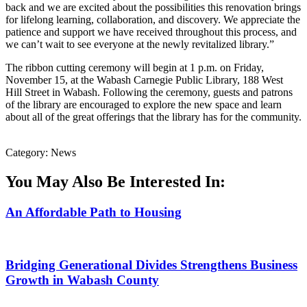
back and we are excited about the possibilities this renovation brings
for lifelong learning, collaboration, and discovery. We appreciate the
patience and support we have received throughout this process, and
we can’t wait to see everyone at the newly revitalized library.”
The ribbon cutting ceremony will begin at 1 p.m. on Friday,
November 15, at the Wabash Carnegie Public Library, 188 West
Hill Street in Wabash. Following the ceremony, guests and patrons
of the library are encouraged to explore the new space and learn
about all of the great offerings that the library has for the community.
Category: News
You May Also Be Interested In:
An Affordable Path to Housing
Bridging Generational Divides Strengthens Business
Growth in Wabash County