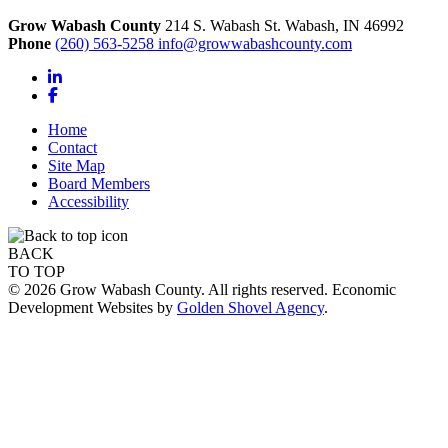
Grow Wabash County
214 S. Wabash St.
Wabash,
IN
46992
Phone
(260) 563-5258
info@growwabashcounty.com
LinkedIn
Facebook
Home
Contact
Site Map
Board Members
Accessibility
BACK
TO TOP
© 2026 Grow Wabash County. All rights reserved. Economic
Development Websites by
Golden Shovel Agency
.