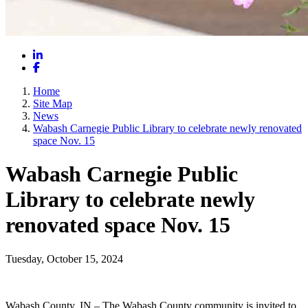
LinkedIn
Facebook
Home
Site Map
News
Wabash Carnegie Public Library to celebrate newly renovated
space Nov. 15
Wabash Carnegie Public
Library to celebrate newly
renovated space Nov. 15
Tuesday, October 15, 2024
Wabash County, IN – The Wabash County community is invited to